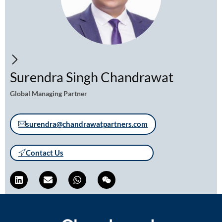
Surendra Singh Chandrawat
Global Managing Partner
surendra@chandrawatpartners.com
Contact Us