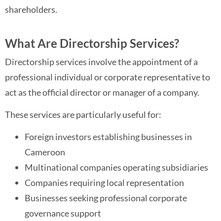
shareholders.
What Are Directorship Services?
Directorship services involve the appointment of a
professional individual or corporate representative to
act as the official director or manager of a company.
These services are particularly useful for:
Foreign investors establishing businesses in
Cameroon
Multinational companies operating subsidiaries
Companies requiring local representation
Businesses seeking professional corporate
governance support