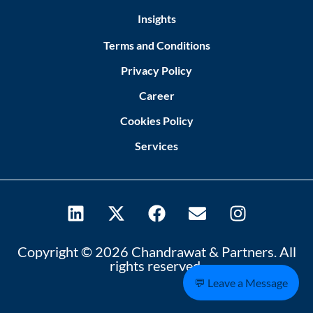
Insights
Terms and Conditions
Privacy Policy
Career
Cookies Policy
Services
Copyright © 2026 Chandrawat & Partners. All
rights reserved.
💬 Leave a Message