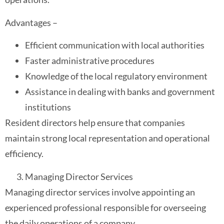
Advantages –
Efficient communication with local authorities
Faster administrative procedures
Knowledge of the local regulatory environment
Assistance in dealing with banks and government
institutions
Resident directors help ensure that companies
maintain strong local representation and operational
efficiency.
Managing Director Services
Managing director services involve appointing an
experienced professional responsible for overseeing
the daily operations of a company.