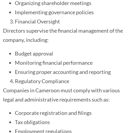
Organizing shareholder meetings
Implementing governance policies
Financial Oversight
Directors supervise the financial management of the
company, including:
Budget approval
Monitoring financial performance
Ensuring proper accounting and reporting
Regulatory Compliance
Companies in Cameroon must comply with various
legal and administrative requirements such as:
Corporate registration and filings
Tax obligations
Employment regulations