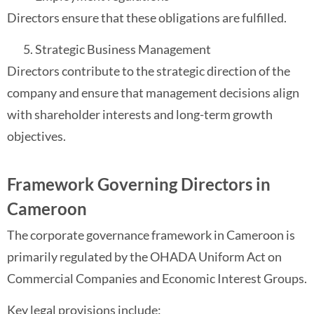
Directors ensure that these obligations are fulfilled.
Strategic Business Management
Directors contribute to the strategic direction of the
company and ensure that management decisions align
with shareholder interests and long-term growth
objectives.
Framework Governing Directors in
Cameroon
The corporate governance framework in Cameroon is
primarily regulated by the OHADA Uniform Act on
Commercial Companies and Economic Interest Groups.
Key legal provisions include: