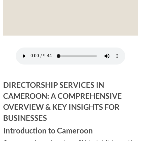
DIRECTORSHIP SERVICES IN
CAMEROON: A COMPREHENSIVE
OVERVIEW & KEY INSIGHTS FOR
BUSINESSES
Introduction to Cameroon