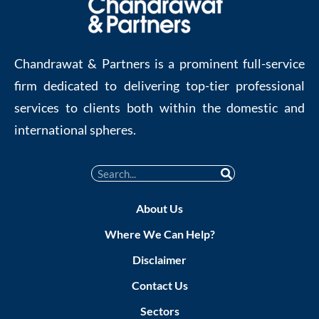
Chandrawat & Partners is a prominent full-service
firm dedicated to delivering top-tier professional
services to clients both within the domestic and
international spheres.
About Us
Where We Can Help?
Disclaimer
Contact Us
Sectors