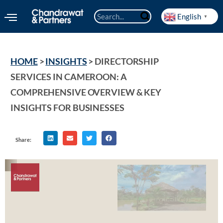
English
▼
HOME
 > 
INSIGHTS
 > 
DIRECTORSHIP 
SERVICES IN CAMEROON: A 
COMPREHENSIVE OVERVIEW & KEY 
INSIGHTS FOR BUSINESSES
Share: