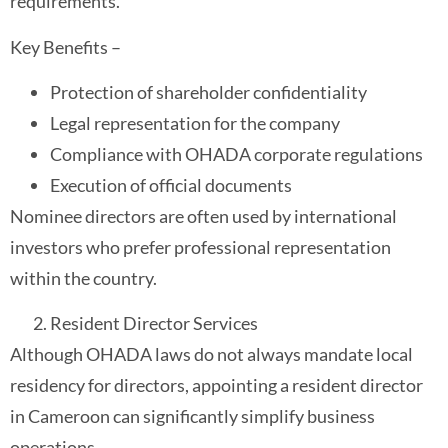
requirements.
Key Benefits –
Protection of shareholder confidentiality
Legal representation for the company
Compliance with OHADA corporate regulations
Execution of official documents
Nominee directors are often used by international
investors who prefer professional representation
within the country.
Resident Director Services
Although OHADA laws do not always mandate local
residency for directors, appointing a resident director
in Cameroon can significantly simplify business
operations.