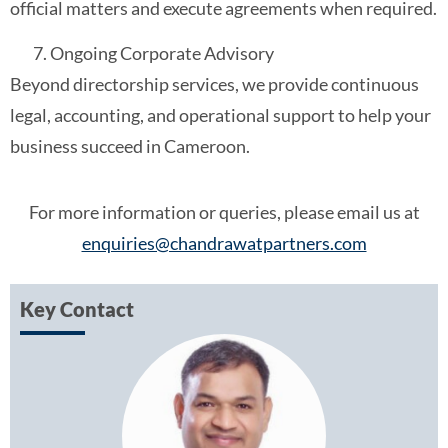
official matters and execute agreements when required.
Ongoing Corporate Advisory
Beyond directorship services, we provide continuous
legal, accounting, and operational support to help your
business succeed in Cameroon.
For more information or queries, please email us at
enquiries@chandrawatpartners.com
Key Contact