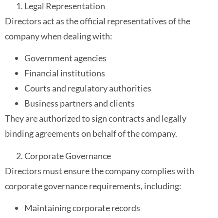
Legal Representation
Directors act as the official representatives of the
company when dealing with:
Government agencies
Financial institutions
Courts and regulatory authorities
Business partners and clients
They are authorized to sign contracts and legally
binding agreements on behalf of the company.
Corporate Governance
Directors must ensure the company complies with
corporate governance requirements, including:
Maintaining corporate records