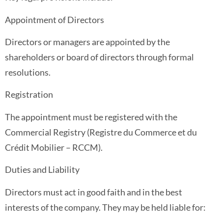
Appointment of Directors
Directors or managers are appointed by the
shareholders or board of directors through formal
resolutions.
Registration
The appointment must be registered with the
Commercial Registry (Registre du Commerce et du
Crédit Mobilier – RCCM).
Duties and Liability
Directors must act in good faith and in the best
interests of the company. They may be held liable for: