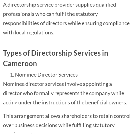
A directorship service provider supplies qualified
professionals who can fulfil the statutory
responsibilities of directors while ensuring compliance
with local regulations.
Types of Directorship Services in
Cameroon
Nominee Director Services
Nominee director services involve appointing a
director who formally represents the company while
acting under the instructions of the beneficial owners.
This arrangement allows shareholders to retain control
over business decisions while fulfilling statutory