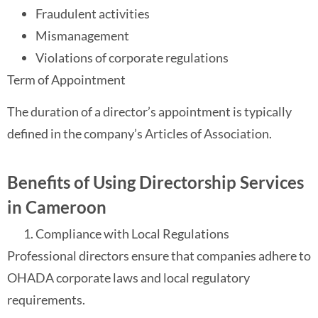
Fraudulent activities
Mismanagement
Violations of corporate regulations
Term of Appointment
The duration of a director’s appointment is typically
defined in the company’s Articles of Association.
Benefits of Using Directorship Services
in Cameroon
Compliance with Local Regulations
Professional directors ensure that companies adhere to
OHADA corporate laws and local regulatory
requirements.