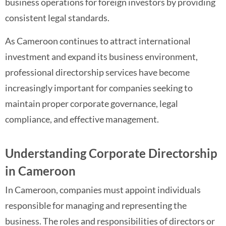
business operations for foreign investors by providing
consistent legal standards.
As Cameroon continues to attract international
investment and expand its business environment,
professional directorship services have become
increasingly important for companies seeking to
maintain proper corporate governance, legal
compliance, and effective management.
Understanding Corporate Directorship
in Cameroon
In Cameroon, companies must appoint individuals
responsible for managing and representing the
business. The roles and responsibilities of directors or