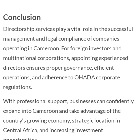
Conclusion
Directorship services play a vital role in the successful
management and legal compliance of companies
operating in Cameroon. For foreign investors and
multinational corporations, appointing experienced
directors ensures proper governance, efficient
operations, and adherence to OHADA corporate
regulations.
With professional support, businesses can confidently
expand into Cameroon and take advantage of the
country’s growing economy, strategic location in
Central Africa, and increasing investment
opportunities.