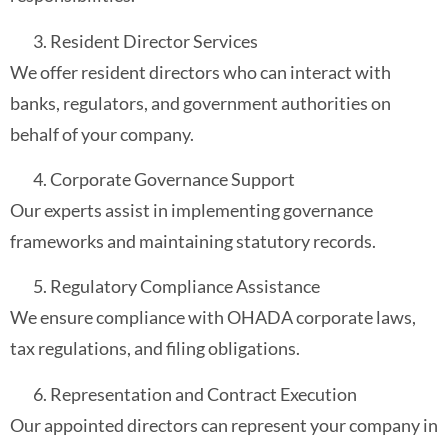
Resident Director Services
We offer resident directors who can interact with
banks, regulators, and government authorities on
behalf of your company.
Corporate Governance Support
Our experts assist in implementing governance
frameworks and maintaining statutory records.
Regulatory Compliance Assistance
We ensure compliance with OHADA corporate laws,
tax regulations, and filing obligations.
Representation and Contract Execution
Our appointed directors can represent your company in