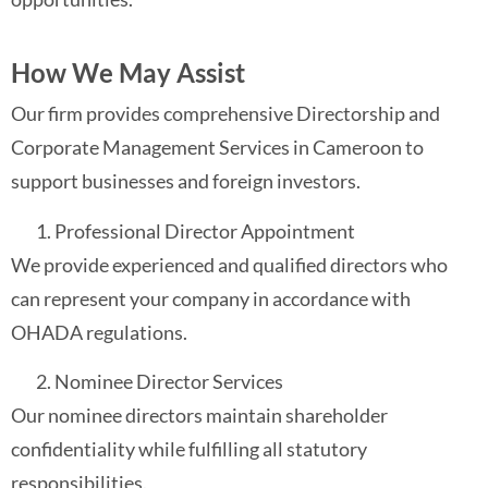
How We May Assist
Our firm provides comprehensive Directorship and
Corporate Management Services in Cameroon to
support businesses and foreign investors.
Professional Director Appointment
We provide experienced and qualified directors who
can represent your company in accordance with
OHADA regulations.
Nominee Director Services
Our nominee directors maintain shareholder
confidentiality while fulfilling all statutory
responsibilities.