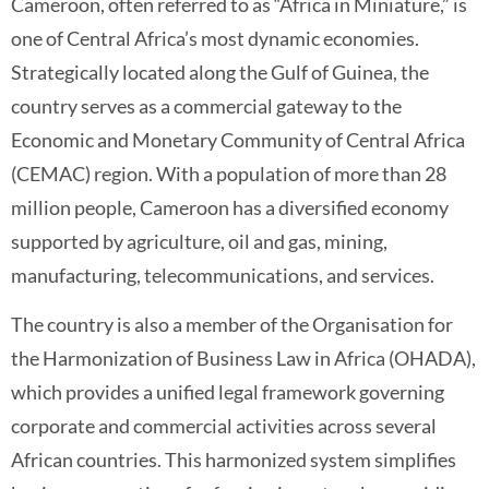
Cameroon, often referred to as “Africa in Miniature,” is
one of Central Africa’s most dynamic economies.
Strategically located along the Gulf of Guinea, the
country serves as a commercial gateway to the
Economic and Monetary Community of Central Africa
(CEMAC) region. With a population of more than 28
million people, Cameroon has a diversified economy
supported by agriculture, oil and gas, mining,
manufacturing, telecommunications, and services.
The country is also a member of the Organisation for
the Harmonization of Business Law in Africa (OHADA),
which provides a unified legal framework governing
corporate and commercial activities across several
African countries. This harmonized system simplifies