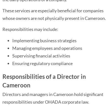
These services are especially beneficial for companies
whose owners are not physically present in Cameroon.
Responsibilities may include:
Implementing business strategies
Managing employees and operations
Supervising financial activities
Ensuring regulatory compliance
Responsibilities of a Director in
Cameroon
Directors and managers in Cameroon hold significant
responsibilities under OHADA corporate law.