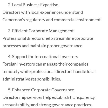
Local Business Expertise
Directors with local experience understand
Cameroon’s regulatory and commercial environment.
Efficient Corporate Management
Professional directors help streamline corporate
processes and maintain proper governance.
Support for International Investors
Foreign investors can manage their companies
remotely while professional directors handle local
administrative responsibilities.
Enhanced Corporate Governance
Directorship services help establish transparency,
accountability, and strong governance practices.