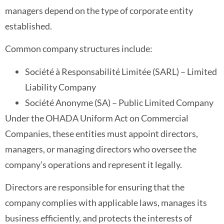
managers depend on the type of corporate entity
established.
Common company structures include:
Société à Responsabilité Limitée (SARL) – Limited
Liability Company
Société Anonyme (SA) – Public Limited Company
Under the OHADA Uniform Act on Commercial
Companies, these entities must appoint directors,
managers, or managing directors who oversee the
company’s operations and represent it legally.
Directors are responsible for ensuring that the
company complies with applicable laws, manages its
business efficiently, and protects the interests of