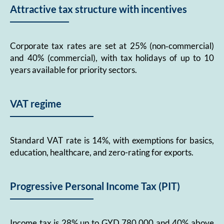
Attractive tax structure with incentives
Corporate tax rates are set at 25% (non‑commercial)
and 40% (commercial), with tax holidays of up to 10
years available for priority sectors.
VAT regime
Standard VAT rate is 14%, with exemptions for basics,
education, healthcare, and zero-rating for exports.
Progressive Personal Income Tax (PIT)
Income tax is 28% up to GYD 780,000 and 40% above