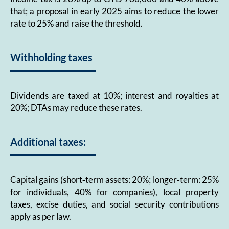
that; a proposal in early 2025 aims to reduce the lower
rate to 25% and raise the threshold.
Withholding taxes
Dividends are taxed at 10%; interest and royalties at
20%; DTAs may reduce these rates.
Additional taxes:
Capital gains (short‑term assets: 20%; longer‑term: 25%
for individuals, 40% for companies), local property
taxes, excise duties, and social security contributions
apply as per law.