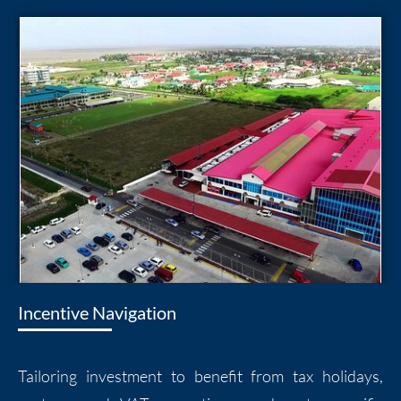
Incentive Navigation
Tailoring investment to benefit from tax holidays,