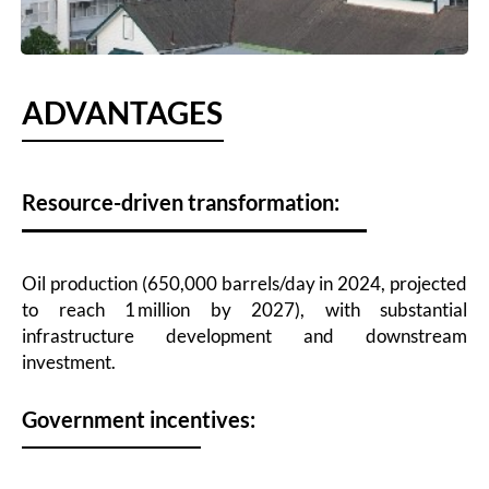
ADVANTAGES
Resource-driven transformation:
Oil production (650,000 barrels/day in 2024, projected
to reach 1 million by 2027), with substantial
infrastructure development and downstream
investment.
Government incentives: