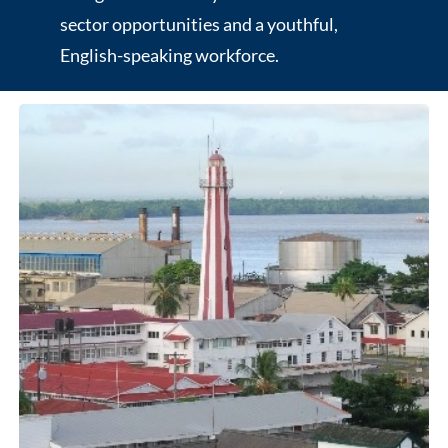
sector opportunities and a youthful,
English-speaking workforce.