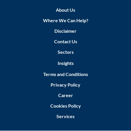
About Us
Where We Can Help?
Disclaimer
Contact Us
Sectors
Insights
Terms and Conditions
Privacy Policy
Career
Cookies Policy
Services