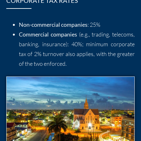
CORPORATE TAX RATES
Non-commercial companies
: 25%
Commercial companies
(e.g., trading, telecoms,
banking, insurance): 40%; minimum corporate
tax of 2% turnover also applies, with the greater
of the two enforced.