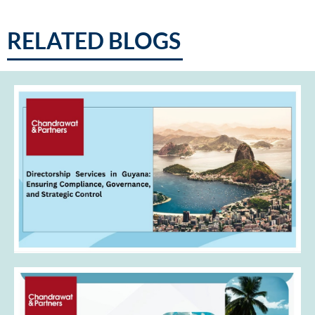
RELATED BLOGS