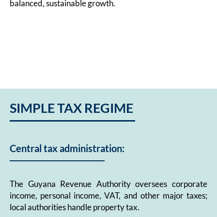
balanced, sustainable growth.
SIMPLE TAX REGIME
Central tax administration:
The Guyana Revenue Authority oversees corporate
income, personal income, VAT, and other major taxes;
local authorities handle property tax.