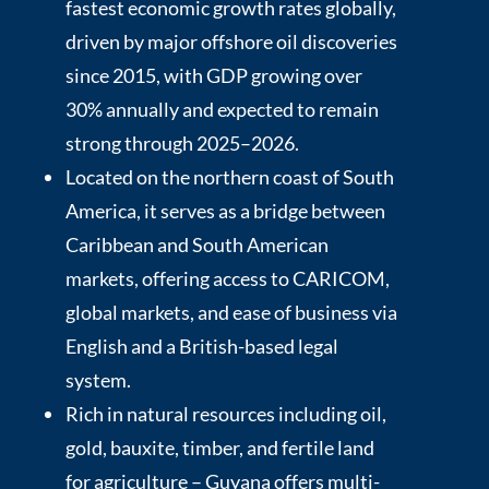
fastest economic growth rates globally,
driven by major offshore oil discoveries
since 2015, with GDP growing over
30% annually and expected to remain
strong through 2025–2026.
Located on the northern coast of South
America, it serves as a bridge between
Caribbean and South American
markets, offering access to CARICOM,
global markets, and ease of business via
English and a British-based legal
system.
Rich in natural resources including oil,
gold, bauxite, timber, and fertile land
for agriculture – Guyana offers multi-