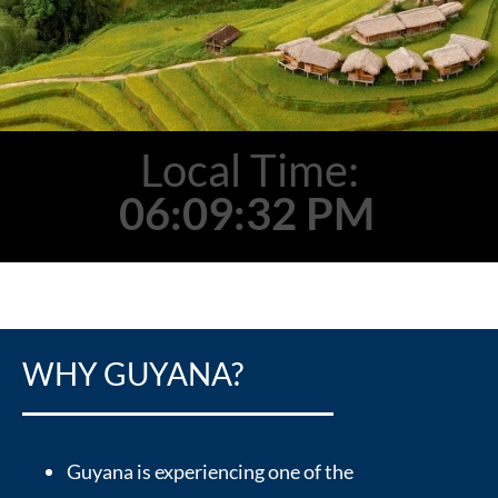
Local Time:
06:09:33 PM
WHY GUYANA?
Guyana is experiencing one of the