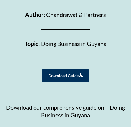
Author:
Chandrawat & Partners
Topic:
Doing Business in Guyana
Download Guide
Download our comprehensive guide on – Doing
Business in Guyana