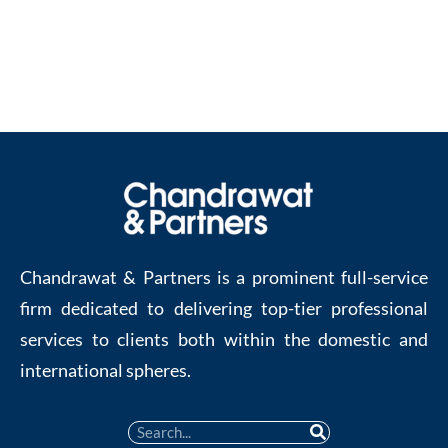
Contact us at :
enquiries@chandrawatpartners.com
.
Chandrawat & Partners is a prominent full-service
firm dedicated to delivering top-tier professional
services to clients both within the domestic and
international spheres.