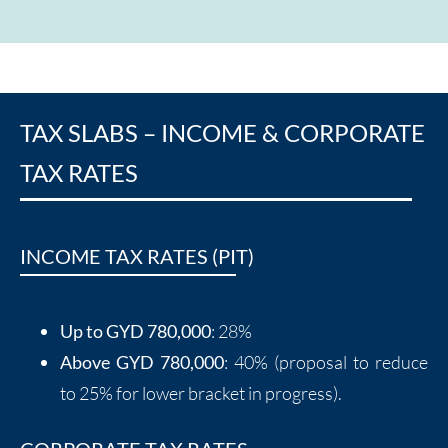
TAX SLABS – INCOME & CORPORATE
TAX RATES
INCOME TAX RATES (PIT)
Up to GYD 780,000
: 28%
Above GYD 780,000
: 40% (proposal to reduce
to 25% for lower bracket in progress).