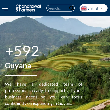
English
▼
+592
Guyana
We have a dedicated team of
professionals ready to support all your
business needs—so you can focus
confidently on expanding in Guyana.