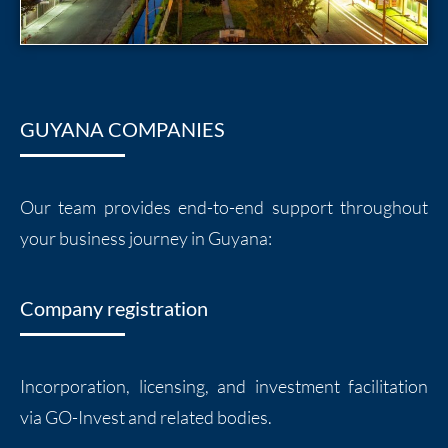
GUYANA COMPANIES
Our team provides end-to-end support throughout
your business journey in Guyana:
Company registration
Incorporation, licensing, and investment facilitation
via GO-Invest and related bodies.