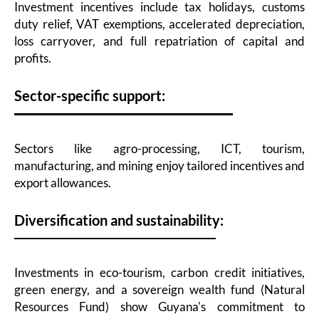
Investment incentives include tax holidays, customs
duty relief, VAT exemptions, accelerated depreciation,
loss carryover, and full repatriation of capital and
profits.
Sector-specific support:
Sectors like agro-processing, ICT, tourism,
manufacturing, and mining enjoy tailored incentives and
export allowances.
Diversification and sustainability:
Investments in eco-tourism, carbon credit initiatives,
green energy, and a sovereign wealth fund (Natural
Resources Fund) show Guyana's commitment to