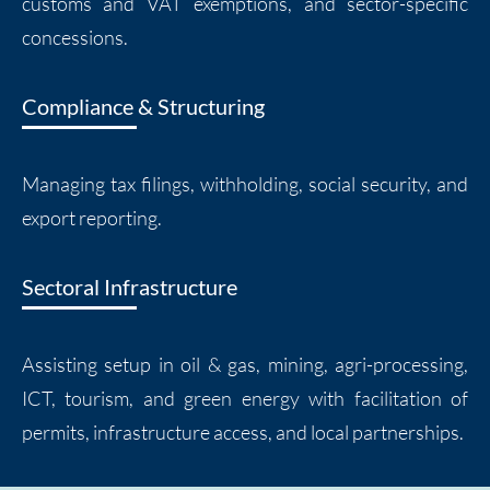
customs and VAT exemptions, and sector-specific
concessions.
Compliance & Structuring
Managing tax filings, withholding, social security, and
export reporting.
Sectoral Infrastructure
Assisting setup in oil & gas, mining, agri-processing,
ICT, tourism, and green energy with facilitation of
permits, infrastructure access, and local partnerships.