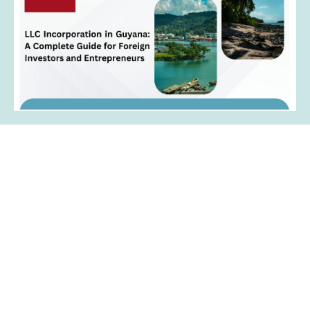
Contact Us
Get in touch with the right people to get the
right help in setting up your business in
Guyana.