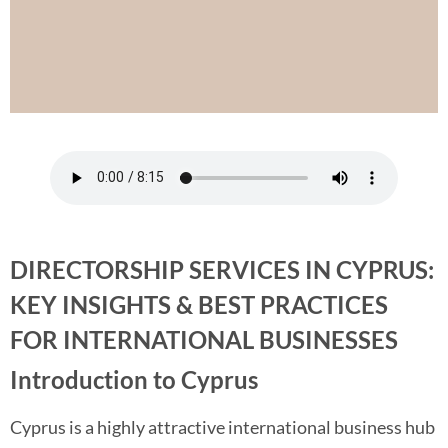
DIRECTORSHIP SERVICES IN CYPRUS:
KEY INSIGHTS & BEST PRACTICES
FOR INTERNATIONAL BUSINESSES
Introduction to Cyprus
Cyprus is a highly attractive international business hub