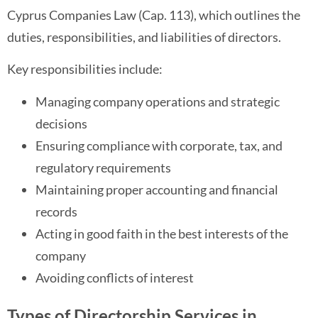
Cyprus Companies Law (Cap. 113), which outlines the
duties, responsibilities, and liabilities of directors.
Key responsibilities include:
Managing company operations and strategic
decisions
Ensuring compliance with corporate, tax, and
regulatory requirements
Maintaining proper accounting and financial
records
Acting in good faith in the best interests of the
company
Avoiding conflicts of interest
Types of Directorship Services in