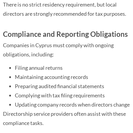
There is no strict residency requirement, but local
directors are strongly recommended for tax purposes.
Compliance and Reporting Obligations
Companies in Cyprus must comply with ongoing
obligations, including:
Filing annual returns
Maintaining accounting records
Preparing audited financial statements
Complying with tax filing requirements
Updating company records when directors change
Directorship service providers often assist with these
compliance tasks.