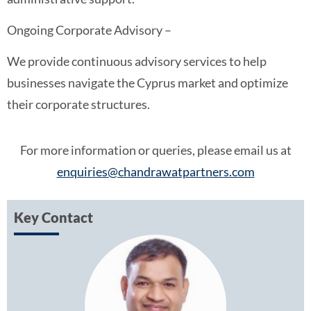
Ongoing Corporate Advisory –
We provide continuous advisory services to help
businesses navigate the Cyprus market and optimize
their corporate structures.
For more information or queries, please email us at
enquiries@chandrawatpartners.com
Key Contact