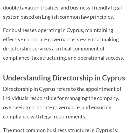
double taxation treaties, and business-friendly legal
system based on English common law principles.
For businesses operating in Cyprus, maintaining
effective corporate governance is essential making
directorship services a critical component of
compliance, tax structuring, and operational success.
Understanding Directorship in Cyprus
Directorship in Cyprus refers to the appointment of
individuals responsible for managing the company,
overseeing corporate governance, and ensuring
compliance with legal requirements.
The most common business structure in Cyprus is: