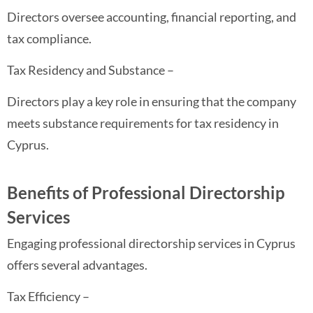
Directors oversee accounting, financial reporting, and
tax compliance.
Tax Residency and Substance –
Directors play a key role in ensuring that the company
meets substance requirements for tax residency in
Cyprus.
Benefits of Professional Directorship
Services
Engaging professional directorship services in Cyprus
offers several advantages.
Tax Efficiency –