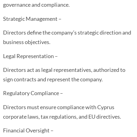
governance and compliance.
Strategic Management –
Directors define the company’s strategic direction and
business objectives.
Legal Representation –
Directors act as legal representatives, authorized to
sign contracts and represent the company.
Regulatory Compliance –
Directors must ensure compliance with Cyprus
corporate laws, tax regulations, and EU directives.
Financial Oversight –