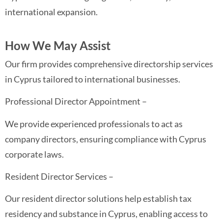
international expansion.
How We May Assist
Our firm provides comprehensive directorship services
in Cyprus tailored to international businesses.
Professional Director Appointment –
We provide experienced professionals to act as
company directors, ensuring compliance with Cyprus
corporate laws.
Resident Director Services –
Our resident director solutions help establish tax
residency and substance in Cyprus, enabling access to