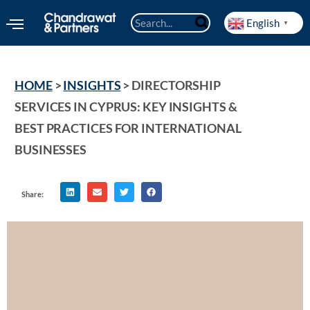
English
▼
HOME
 > 
INSIGHTS
 > 
DIRECTORSHIP 
SERVICES IN CYPRUS: KEY INSIGHTS & 
BEST PRACTICES FOR INTERNATIONAL 
BUSINESSES
Share: