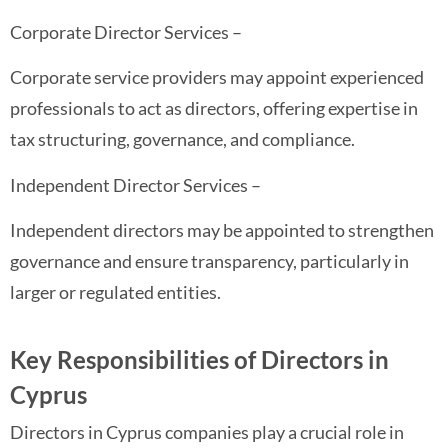
Corporate Director Services –
Corporate service providers may appoint experienced
professionals to act as directors, offering expertise in
tax structuring, governance, and compliance.
Independent Director Services –
Independent directors may be appointed to strengthen
governance and ensure transparency, particularly in
larger or regulated entities.
Key Responsibilities of Directors in
Cyprus
Directors in Cyprus companies play a crucial role in