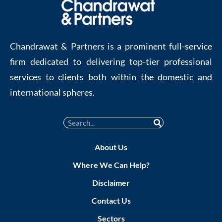
Chandrawat & Partners is a prominent full-service
firm dedicated to delivering top-tier professional
services to clients both within the domestic and
international spheres.
About Us
Where We Can Help?
Disclaimer
Contact Us
Sectors