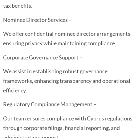
tax benefits.
Nominee Director Services –
We offer confidential nominee director arrangements,
ensuring privacy while maintaining compliance.
Corporate Governance Support –
We assist in establishing robust governance
frameworks, enhancing transparency and operational
efficiency.
Regulatory Compliance Management –
Our team ensures compliance with Cyprus regulations
through corporate filings, financial reporting, and
administrative support.