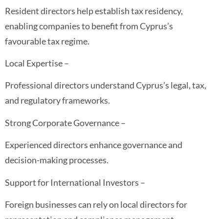
Resident directors help establish tax residency,
enabling companies to benefit from Cyprus’s
favourable tax regime.
Local Expertise –
Professional directors understand Cyprus’s legal, tax,
and regulatory frameworks.
Strong Corporate Governance –
Experienced directors enhance governance and
decision-making processes.
Support for International Investors –
Foreign businesses can rely on local directors for