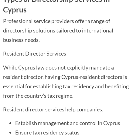
Cyprus
Professional service providers offer a range of
directorship solutions tailored to international
business needs.
Resident Director Services –
While Cyprus law does not explicitly mandate a
resident director, having Cyprus-resident directors is
essential for establishing tax residency and benefiting
from the country’s tax regime.
Resident director services help companies:
Establish management and control in Cyprus
Ensure tax residency status