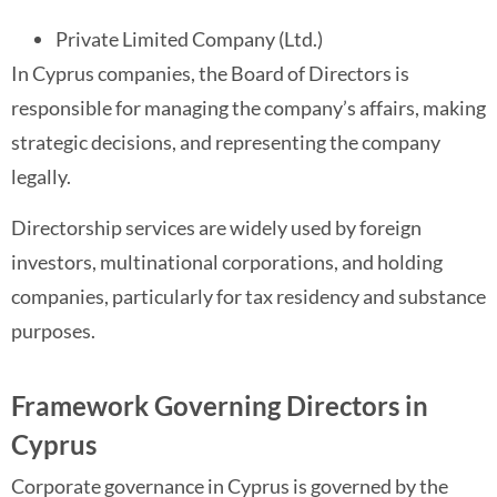
Private Limited Company (Ltd.)
In Cyprus companies, the Board of Directors is
responsible for managing the company’s affairs, making
strategic decisions, and representing the company
legally.
Directorship services are widely used by foreign
investors, multinational corporations, and holding
companies, particularly for tax residency and substance
purposes.
Framework Governing Directors in
Cyprus
Corporate governance in Cyprus is governed by the