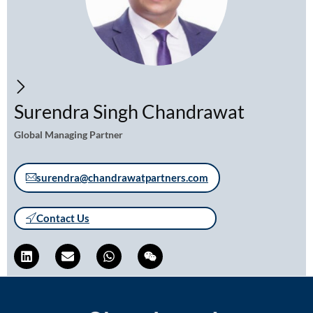
Surendra Singh Chandrawat
Global Managing Partner
surendra@chandrawatpartners.com
Contact Us