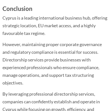
Conclusion
Cyprus is a leading international business hub, offering
strategic location, EU market access, and a highly
favourable tax regime.
However, maintaining proper corporate governance
and regulatory compliance is essential for success.
Directorship services provide businesses with
experienced professionals who ensure compliance,
manage operations, and support tax structuring
objectives.
By leveraging professional directorship services,
companies can confidently establish and operate in
Cyprus while focusing on growth, efficiency, and