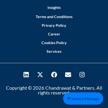
Insights
Terms and Conditions
Privacy Policy
Career
Cookies Policy
Services
Copyright © 2026 Chandrawat & Partners. All
rights reserved.
💬 Leave a Message