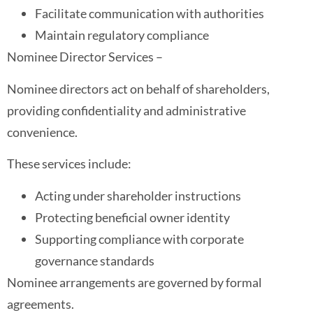
Facilitate communication with authorities
Maintain regulatory compliance
Nominee Director Services –
Nominee directors act on behalf of shareholders,
providing confidentiality and administrative
convenience.
These services include:
Acting under shareholder instructions
Protecting beneficial owner identity
Supporting compliance with corporate
governance standards
Nominee arrangements are governed by formal
agreements.