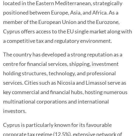
located in the Eastern Mediterranean, strategically
positioned between Europe, Asia, and Africa. As a
member of the European Union and the Eurozone,
Cyprus offers access to the EU single market along with
a competitive tax and regulatory environment.
The country has developed a strong reputation as a
centre for financial services, shipping, investment
holding structures, technology, and professional
services. Cities such as Nicosia and Limassol serve as
key commercial and financial hubs, hosting numerous
multinational corporations and international
investors.
Cyprus is particularly known for its favourable
corporate tax regime (12.5%), extensive network of