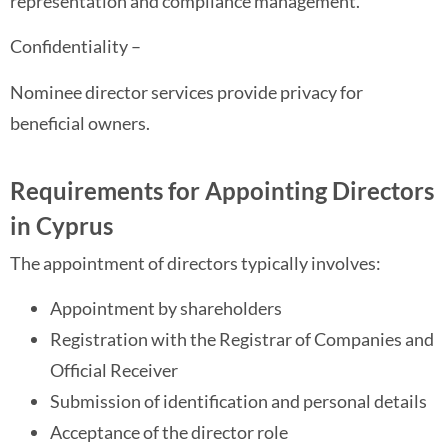
representation and compliance management.
Confidentiality –
Nominee director services provide privacy for
beneficial owners.
Requirements for Appointing Directors
in Cyprus
The appointment of directors typically involves:
Appointment by shareholders
Registration with the Registrar of Companies and
Official Receiver
Submission of identification and personal details
Acceptance of the director role