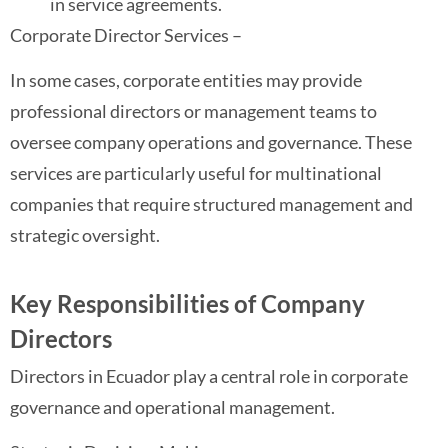
in service agreements.
Corporate Director Services –
In some cases, corporate entities may provide
professional directors or management teams to
oversee company operations and governance. These
services are particularly useful for multinational
companies that require structured management and
strategic oversight.
Key Responsibilities of Company
Directors
Directors in Ecuador play a central role in corporate
governance and operational management.