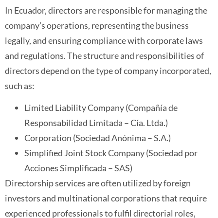
In Ecuador, directors are responsible for managing the
company’s operations, representing the business
legally, and ensuring compliance with corporate laws
and regulations. The structure and responsibilities of
directors depend on the type of company incorporated,
such as:
Limited Liability Company (Compañía de
Responsabilidad Limitada – Cía. Ltda.)
Corporation (Sociedad Anónima – S.A.)
Simplified Joint Stock Company (Sociedad por
Acciones Simplificada – SAS)
Directorship services are often utilized by foreign
investors and multinational corporations that require
experienced professionals to fulfil directorial roles,