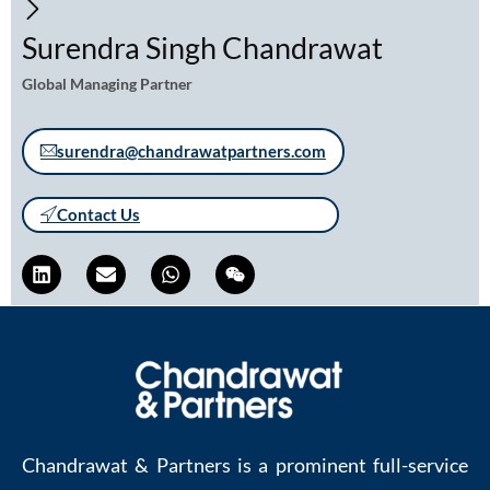
Surendra Singh Chandrawat
Global Managing Partner
surendra@chandrawatpartners.com
Contact Us
Chandrawat & Partners is a prominent full-service