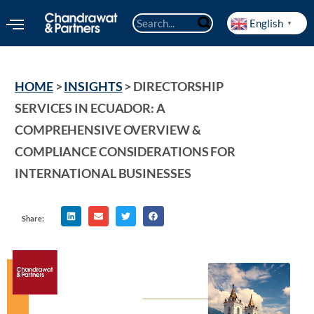
English
▼
HOME
 > 
INSIGHTS
 > 
DIRECTORSHIP 
SERVICES IN ECUADOR: A 
COMPREHENSIVE OVERVIEW & 
COMPLIANCE CONSIDERATIONS FOR 
INTERNATIONAL BUSINESSES
Share: