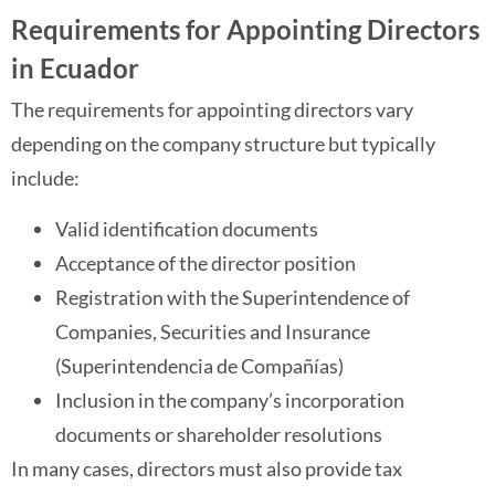
Requirements for Appointing Directors
in Ecuador
The requirements for appointing directors vary
depending on the company structure but typically
include:
Valid identification documents
Acceptance of the director position
Registration with the Superintendence of
Companies, Securities and Insurance
(Superintendencia de Compañías)
Inclusion in the company’s incorporation
documents or shareholder resolutions
In many cases, directors must also provide tax