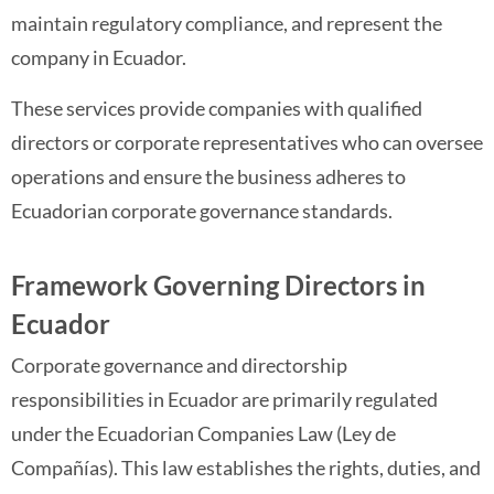
maintain regulatory compliance, and represent the
company in Ecuador.
These services provide companies with qualified
directors or corporate representatives who can oversee
operations and ensure the business adheres to
Ecuadorian corporate governance standards.
Framework Governing Directors in
Ecuador
Corporate governance and directorship
responsibilities in Ecuador are primarily regulated
under the Ecuadorian Companies Law (Ley de
Compañías). This law establishes the rights, duties, and