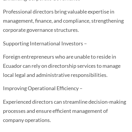
Professional directors bring valuable expertise in
management, finance, and compliance, strengthening
corporate governance structures.
Supporting International Investors –
Foreign entrepreneurs who are unable to reside in
Ecuador can rely on directorship services to manage
local legal and administrative responsibilities.
Improving Operational Efficiency –
Experienced directors can streamline decision-making
processes and ensure efficient management of
company operations.