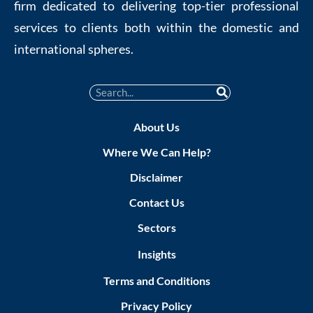
firm dedicated to delivering top-tier professional
services to clients both within the domestic and
international spheres.
About Us
Where We Can Help?
Disclaimer
Contact Us
Sectors
Insights
Terms and Conditions
Privacy Policy