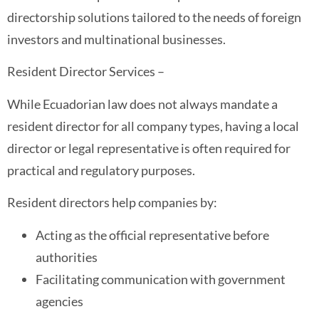
directorship solutions tailored to the needs of foreign
investors and multinational businesses.
Resident Director Services –
While Ecuadorian law does not always mandate a
resident director for all company types, having a local
director or legal representative is often required for
practical and regulatory purposes.
Resident directors help companies by:
Acting as the official representative before
authorities
Facilitating communication with government
agencies