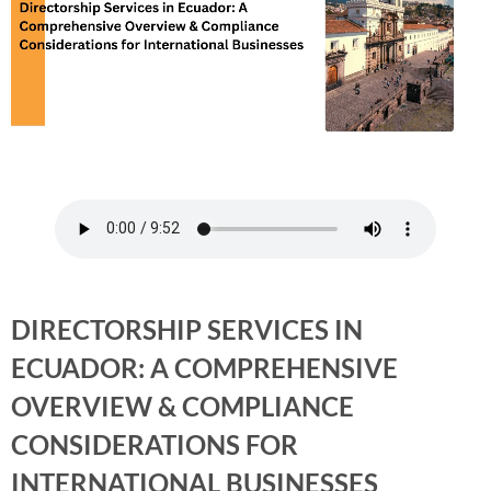
DIRECTORSHIP SERVICES IN
ECUADOR: A COMPREHENSIVE
OVERVIEW & COMPLIANCE
CONSIDERATIONS FOR
INTERNATIONAL BUSINESSES