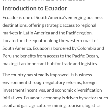
Introduction to Ecuador
Ecuador is one of South America’s emerging business
destinations, offering strategic access to regional
markets in Latin America and the Pacific region.
Located on the equator along the western coast of
South America, Ecuador is bordered by Colombia and
Peru and benefits from access to the Pacific Ocean,
making it an important hub for trade and logistics.
The country has steadily improved its business
environment through regulatory reforms, foreign
investment incentives, and economic diversification
initiatives. Ecuador’s economy is driven by sectors such
as oil and gas, agriculture, mining, tourism, logistics,