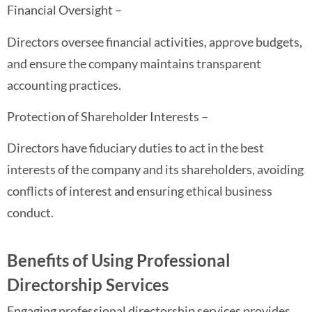
Financial Oversight –
Directors oversee financial activities, approve budgets,
and ensure the company maintains transparent
accounting practices.
Protection of Shareholder Interests –
Directors have fiduciary duties to act in the best
interests of the company and its shareholders, avoiding
conflicts of interest and ensuring ethical business
conduct.
Benefits of Using Professional
Directorship Services
Engaging professional directorship services provides