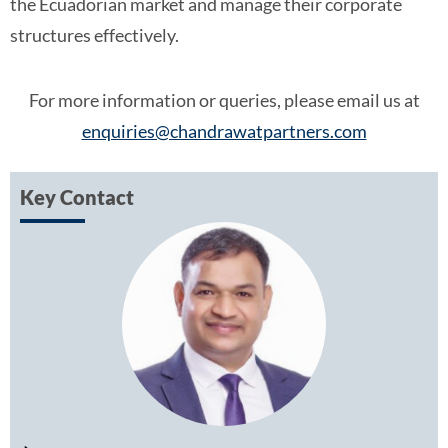
the Ecuadorian market and manage their corporate
structures effectively.
For more information or queries, please email us at
enquiries@chandrawatpartners.com
Key Contact