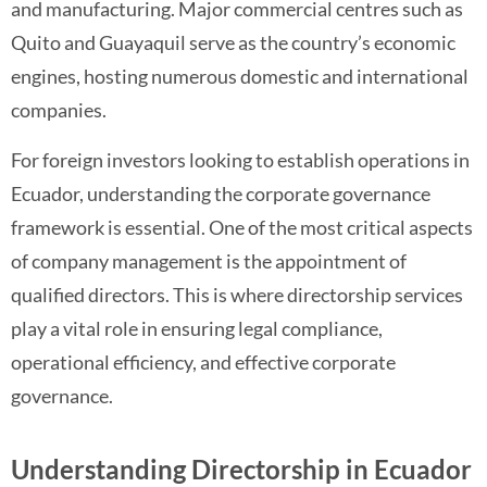
and manufacturing. Major commercial centres such as
Quito and Guayaquil serve as the country’s economic
engines, hosting numerous domestic and international
companies.
For foreign investors looking to establish operations in
Ecuador, understanding the corporate governance
framework is essential. One of the most critical aspects
of company management is the appointment of
qualified directors. This is where directorship services
play a vital role in ensuring legal compliance,
operational efficiency, and effective corporate
governance.
Understanding Directorship in Ecuador