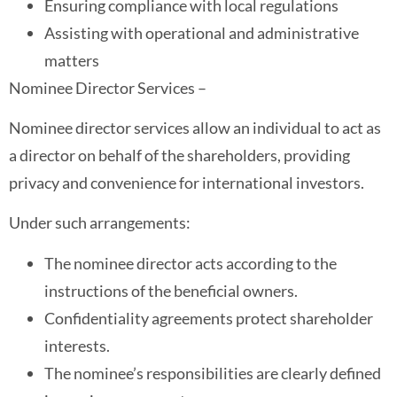
Ensuring compliance with local regulations
Assisting with operational and administrative
matters
Nominee Director Services –
Nominee director services allow an individual to act as
a director on behalf of the shareholders, providing
privacy and convenience for international investors.
Under such arrangements:
The nominee director acts according to the
instructions of the beneficial owners.
Confidentiality agreements protect shareholder
interests.
The nominee’s responsibilities are clearly defined