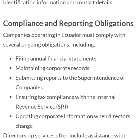
identification information and contact details.
Compliance and Reporting Obligations
Companies operating in Ecuador must comply with
several ongoing obligations, including:
Filing annual financial statements
Maintaining corporate records
Submitting reports to the Superintendence of
Companies
Ensuring tax compliance with the Internal
Revenue Service (SRI)
Updating corporate information when directors
change
Directorship services often include assistance with