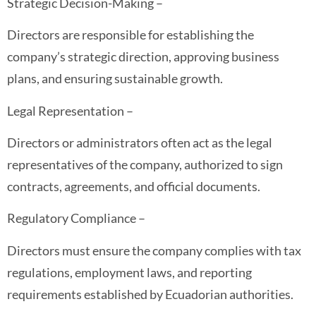
Strategic Decision-Making –
Directors are responsible for establishing the
company’s strategic direction, approving business
plans, and ensuring sustainable growth.
Legal Representation –
Directors or administrators often act as the legal
representatives of the company, authorized to sign
contracts, agreements, and official documents.
Regulatory Compliance –
Directors must ensure the company complies with tax
regulations, employment laws, and reporting
requirements established by Ecuadorian authorities.