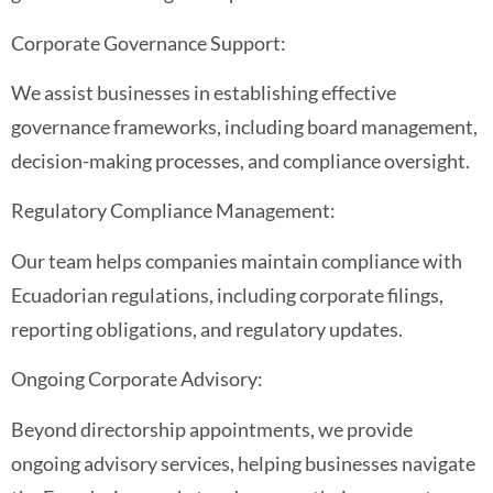
Corporate Governance Support:
We assist businesses in establishing effective
governance frameworks, including board management,
decision-making processes, and compliance oversight.
Regulatory Compliance Management:
Our team helps companies maintain compliance with
Ecuadorian regulations, including corporate filings,
reporting obligations, and regulatory updates.
Ongoing Corporate Advisory:
Beyond directorship appointments, we provide
ongoing advisory services, helping businesses navigate