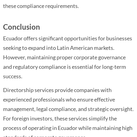
these compliance requirements.
Conclusion
Ecuador offers significant opportunities for businesses
seeking to expand into Latin American markets.
However, maintaining proper corporate governance
and regulatory compliance is essential for long-term
success.
Directorship services provide companies with
experienced professionals who ensure effective
management, legal compliance, and strategic oversight.
For foreign investors, these services simplify the
process of operating in Ecuador while maintaining high