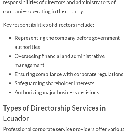
responsibilities of directors and administrators of
companies operating in the country.
Key responsibilities of directors include:
Representing the company before government
authorities
Overseeing financial and administrative
management
Ensuring compliance with corporate regulations
Safeguarding shareholder interests
Authorizing major business decisions
Types of Directorship Services in
Ecuador
Professional corporate service providers offer various