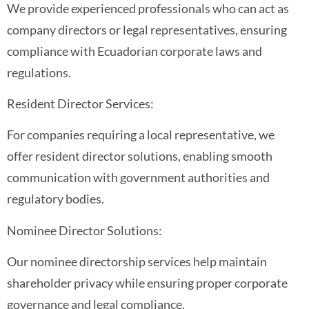
We provide experienced professionals who can act as
company directors or legal representatives, ensuring
compliance with Ecuadorian corporate laws and
regulations.
Resident Director Services:
For companies requiring a local representative, we
offer resident director solutions, enabling smooth
communication with government authorities and
regulatory bodies.
Nominee Director Solutions:
Our nominee directorship services help maintain
shareholder privacy while ensuring proper corporate
governance and legal compliance.