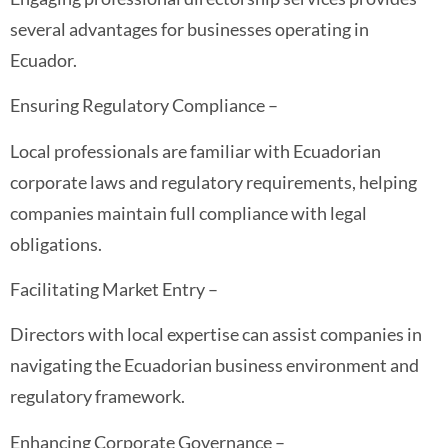
several advantages for businesses operating in
Ecuador.
Ensuring Regulatory Compliance –
Local professionals are familiar with Ecuadorian
corporate laws and regulatory requirements, helping
companies maintain full compliance with legal
obligations.
Facilitating Market Entry –
Directors with local expertise can assist companies in
navigating the Ecuadorian business environment and
regulatory framework.
Enhancing Corporate Governance –