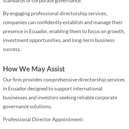
standards of corporate governance.
By engaging professional directorship services,
companies can confidently establish and manage their
presence in Ecuador, enabling them to focus on growth,
investment opportunities, and long-term business
success.
How We May Assist
Our firm provides comprehensive directorship services
in Ecuador designed to support international
businesses and investors seeking reliable corporate
governance solutions.
Professional Director Appointment: