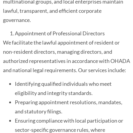
multinational groups, and local enterprises maintain
lawful, transparent, and efficient corporate
governance.
Appointment of Professional Directors
We facilitate the lawful appointment of resident or
non-resident directors, managing directors, and
authorized representatives in accordance with OHADA
and national legal requirements. Our services include:
Identifying qualified individuals who meet
eligibility and integrity standards.
Preparing appointment resolutions, mandates,
and statutory filings.
Ensuring compliance with local participation or
sector-specific governance rules, where