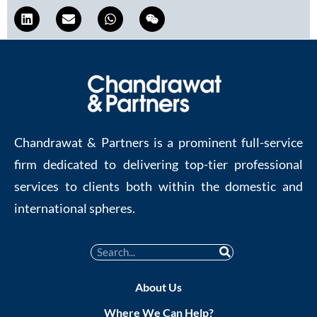
Chandrawat & Partners is a prominent full-service
firm dedicated to delivering top-tier professional
services to clients both within the domestic and
international spheres.
About Us
Where We Can Help?