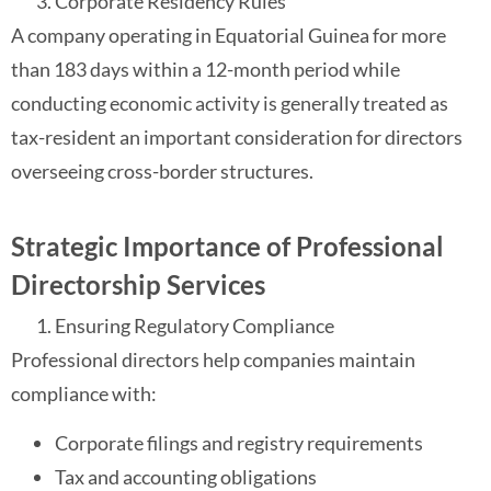
Corporate Residency Rules
A company operating in Equatorial Guinea for more
than 183 days within a 12-month period while
conducting economic activity is generally treated as
tax-resident an important consideration for directors
overseeing cross-border structures.
Strategic Importance of Professional
Directorship Services
Ensuring Regulatory Compliance
Professional directors help companies maintain
compliance with:
Corporate filings and registry requirements
Tax and accounting obligations