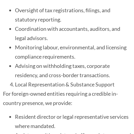
Oversight of tax registrations, filings, and
statutory reporting.
Coordination with accountants, auditors, and
legal advisors.
Monitoring labour, environmental, and licensing
compliance requirements.
Advising on withholding taxes, corporate
residency, and cross-border transactions.
Local Representation & Substance Support
For foreign-owned entities requiring a credible in-
country presence, we provide:
Resident director or legal representative services
where mandated.