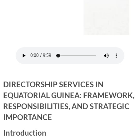
DIRECTORSHIP SERVICES IN
EQUATORIAL GUINEA: FRAMEWORK,
RESPONSIBILITIES, AND STRATEGIC
IMPORTANCE
Introduction