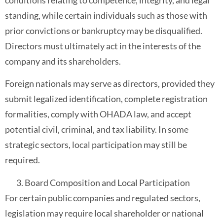
conditions relating to competence, integrity, and legal
standing, while certain individuals such as those with
prior convictions or bankruptcy may be disqualified.
Directors must ultimately act in the interests of the
company and its shareholders.
Foreign nationals may serve as directors, provided they
submit legalized identification, complete registration
formalities, comply with OHADA law, and accept
potential civil, criminal, and tax liability. In some
strategic sectors, local participation may still be
required.
Board Composition and Local Participation
For certain public companies and regulated sectors,
legislation may require local shareholder or national