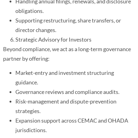
Handling annual filings, renewals, and disclosure
obligations.
Supporting restructuring, share transfers, or
director changes.
Strategic Advisory for Investors
Beyond compliance, we act as a long-term governance
partner by offering:
Market-entry and investment structuring
guidance.
Governance reviews and compliance audits.
Risk-management and dispute-prevention
strategies.
Expansion support across CEMAC and OHADA
jurisdictions.