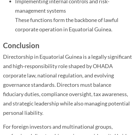
Implementing internal controls and risk-
management systems
These functions form the backbone of lawful
corporate operation in Equatorial Guinea.
Conclusion
Directorship in Equatorial Guinea is a legally significant
and high-responsibility role shaped by OHADA
corporate law, national regulation, and evolving
governance standards. Directors must balance
fiduciary duties, compliance oversight, tax awareness,
and strategic leadership while also managing potential
personal liability.
For foreign investors and multinational groups,