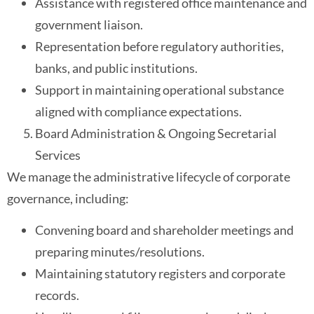
Assistance with registered office maintenance and
government liaison.
Representation before regulatory authorities,
banks, and public institutions.
Support in maintaining operational substance
aligned with compliance expectations.
Board Administration & Ongoing Secretarial
Services
We manage the administrative lifecycle of corporate
governance, including:
Convening board and shareholder meetings and
preparing minutes/resolutions.
Maintaining statutory registers and corporate
records.