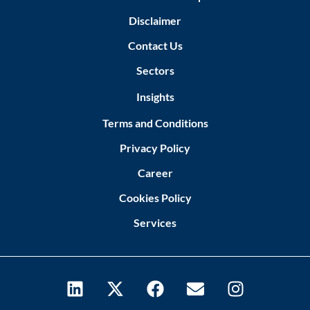
Disclaimer
Contact Us
Sectors
Insights
Terms and Conditions
Privacy Policy
Career
Cookies Policy
Services