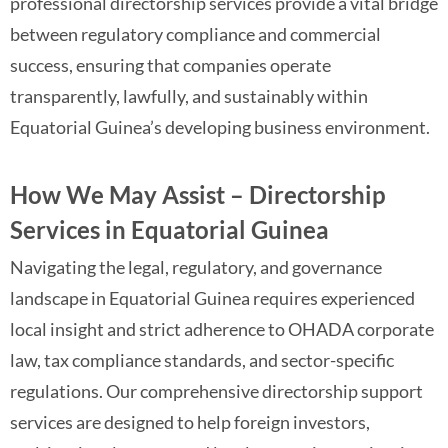
professional directorship services provide a vital bridge
between regulatory compliance and commercial
success, ensuring that companies operate
transparently, lawfully, and sustainably within
Equatorial Guinea’s developing business environment.
How We May Assist – Directorship
Services in Equatorial Guinea
Navigating the legal, regulatory, and governance
landscape in Equatorial Guinea requires experienced
local insight and strict adherence to OHADA corporate
law, tax compliance standards, and sector-specific
regulations. Our comprehensive directorship support
services are designed to help foreign investors,