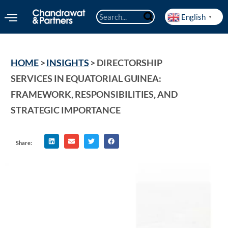
English
▼
HOME
 > 
INSIGHTS
 > 
DIRECTORSHIP 
SERVICES IN EQUATORIAL GUINEA: 
FRAMEWORK, RESPONSIBILITIES, AND 
STRATEGIC IMPORTANCE
Share: