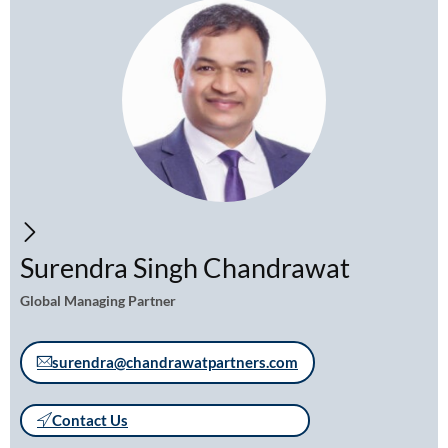
Surendra Singh Chandrawat
Global Managing Partner
surendra@chandrawatpartners.com
Contact Us