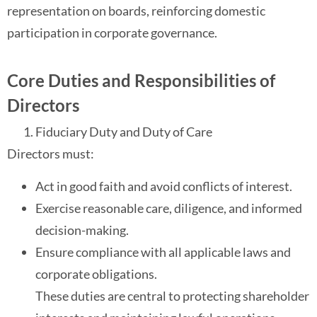
representation on boards, reinforcing domestic
participation in corporate governance.
Core Duties and Responsibilities of
Directors
Fiduciary Duty and Duty of Care
Directors must:
Act in good faith and avoid conflicts of interest.
Exercise reasonable care, diligence, and informed
decision-making.
Ensure compliance with all applicable laws and
corporate obligations.
These duties are central to protecting shareholder