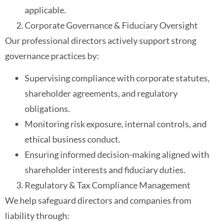
applicable.
Corporate Governance & Fiduciary Oversight
Our professional directors actively support strong
governance practices by:
Supervising compliance with corporate statutes,
shareholder agreements, and regulatory
obligations.
Monitoring risk exposure, internal controls, and
ethical business conduct.
Ensuring informed decision-making aligned with
shareholder interests and fiduciary duties.
Regulatory & Tax Compliance Management
We help safeguard directors and companies from
liability through: