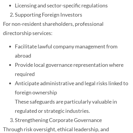
Licensing and sector-specific regulations
Supporting Foreign Investors
For non-resident shareholders, professional
directorship services:
Facilitate lawful company management from
abroad
Provide local governance representation where
required
Anticipate administrative and legal risks linked to
foreign ownership
These safeguards are particularly valuable in
regulated or strategic industries.
Strengthening Corporate Governance
Through risk oversight, ethical leadership, and