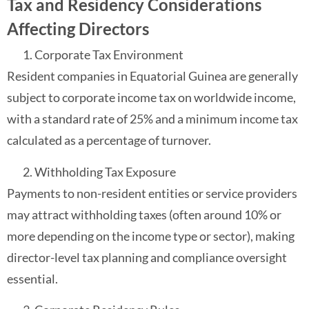
Tax and Residency Considerations
Affecting Directors
Corporate Tax Environment
Resident companies in Equatorial Guinea are generally
subject to corporate income tax on worldwide income,
with a standard rate of 25% and a minimum income tax
calculated as a percentage of turnover.
Withholding Tax Exposure
Payments to non-resident entities or service providers
may attract withholding taxes (often around 10% or
more depending on the income type or sector), making
director-level tax planning and compliance oversight
essential.