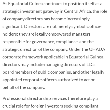
As Equatorial Guinea continues to position itself as a
strategic investment gateway in Central Africa, the role
of company directors has become increasingly
significant. Directors are not merely symbolic office-
holders; they are legally empowered managers
responsible for governance, compliance, and the
strategic direction of the company. Under the OHADA
corporate framework applicable in Equatorial Guinea,
directors may include managing directors of LLCs,
board members of public companies, and other legally
appointed corporate officers authorized to act on
behalf of the company.
Professional directorship services therefore play a
crucial role for foreign investors seeking compliant