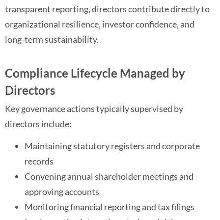
transparent reporting, directors contribute directly to
organizational resilience, investor confidence, and
long-term sustainability.
Compliance Lifecycle Managed by
Directors
Key governance actions typically supervised by
directors include:
Maintaining statutory registers and corporate
records
Convening annual shareholder meetings and
approving accounts
Monitoring financial reporting and tax filings