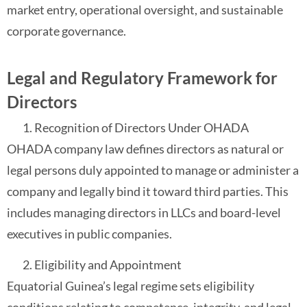
market entry, operational oversight, and sustainable
corporate governance.
Legal and Regulatory Framework for
Directors
Recognition of Directors Under OHADA
OHADA company law defines directors as natural or
legal persons duly appointed to manage or administer a
company and legally bind it toward third parties. This
includes managing directors in LLCs and board-level
executives in public companies.
Eligibility and Appointment
Equatorial Guinea’s legal regime sets eligibility