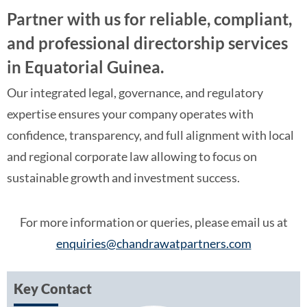
Partner with us for reliable, compliant,
and professional directorship services
in Equatorial Guinea.
Our integrated legal, governance, and regulatory
expertise ensures your company operates with
confidence, transparency, and full alignment with local
and regional corporate law allowing to focus on
sustainable growth and investment success.
For more information or queries, please email us at
enquiries@chandrawatpartners.com
Key Contact