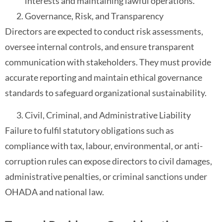
interests and maintaining lawful operations.
Governance, Risk, and Transparency
Directors are expected to conduct risk assessments,
oversee internal controls, and ensure transparent
communication with stakeholders. They must provide
accurate reporting and maintain ethical governance
standards to safeguard organizational sustainability.
Civil, Criminal, and Administrative Liability
Failure to fulfil statutory obligations such as
compliance with tax, labour, environmental, or anti-
corruption rules can expose directors to civil damages,
administrative penalties, or criminal sanctions under
OHADA and national law.