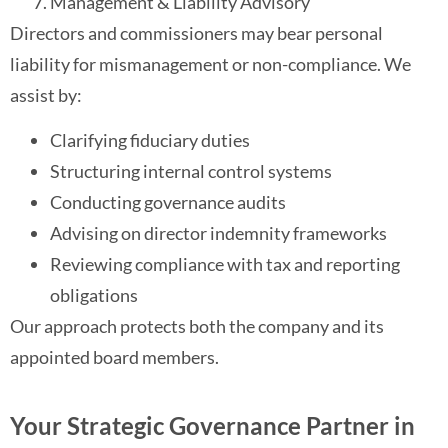
Management & Liability Advisory
Directors and commissioners may bear personal
liability for mismanagement or non-compliance. We
assist by:
Clarifying fiduciary duties
Structuring internal control systems
Conducting governance audits
Advising on director indemnity frameworks
Reviewing compliance with tax and reporting
obligations
Our approach protects both the company and its
appointed board members.
Your Strategic Governance Partner in