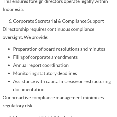
This ensures foreign directors operate legally within
Indonesia.
Corporate Secretarial & Compliance Support
Directorship requires continuous compliance
oversight. We provide:
Preparation of board resolutions and minutes
Filing of corporate amendments
Annual report coordination
Monitoring statutory deadlines
Assistance with capital increase or restructuring
documentation
Our proactive compliance management minimizes
regulatory risk.