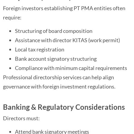
Foreign investors establishing PT PMA entities often
require:
Structuring of board composition
Assistance with director KITAS (work permit)
Local tax registration
Bank account signatory structuring
Compliance with minimum capital requirements
Professional directorship services can help align
governance with foreign investment regulations.
Banking & Regulatory Considerations
Directors must:
Attend bank signatory meetings