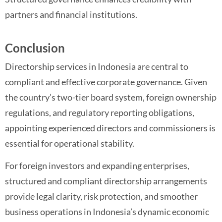
partners and financial institutions.
Conclusion
Directorship services in Indonesia are central to
compliant and effective corporate governance. Given
the country’s two-tier board system, foreign ownership
regulations, and regulatory reporting obligations,
appointing experienced directors and commissioners is
essential for operational stability.
For foreign investors and expanding enterprises,
structured and compliant directorship arrangements
provide legal clarity, risk protection, and smoother
business operations in Indonesia’s dynamic economic