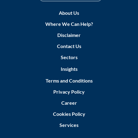
About Us
Where We Can Help?
Disclaimer
Contact Us
Sectors
Insights
Terms and Conditions
Privacy Policy
Career
Cookies Policy
Services