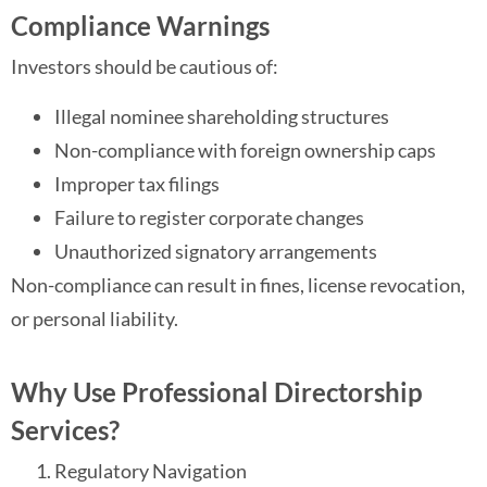
Compliance Warnings
Investors should be cautious of:
Illegal nominee shareholding structures
Non-compliance with foreign ownership caps
Improper tax filings
Failure to register corporate changes
Unauthorized signatory arrangements
Non-compliance can result in fines, license revocation,
or personal liability.
Why Use Professional Directorship
Services?
Regulatory Navigation