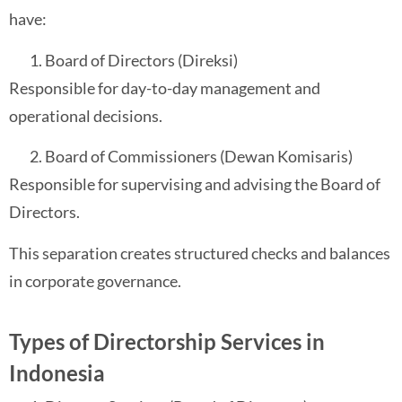
have:
Board of Directors (Direksi)
Responsible for day-to-day management and
operational decisions.
Board of Commissioners (Dewan Komisaris)
Responsible for supervising and advising the Board of
Directors.
This separation creates structured checks and balances
in corporate governance.
Types of Directorship Services in
Indonesia