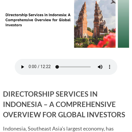
DIRECTORSHIP SERVICES IN
INDONESIA – A COMPREHENSIVE
OVERVIEW FOR GLOBAL INVESTORS
Indonesia, Southeast Asia’s largest economy, has