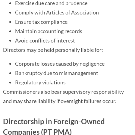
Exercise due care and prudence
Comply with Articles of Association
Ensure tax compliance
Maintain accounting records
Avoid conflicts of interest
Directors may be held personally liable for:
Corporate losses caused by negligence
Bankruptcy due to mismanagement
Regulatory violations
Commissioners also bear supervisory responsibility
and may share liability if oversight failures occur.
Directorship in Foreign-Owned
Companies (PT PMA)