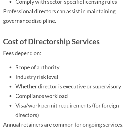
Comply with sector-specific licensing rules
Professional directors can assist in maintaining
governance discipline.
Cost of Directorship Services
Fees depend on:
Scope of authority
Industry risk level
Whether director is executive or supervisory
Compliance workload
Visa/work permit requirements (for foreign
directors)
Annual retainers are common for ongoing services.