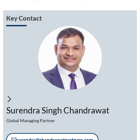
Key Contact
Surendra Singh Chandrawat
Global Managing Partner
surendra@chandrawatpartners.com