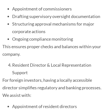
Appointment of commissioners
Drafting supervisory oversight documentation
Structuring approval mechanisms for major
corporate actions
Ongoing compliance monitoring
This ensures proper checks and balances within your
company.
Resident Director & Local Representation
Support
For foreign investors, having a locally accessible
director simplifies regulatory and banking processes.
We assist with:
Appointment of resident directors