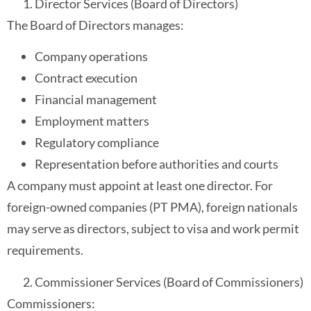
Director Services (Board of Directors)
The Board of Directors manages:
Company operations
Contract execution
Financial management
Employment matters
Regulatory compliance
Representation before authorities and courts
A company must appoint at least one director. For
foreign-owned companies (PT PMA), foreign nationals
may serve as directors, subject to visa and work permit
requirements.
Commissioner Services (Board of Commissioners)
Commissioners: