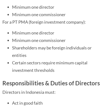
Minimum one director
Minimum one commissioner
For a PT PMA (foreign investment company):
Minimum one director
Minimum one commissioner
Shareholders may be foreign individuals or
entities
Certain sectors require minimum capital
investment thresholds
Responsibilities & Duties of Directors
Directors in Indonesia must:
Act in good faith