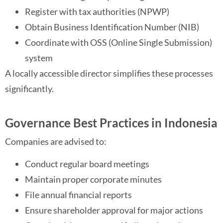
Register with tax authorities (NPWP)
Obtain Business Identification Number (NIB)
Coordinate with OSS (Online Single Submission)
system
A locally accessible director simplifies these processes
significantly.
Governance Best Practices in Indonesia
Companies are advised to:
Conduct regular board meetings
Maintain proper corporate minutes
File annual financial reports
Ensure shareholder approval for major actions