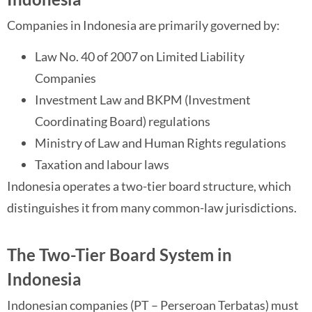
Companies in Indonesia are primarily governed by:
Law No. 40 of 2007 on Limited Liability
Companies
Investment Law and BKPM (Investment
Coordinating Board) regulations
Ministry of Law and Human Rights regulations
Taxation and labour laws
Indonesia operates a two-tier board structure, which
distinguishes it from many common-law jurisdictions.
The Two-Tier Board System in
Indonesia
Indonesian companies (PT – Perseroan Terbatas) must