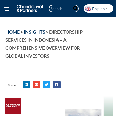
English
▼
HOME
 > 
INSIGHTS
 > 
DIRECTORSHIP 
SERVICES IN INDONESIA – A 
COMPREHENSIVE OVERVIEW FOR 
GLOBAL INVESTORS
Share: