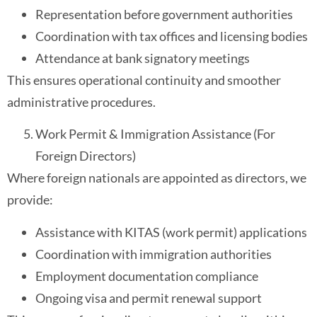
Representation before government authorities
Coordination with tax offices and licensing bodies
Attendance at bank signatory meetings
This ensures operational continuity and smoother
administrative procedures.
Work Permit & Immigration Assistance (For
Foreign Directors)
Where foreign nationals are appointed as directors, we
provide:
Assistance with KITAS (work permit) applications
Coordination with immigration authorities
Employment documentation compliance
Ongoing visa and permit renewal support