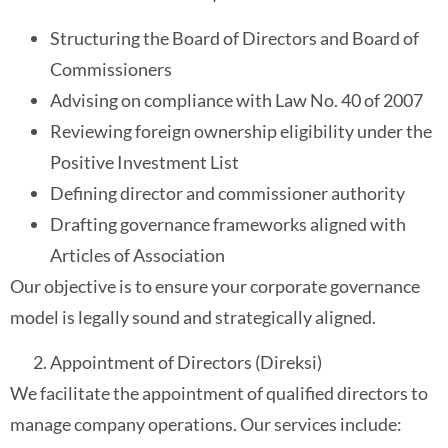
Structuring the Board of Directors and Board of
Commissioners
Advising on compliance with Law No. 40 of 2007
Reviewing foreign ownership eligibility under the
Positive Investment List
Defining director and commissioner authority
Drafting governance frameworks aligned with
Articles of Association
Our objective is to ensure your corporate governance
model is legally sound and strategically aligned.
Appointment of Directors (Direksi)
We facilitate the appointment of qualified directors to
manage company operations. Our services include: