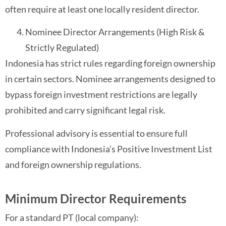
often require at least one locally resident director.
Nominee Director Arrangements (High Risk &
Strictly Regulated)
Indonesia has strict rules regarding foreign ownership
in certain sectors. Nominee arrangements designed to
bypass foreign investment restrictions are legally
prohibited and carry significant legal risk.
Professional advisory is essential to ensure full
compliance with Indonesia’s Positive Investment List
and foreign ownership regulations.
Minimum Director Requirements
For a standard PT (local company):