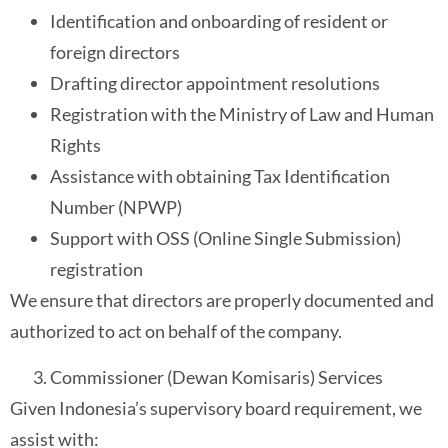
Identification and onboarding of resident or
foreign directors
Drafting director appointment resolutions
Registration with the Ministry of Law and Human
Rights
Assistance with obtaining Tax Identification
Number (NPWP)
Support with OSS (Online Single Submission)
registration
We ensure that directors are properly documented and
authorized to act on behalf of the company.
Commissioner (Dewan Komisaris) Services
Given Indonesia’s supervisory board requirement, we
assist with: