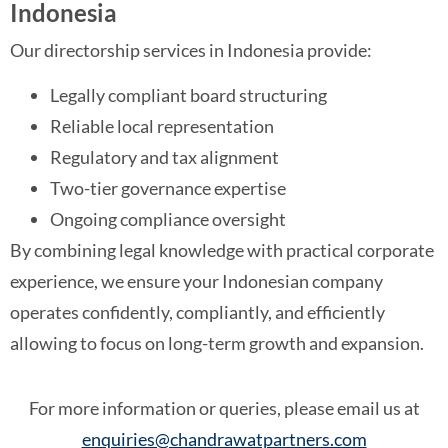
Indonesia
Our directorship services in Indonesia provide:
Legally compliant board structuring
Reliable local representation
Regulatory and tax alignment
Two-tier governance expertise
Ongoing compliance oversight
By combining legal knowledge with practical corporate
experience, we ensure your Indonesian company
operates confidently, compliantly, and efficiently
allowing to focus on long-term growth and expansion.
For more information or queries, please email us at
enquiries@chandrawatpartners.com