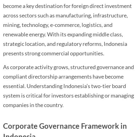
become a key destination for foreign direct investment
across sectors such as manufacturing, infrastructure,
mining, technology, e-commerce, logistics, and
renewable energy. With its expanding middle class,
strategic location, and regulatory reforms, Indonesia
presents strong commercial opportunities.
As corporate activity grows, structured governance and
compliant directorship arrangements have become
essential. Understanding Indonesia’s two-tier board
system is critical for investors establishing or managing
companies in the country.
Corporate Governance Framework in
Indonesia