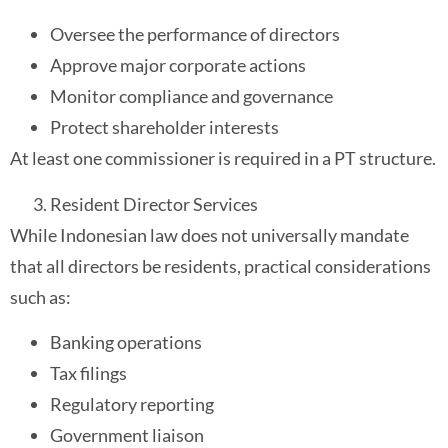
Oversee the performance of directors
Approve major corporate actions
Monitor compliance and governance
Protect shareholder interests
At least one commissioner is required in a PT structure.
Resident Director Services
While Indonesian law does not universally mandate
that all directors be residents, practical considerations
such as:
Banking operations
Tax filings
Regulatory reporting
Government liaison