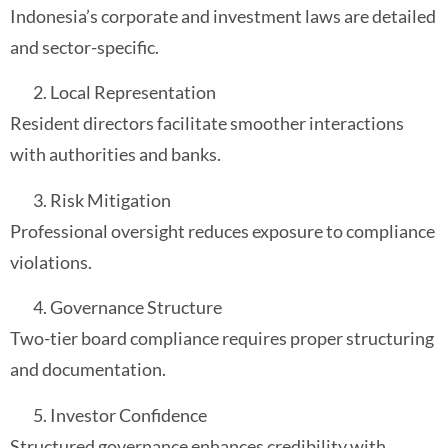
Indonesia’s corporate and investment laws are detailed
and sector-specific.
Local Representation
Resident directors facilitate smoother interactions
with authorities and banks.
Risk Mitigation
Professional oversight reduces exposure to compliance
violations.
Governance Structure
Two-tier board compliance requires proper structuring
and documentation.
Investor Confidence
Structured governance enhances credibility with