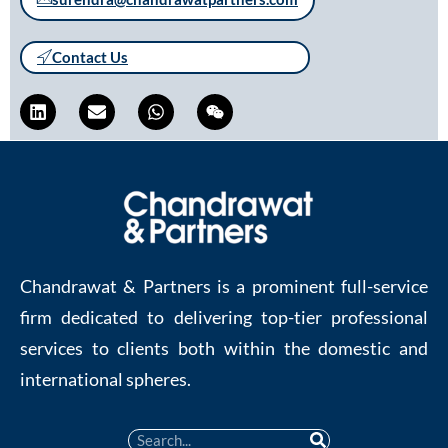
Contact Us
Chandrawat & Partners is a prominent full-service
firm dedicated to delivering top-tier professional
services to clients both within the domestic and
international spheres.