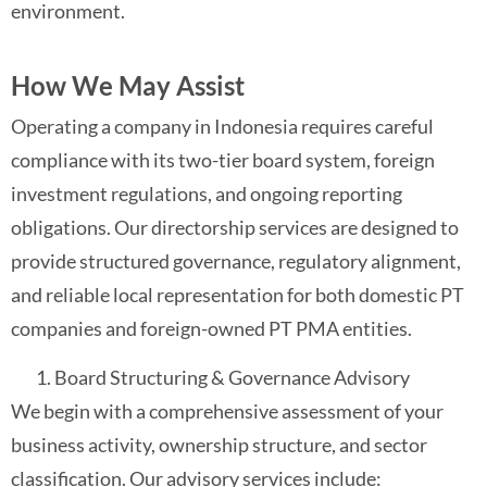
environment.
How We May Assist
Operating a company in Indonesia requires careful
compliance with its two-tier board system, foreign
investment regulations, and ongoing reporting
obligations. Our directorship services are designed to
provide structured governance, regulatory alignment,
and reliable local representation for both domestic PT
companies and foreign-owned PT PMA entities.
Board Structuring & Governance Advisory
We begin with a comprehensive assessment of your
business activity, ownership structure, and sector
classification. Our advisory services include: