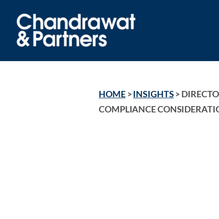
HOME
 > 
INSIGHTS
 > 
DIRECTOR
COMPLIANCE CONSIDERATIO