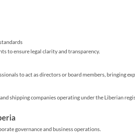
 standards
 to ensure legal clarity and transparency.
sionals to act as directors or board members, bringing exp
s and shipping companies operating under the Liberian regis
beria
orporate governance and business operations.