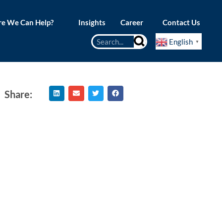
e We Can Help?
Insights
Career
Contact Us
English
▼
Share: