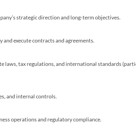
mpany’s strategic direction and long-term objectives.
ly and execute contracts and agreements.
 laws, tax regulations, and international standards (partic
s, and internal controls.
iness operations and regulatory compliance.