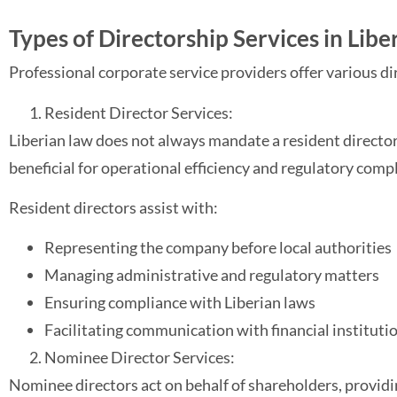
Types of Directorship Services in Libe
Professional corporate service providers offer various di
Resident Director Services:
Liberian law does not always mandate a resident director;
beneficial for operational efficiency and regulatory comp
Resident directors assist with:
Representing the company before local authorities
Managing administrative and regulatory matters
Ensuring compliance with Liberian laws
Facilitating communication with financial instituti
Nominee Director Services:
Nominee directors act on behalf of shareholders, providing