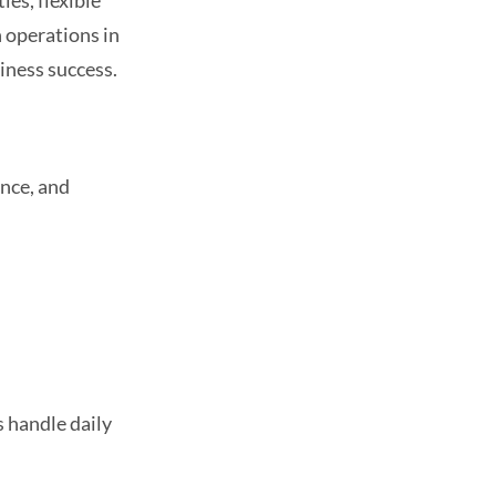
ies, flexible
h operations in
iness success.
ance, and
s handle daily