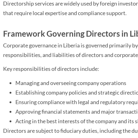
Directorship services are widely used by foreign investo
that require local expertise and compliance support.
Framework Governing Directors in Li
Corporate governance in Liberia is governed primarily by
responsibilities, and liabilities of directors and corporate
Key responsibilities of directors include:
Managing and overseeing company operations
Establishing company policies and strategic directi
Ensuring compliance with legal and regulatory req
Approving financial statements and major transact
Acting in the best interests of the company and its
Directors are subject to fiduciary duties, including the du