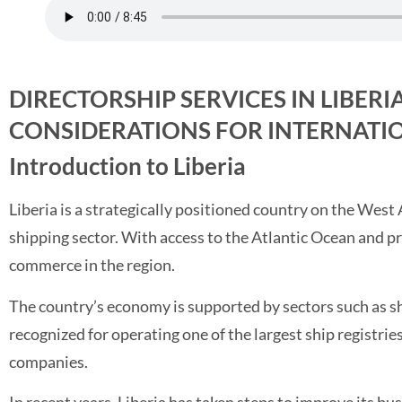
DIRECTORSHIP SERVICES IN LIBERI
CONSIDERATIONS FOR INTERNATIO
Introduction to Liberia
Liberia is a strategically positioned country on the West 
shipping sector. With access to the Atlantic Ocean and pr
commerce in the region.
The country’s economy is supported by sectors such as ship
recognized for operating one of the largest ship registries
companies.