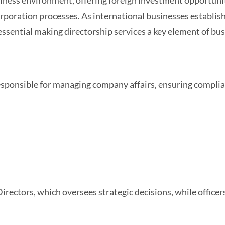
usiness environment, offering foreign investment opportunit
orporation processes. As international businesses establis
sential making directorship services a key element of bus
a
responsible for managing company affairs, ensuring compli
rectors, which oversees strategic decisions, while officer