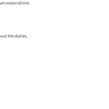
nal corporations
out the duties,