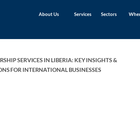
About Us
Services
Sectors
Wher
SHIP SERVICES IN LIBERIA: KEY INSIGHTS & 
NS FOR INTERNATIONAL BUSINESSES