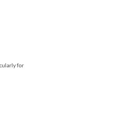
ularly for