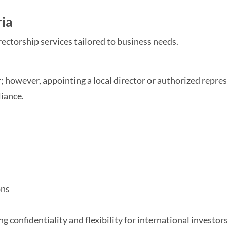
ria
rectorship services tailored to business needs.
 however, appointing a local director or authorized repres
liance.
ons
 confidentiality and flexibility for international investors