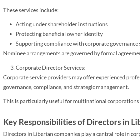
These services include:
Acting under shareholder instructions
Protecting beneficial owner identity
Supporting compliance with corporate governance
Nominee arrangements are governed by formal agreements
Corporate Director Services:
Corporate service providers may offer experienced profes
governance, compliance, and strategic management.
This is particularly useful for multinational corporation
Key Responsibilities of Directors in Li
Directors in Liberian companies play a central role in c