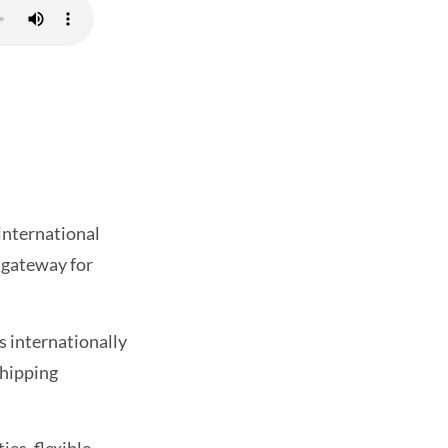
 international
t gateway for
s internationally
shipping