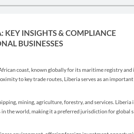
A: KEY INSIGHTS & COMPLIANCE
NAL BUSINESSES
African coast, known globally for its maritime registry and
oximity to key trade routes, Liberia serves as an importan
ping, mining, agriculture, forestry, and services. Liberia i
 in the world, making it a preferred jurisdiction for global 