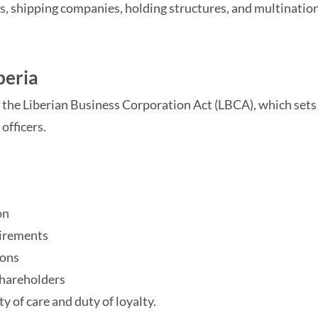
rs, shipping companies, holding structures, and multinatio
beria
 the Liberian Business Corporation Act (LBCA), which sets 
 officers.
on
uirements
ions
 shareholders
ty of care and duty of loyalty.