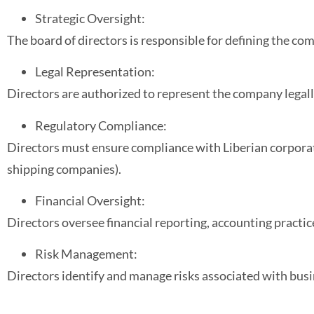
Strategic Oversight:
The board of directors is responsible for defining the co
Legal Representation:
Directors are authorized to represent the company legal
Regulatory Compliance:
Directors must ensure compliance with Liberian corporate
shipping companies).
Financial Oversight:
Directors oversee financial reporting, accounting practice
Risk Management:
Directors identify and manage risks associated with bus