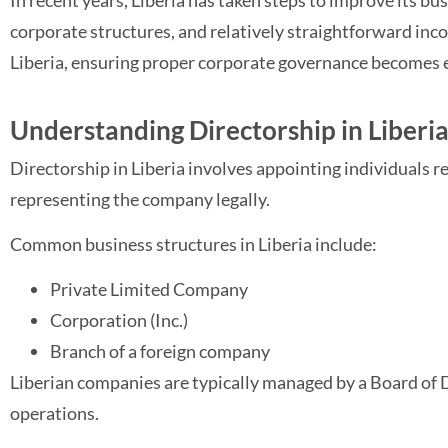
In recent years, Liberia has taken steps to improve its b
corporate structures, and relatively straightforward inc
Liberia, ensuring proper corporate governance becomes es
Understanding Directorship in Liberi
Directorship in Liberia involves appointing individuals 
representing the company legally.
Common business structures in Liberia include:
Private Limited Company
Corporation (Inc.)
Branch of a foreign company
Liberian companies are typically managed by a Board of Di
operations.