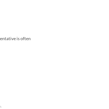
entative is often
.