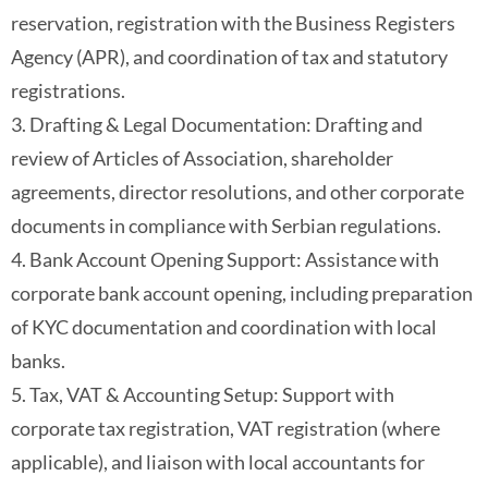
reservation, registration with the Business Registers
Agency (APR), and coordination of tax and statutory
registrations.
3. Drafting & Legal Documentation: Drafting and
review of Articles of Association, shareholder
agreements, director resolutions, and other corporate
documents in compliance with Serbian regulations.
4. Bank Account Opening Support: Assistance with
corporate bank account opening, including preparation
of KYC documentation and coordination with local
banks.
5. Tax, VAT & Accounting Setup: Support with
corporate tax registration, VAT registration (where
applicable), and liaison with local accountants for