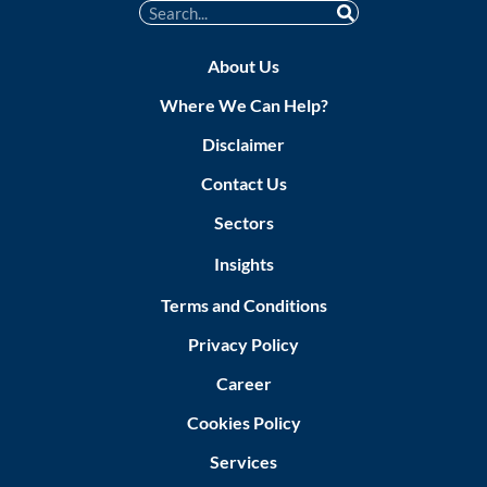
About Us
Where We Can Help?
Disclaimer
Contact Us
Sectors
Insights
Terms and Conditions
Privacy Policy
Career
Cookies Policy
Services