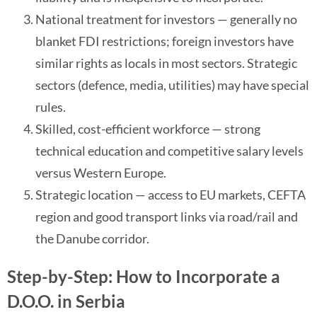
National treatment for investors — generally no
blanket FDI restrictions; foreign investors have
similar rights as locals in most sectors. Strategic
sectors (defence, media, utilities) may have special
rules.
Skilled, cost-efficient workforce — strong
technical education and competitive salary levels
versus Western Europe.
Strategic location — access to EU markets, CEFTA
region and good transport links via road/rail and
the Danube corridor.
Step-by-Step: How to Incorporate a
D.O.O. in Serbia