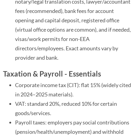
notary/legal translation costs, lawyer/accountant
fees (recommended), bank fees for account
opening and capital deposit, registered office
(virtual office options are common), and if needed,
visas/work permits for non-EEA
directors/employees. Exact amounts vary by
provider and bank.
Taxation & Payroll - Essentials
Corporate income tax (CIT): flat 15% (widely cited
in 2024–2025 materials).
VAT: standard 20%, reduced 10% for certain
goods/services.
Payroll taxes: employers pay social contributions
(pension/health/unemployment) and withhold