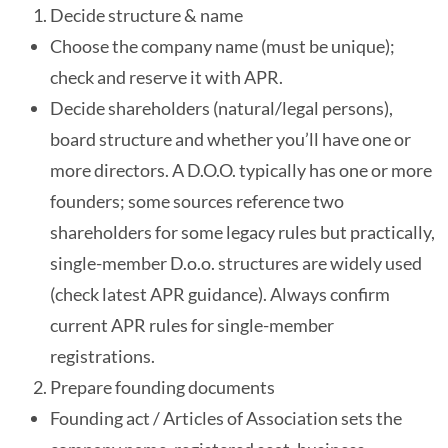
Decide structure & name
Choose the company name (must be unique);
check and reserve it with APR.
Decide shareholders (natural/legal persons),
board structure and whether you’ll have one or
more directors. A D.O.O. typically has one or more
founders; some sources reference two
shareholders for some legacy rules but practically,
single-member D.o.o. structures are widely used
(check latest APR guidance). Always confirm
current APR rules for single-member
registrations.
Prepare founding documents
Founding act / Articles of Association sets the