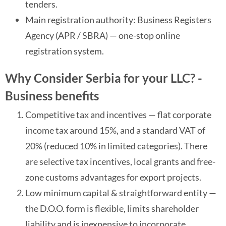
tenders.
Main registration authority: Business Registers
Agency (APR / SBRA) — one-stop online
registration system.
Why Consider Serbia for your LLC? -
Business benefits
Competitive tax and incentives — flat corporate
income tax around 15%, and a standard VAT of
20% (reduced 10% in limited categories). There
are selective tax incentives, local grants and free-
zone customs advantages for export projects.
Low minimum capital & straightforward entity —
the D.O.O. form is flexible, limits shareholder
liability and is inexpensive to incorporate.