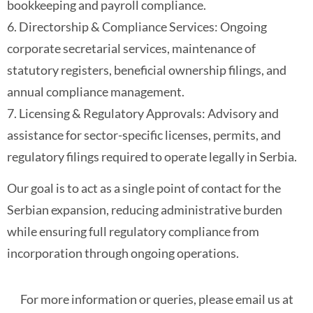
bookkeeping and payroll compliance.
6. Directorship & Compliance Services: Ongoing
corporate secretarial services, maintenance of
statutory registers, beneficial ownership filings, and
annual compliance management.
7. Licensing & Regulatory Approvals: Advisory and
assistance for sector-specific licenses, permits, and
regulatory filings required to operate legally in Serbia.
Our goal is to act as a single point of contact for the
Serbian expansion, reducing administrative burden
while ensuring full regulatory compliance from
incorporation through ongoing operations.
For more information or queries, please email us at