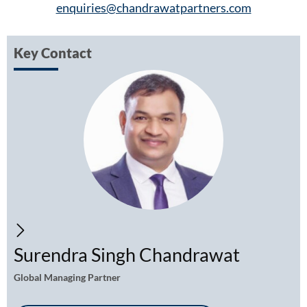
enquiries@chandrawatpartners.com
Key Contact
Surendra Singh Chandrawat
Global Managing Partner