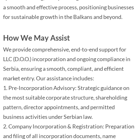
a smooth and effective process, positioning businesses
for sustainable growth in the Balkans and beyond.
How We May Assist
We provide comprehensive, end-to-end support for
LLC (D.O.O.) incorporation and ongoing compliance in
Serbia, ensuring a smooth, compliant, and efficient
market entry. Our assistance includes:
1. Pre-Incorporation Advisory: Strategic guidance on
the most suitable corporate structure, shareholding
pattern, director appointments, and permitted
business activities under Serbian law.
2. Company Incorporation & Registration: Preparation
and filing of all incorporation documents, name