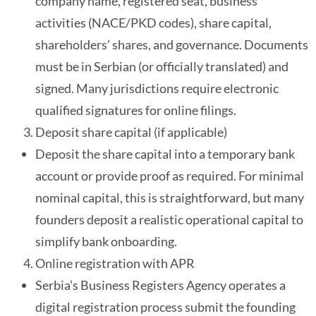
company name, registered seat, business
activities (NACE/PKD codes), share capital,
shareholders’ shares, and governance. Documents
must be in Serbian (or officially translated) and
signed. Many jurisdictions require electronic
qualified signatures for online filings.
Deposit share capital (if applicable)
Deposit the share capital into a temporary bank
account or provide proof as required. For minimal
nominal capital, this is straightforward, but many
founders deposit a realistic operational capital to
simplify bank onboarding.
Online registration with APR
Serbia’s Business Registers Agency operates a
digital registration process submit the founding