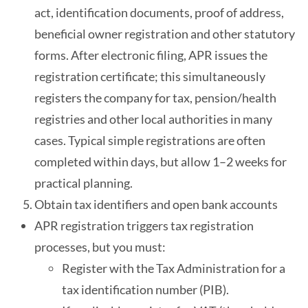
act, identification documents, proof of address,
beneficial owner registration and other statutory
forms. After electronic filing, APR issues the
registration certificate; this simultaneously
registers the company for tax, pension/health
registries and other local authorities in many
cases. Typical simple registrations are often
completed within days, but allow 1–2 weeks for
practical planning.
Obtain tax identifiers and open bank accounts
APR registration triggers tax registration
processes, but you must:
Register with the Tax Administration for a
tax identification number (PIB).