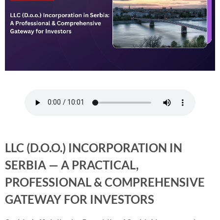
LLC (D.O.O.) INCORPORATION IN
SERBIA — A PRACTICAL,
PROFESSIONAL & COMPREHENSIVE
GATEWAY FOR INVESTORS