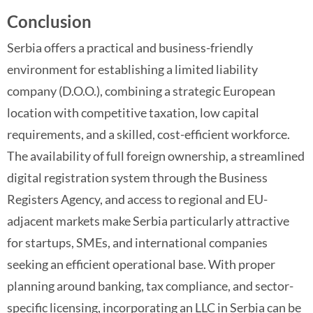
Conclusion
Serbia offers a practical and business-friendly
environment for establishing a limited liability
company (D.O.O.), combining a strategic European
location with competitive taxation, low capital
requirements, and a skilled, cost-efficient workforce.
The availability of full foreign ownership, a streamlined
digital registration system through the Business
Registers Agency, and access to regional and EU-
adjacent markets make Serbia particularly attractive
for startups, SMEs, and international companies
seeking an efficient operational base. With proper
planning around banking, tax compliance, and sector-
specific licensing, incorporating an LLC in Serbia can be