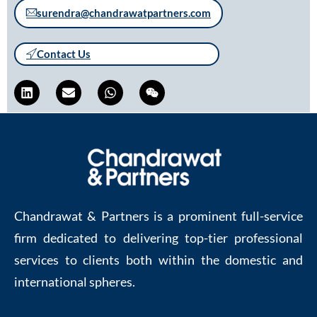
surendra@chandrawatpartners.com
Contact Us
Chandrawat & Partners is a prominent full-service
firm dedicated to delivering top-tier professional
services to clients both within the domestic and
international spheres.