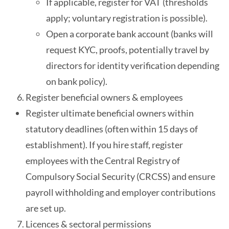
If applicable, register for VAT (thresholds
apply; voluntary registration is possible).
Open a corporate bank account (banks will
request KYC, proofs, potentially travel by
directors for identity verification depending
on bank policy).
Register beneficial owners & employees
Register ultimate beneficial owners within
statutory deadlines (often within 15 days of
establishment). If you hire staff, register
employees with the Central Registry of
Compulsory Social Security (CRCSS) and ensure
payroll withholding and employer contributions
are set up.
Licences & sectoral permissions