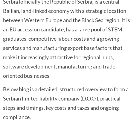
Serbia (officially the Republic of Serbia) is a central-
Balkan, land-linked economy with a strategic location
between Western Europe and the Black Sea region. It is
an EU accession candidate, has a large pool of STEM
graduates, competitive labour costs and a growing
services and manufacturing export base factors that
make it increasingly attractive for regional hubs,
software development, manufacturing and trade-
oriented businesses.
Below blog is a detailed, structured overview to form a
Serbian limited liability company (D.O.O.), practical
steps and timings, key costs and taxes and ongoing
compliance.