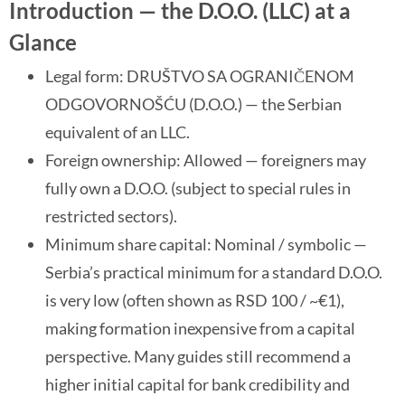
Introduction — the D.O.O. (LLC) at a
Glance
Legal form: DRUŠTVO SA OGRANIČENOM
ODGOVORNOŠĆU (D.O.O.) — the Serbian
equivalent of an LLC.
Foreign ownership: Allowed — foreigners may
fully own a D.O.O. (subject to special rules in
restricted sectors).
Minimum share capital: Nominal / symbolic —
Serbia’s practical minimum for a standard D.O.O.
is very low (often shown as RSD 100 / ~€1),
making formation inexpensive from a capital
perspective. Many guides still recommend a
higher initial capital for bank credibility and