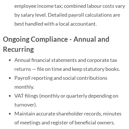
employee income tax; combined labour costs vary
by salary level. Detailed payroll calculations are
best handled with a local accountant.
Ongoing Compliance - Annual and
Recurring
Annual financial statements and corporate tax
returns — file on time and keep statutory books.
Payroll reporting and social contributions
monthly.
VAT filings (monthly or quarterly depending on
turnover).
Maintain accurate shareholder records, minutes
of meetings and register of beneficial owners.