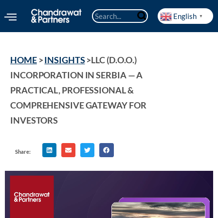
English
▼
HOME
 > 
INSIGHTS
 >
LLC (D.O.O.) 
INCORPORATION IN SERBIA — A 
PRACTICAL, PROFESSIONAL & 
COMPREHENSIVE GATEWAY FOR 
INVESTORS
Share: