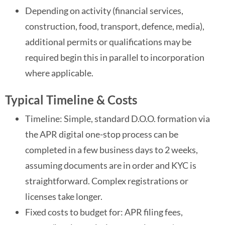
Depending on activity (financial services,
construction, food, transport, defence, media),
additional permits or qualifications may be
required begin this in parallel to incorporation
where applicable.
Typical Timeline & Costs
Timeline: Simple, standard D.O.O. formation via
the APR digital one-stop process can be
completed in a few business days to 2 weeks,
assuming documents are in order and KYC is
straightforward. Complex registrations or
licenses take longer.
Fixed costs to budget for: APR filing fees,