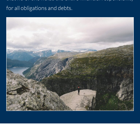
for all obligations and debts.