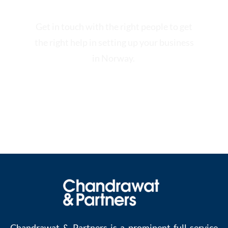
Get in touch with the right people to get
the right help in setting up your business
in Norway.
Contact us at:
enquiries@chandrawatpartners.com
.
Chandrawat & Partners is a prominent full-service