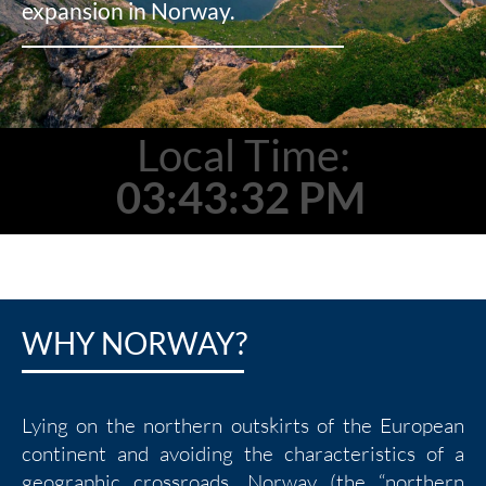
expansion in Norway.
Local Time:
03:43:34 PM
WHY NORWAY?
Lying on the northern outskirts of the European
continent and avoiding the characteristics of a
geographic crossroads, Norway (the “northern