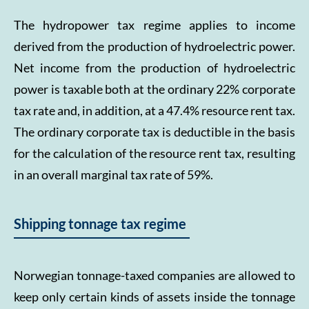
The hydropower tax regime applies to income
derived from the production of hydroelectric power.
Net income from the production of hydroelectric
power is taxable both at the ordinary 22% corporate
tax rate and, in addition, at a 47.4% resource rent tax.
The ordinary corporate tax is deductible in the basis
for the calculation of the resource rent tax, resulting
in an overall marginal tax rate of 59%.
Shipping tonnage tax regime
Norwegian tonnage-taxed companies are allowed to
keep only certain kinds of assets inside the tonnage