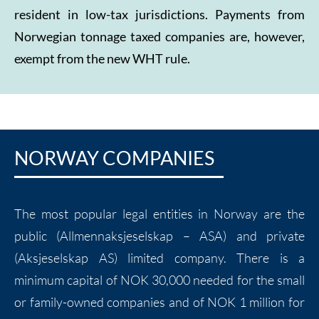
resident in low-tax jurisdictions. Payments from
Norwegian tonnage taxed companies are, however,
exempt from the new WHT rule.
NORWAY COMPANIES
The most popular legal entities in Norway are the
public (Allmennaksjeselskap – ASA) and private
(Aksjeselskap AS) limited company. There is a
minimum capital of NOK 30,000 needed for the small
or family-owned companies and of NOK 1 million for