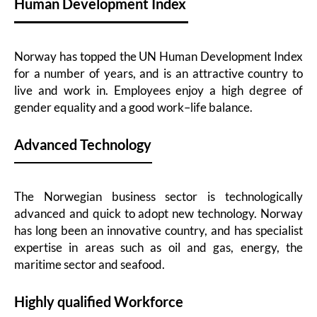
Human Development Index
Norway has topped the UN Human Development Index
for a number of years, and is an attractive country to
live and work in. Employees enjoy a high degree of
gender equality and a good work–life balance.
Advanced Technology
The Norwegian business sector is technologically
advanced and quick to adopt new technology. Norway
has long been an innovative country, and has specialist
expertise in areas such as oil and gas, energy, the
maritime sector and seafood.
Highly qualified Workforce