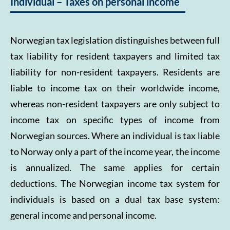
Individual – Taxes on personal income
Norwegian tax legislation distinguishes between full
tax liability for resident taxpayers and limited tax
liability for non-resident taxpayers. Residents are
liable to income tax on their worldwide income,
whereas non-resident taxpayers are only subject to
income tax on specific types of income from
Norwegian sources. Where an individual is tax liable
to Norway only a part of the income year, the income
is annualized. The same applies for certain
deductions. The Norwegian income tax system for
individuals is based on a dual tax base system:
general income and personal income.