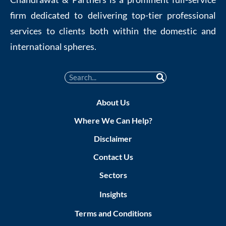
firm dedicated to delivering top-tier professional
services to clients both within the domestic and
international spheres.
About Us
Where We Can Help?
Disclaimer
Contact Us
Sectors
Insights
Terms and Conditions