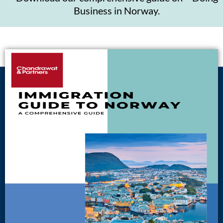
Business in Norway.