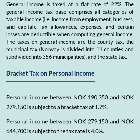
General income is taxed at a flat rate of 22%. The
general income tax base comprises all categories of
taxable income (i.e. income from employment, business,
and capital). Tax allowances, expenses, and certain
losses are deductible when computing general income.
The taxes on general income are the county tax, the
municipal tax (Norway is divided into 11 counties and
subdivided into 356 municipalities), and the state tax.
Bracket Tax on Personal Income
Personal income between NOK 190,350 and NOK
279,150 is subject to a bracket tax of 1.7%.
Personal income between NOK 279,150 and NOK
644,700 is subject to the tax rate is 4.0%.