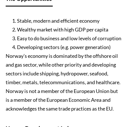
Stable, modern and efficient economy
Wealthy market with high GDP per capita
Easy to do business and low levels of corruption
Developing sectors (e.g. power generation)
Norway’s economy is dominated by the offshore oil
and gas sector, while other priority and developing
sectors include shipping, hydropower, seafood,
timber, metals, telecommunications, and healthcare.
Norway is not a member of the European Union but
is a member of the European Economic Area and
acknowledges the same trade practices as the EU.