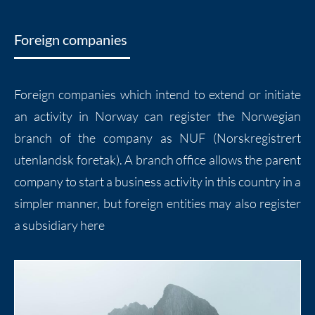
Foreign companies
Foreign companies which intend to extend or initiate
an activity in Norway can register the Norwegian
branch of the company as NUF (Norskregistrert
utenlandsk foretak). A branch office allows the parent
company to start a business activity in this country in a
simpler manner, but foreign entities may also register
a subsidiary here