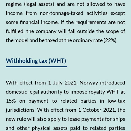
regime (legal assets) and are not allowed to have
income from non-tonnage-taxed activities except
some financial income. If the requirements are not
fulfilled, the company will fall outside the scope of
the model and be taxed at the ordinary rate (22%)
Withholding tax (WHT)
With effect from 1 July 2021, Norway introduced
domestic legal authority to impose royalty WHT at
15% on payment to related parties in low-tax
jurisdictions. With effect from 1 October 2021, the
new rule will also apply to lease payments for ships
and other physical assets paid to related parties