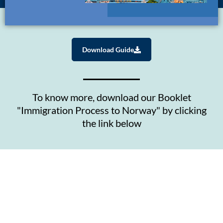
Download Guide
To know more, download our Booklet
"Immigration Process to Norway" by clicking
the link below
Contact Us