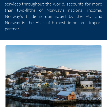
services throughout the world, accounts for more
than two-fifths of Norway’s national income.
Norway’s trade is dominated by the EU, and
Norway is the EU’s fifth most important import
partner.