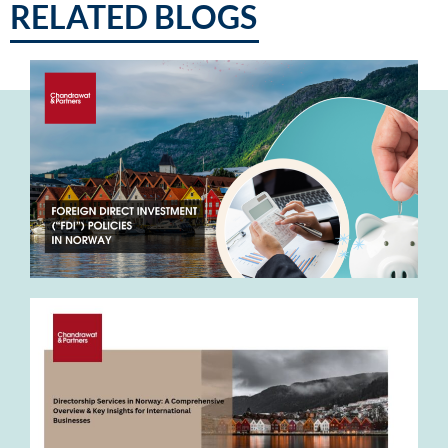
RELATED BLOGS