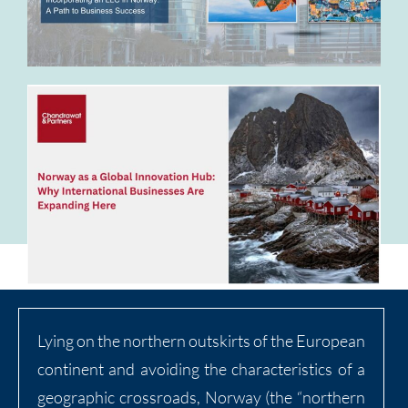
Lying on the northern outskirts of the European
continent and avoiding the characteristics of a
geographic crossroads, Norway (the “northern