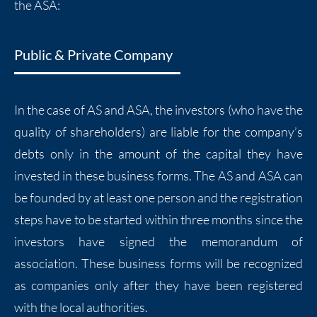
the ASA:
Public & Private Company
In the case of AS and ASA, the investors (who have the
quality of shareholders) are liable for the company’s
debts only in the amount of the capital they have
invested in these business forms. The AS and ASA can
be founded by at least one person and the registration
steps have to be started within three months since the
investors have signed the memorandum of
association. These business forms will be recognized
as companies only after they have been registered
with the local authorities.