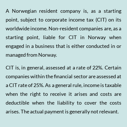
A Norwegian resident company is, as a starting
point, subject to corporate income tax (CIT) on its
worldwide income. Non-resident companies are, as a
starting point, liable for CIT in Norway when
engaged in a business that is either conducted in or
managed from Norway.
CIT is, in general, assessed at a rate of 22%. Certain
companies within the financial sector are assessed at
a CIT rate of 25%. As a general rule, income is taxable
when the right to receive it arises and costs are
deductible when the liability to cover the costs
arises. The actual payment is generally not relevant.