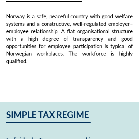
Norway is a safe, peaceful country with good welfare
systems and a constructive, well-regulated employer–
employee relationship. A flat organisational structure
with a high degree of transparency and good
opportunities for employee participation is typical of
Norwegian workplaces. The workforce is highly
qualified.
SIMPLE TAX REGIME