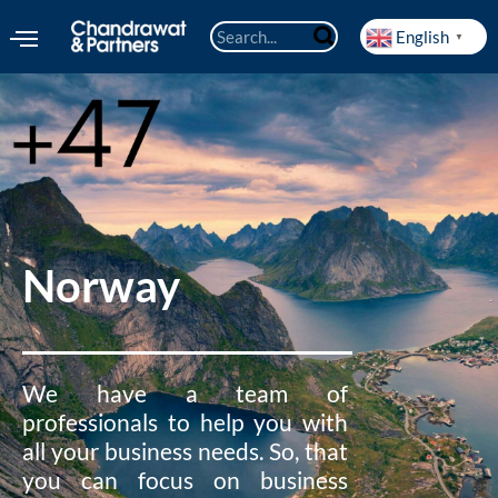
English
▼
Norway
We have a team of
professionals to help you with
all your business needs. So, that
you can focus on business