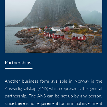
Partnerships
Another business form available in Norway is the
Ansvarlig selskap (ANS) which represents the general
partnership. The ANS can be set up by any person,
since there is no requirement for an initial investment