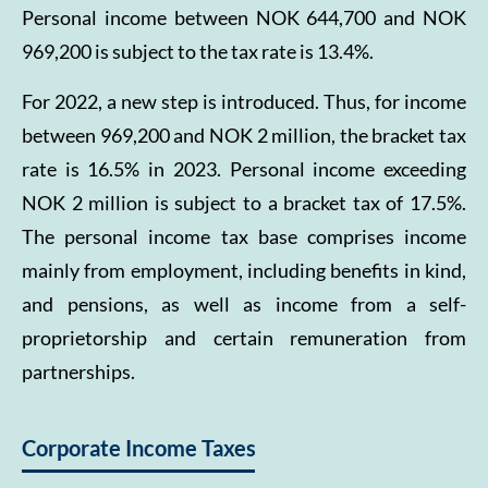
Personal income between NOK 644,700 and NOK
969,200 is subject to the tax rate is 13.4%.
For 2022, a new step is introduced. Thus, for income
between 969,200 and NOK 2 million, the bracket tax
rate is 16.5% in 2023. Personal income exceeding
NOK 2 million is subject to a bracket tax of 17.5%.
The personal income tax base comprises income
mainly from employment, including benefits in kind,
and pensions, as well as income from a self-
proprietorship and certain remuneration from
partnerships.
Corporate Income Taxes