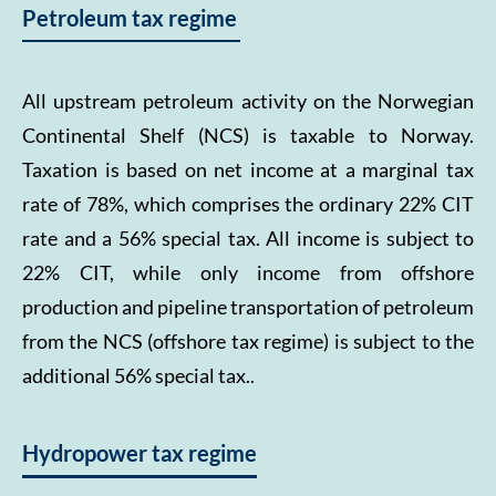
Petroleum tax regime
All upstream petroleum activity on the Norwegian
Continental Shelf (NCS) is taxable to Norway.
Taxation is based on net income at a marginal tax
rate of 78%, which comprises the ordinary 22% CIT
rate and a 56% special tax. All income is subject to
22% CIT, while only income from offshore
production and pipeline transportation of petroleum
from the NCS (offshore tax regime) is subject to the
additional 56% special tax..
Hydropower tax regime