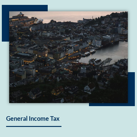
General Income Tax