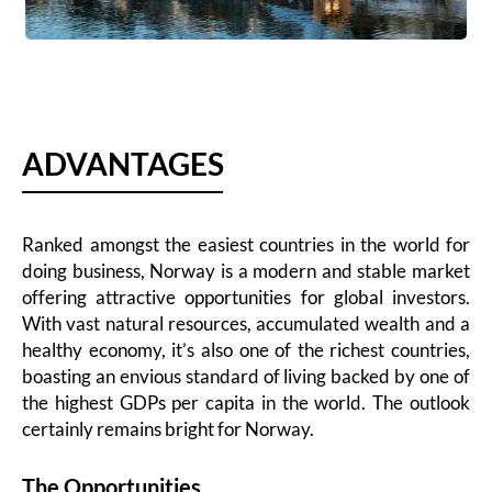
ADVANTAGES
Ranked amongst the easiest countries in the world for
doing business, Norway is a modern and stable market
offering attractive opportunities for global investors.
With vast natural resources, accumulated wealth and a
healthy economy, it’s also one of the richest countries,
boasting an envious standard of living backed by one of
the highest GDPs per capita in the world. The outlook
certainly remains bright for Norway.
The Opportunities