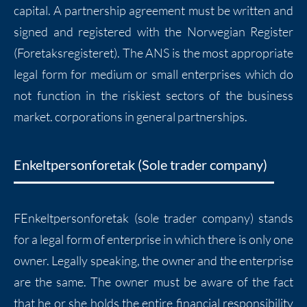
capital. A partnership agreement must be written and
signed and registered with the Norwegian Register
(Foretaksregisteret). The ANS is the most appropriate
legal form for medium or small enterprises which do
not function in the riskiest sectors of the business
market. corporations in general partnerships.
Enkeltpersonforetak (Sole trader company)
FEnkeltpersonforetak (sole trader company) stands
for a legal form of enterprise in which there is only one
owner. Legally speaking, the owner and the enterprise
are the same. The owner must be aware of the fact
that he or she holds the entire financial responsibility