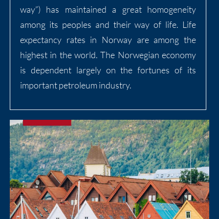
way”) has maintained a great homogeneity
among its peoples and their way of life. Life
expectancy rates in Norway are among the
highest in the world. The Norwegian economy
is dependent largely on the fortunes of its
important petroleum industry.