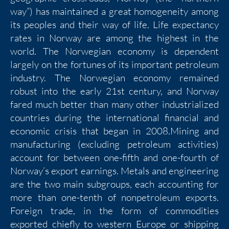
way”) has maintained a great homogeneity among
its peoples and their way of life. Life expectancy
rates in Norway are among the highest in the
world. The Norwegian economy is dependent
largely on the fortunes of its important petroleum
industry. The Norwegian economy remained
robust into the early 21st century, and Norway
fared much better than many other industrialized
countries during the international financial and
economic crisis that began in 2008.Mining and
manufacturing (excluding petroleum activities)
account for between one-fifth and one-fourth of
Norway’s export earnings. Metals and engineering
are the two main subgroups, each accounting for
more than one-tenth of nonpetroleum exports.
Foreign trade, in the form of commodities
exported chiefly to western Europe or shipping