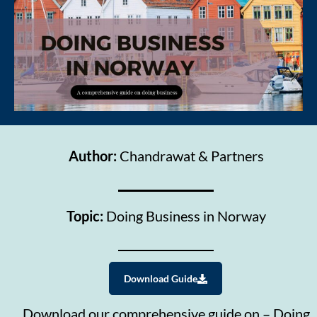
Author:
Chandrawat & Partners
Topic:
Doing Business in Norway
Download Guide
Download our comprehensive guide on – Doing