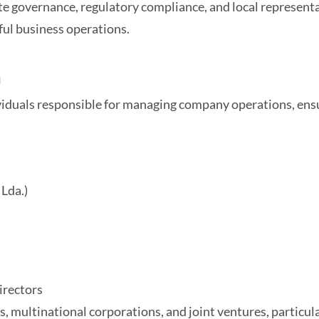
e governance, regulatory compliance, and local representat
ful business operations.
a
ividuals responsible for managing company operations, en
Lda.)
irectors
s, multinational corporations, and joint ventures, particul