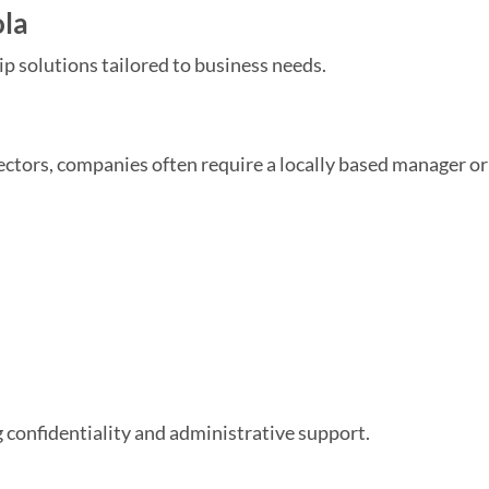
ola
ip solutions tailored to business needs.
tors, companies often require a locally based manager or
g confidentiality and administrative support.