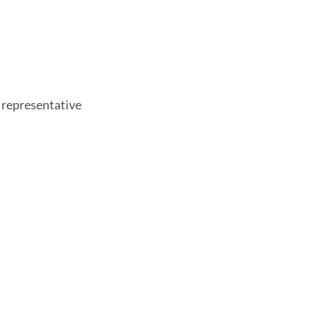
 representative