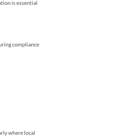
ion is essential
suring compliance
arly where local