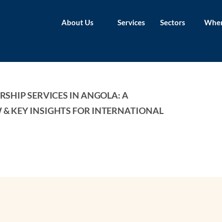
About Us
Services
Sectors
Wher
SHIP SERVICES IN ANGOLA: A 
& KEY INSIGHTS FOR INTERNATIONAL 