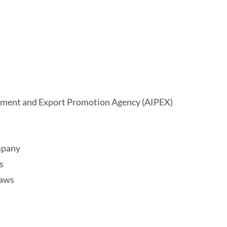
stment and Export Promotion Agency (AIPEX)
ompany
s
laws