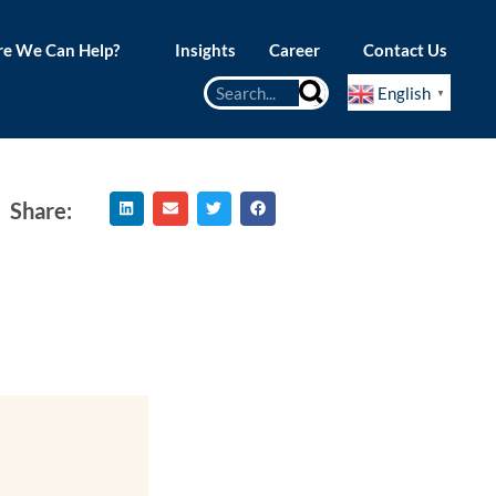
e We Can Help?
Insights
Career
Contact Us
English
▼
Share: