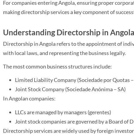
For companies entering Angola, ensuring proper corporat
making directorship services a key component of success
Understanding Directorship in Angol
Directorship in Angola refers to the appointment of ind
with local laws, and representing the business legally.
The most common business structures include:
Limited Liability Company (Sociedade por Quotas – 
Joint Stock Company (Sociedade Anónima – SA)
In Angolan companies:
LLCs are managed by managers (gerentes)
Joint stock companies are governed by a Board of D
Directorship services are widely used by foreign investor