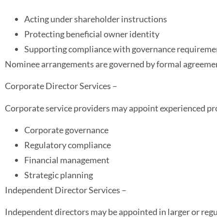
Acting under shareholder instructions
Protecting beneficial owner identity
Supporting compliance with governance requireme
Nominee arrangements are governed by formal agreeme
Corporate Director Services –
Corporate service providers may appoint experienced profe
Corporate governance
Regulatory compliance
Financial management
Strategic planning
Independent Director Services –
Independent directors may be appointed in larger or reg