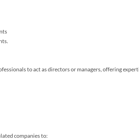
nts
nts.
ssionals to act as directors or managers, offering experti
ulated companies to: