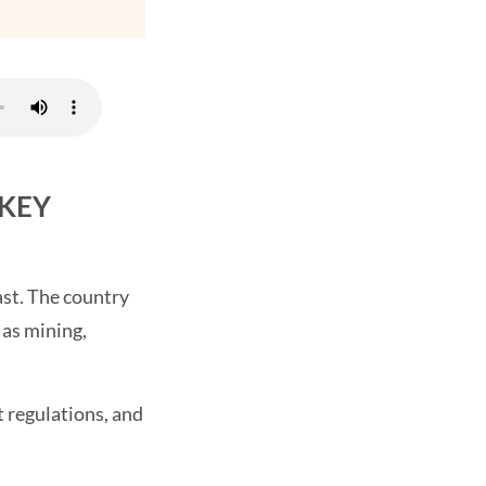
 KEY
ast. The country
 as mining,
 regulations, and