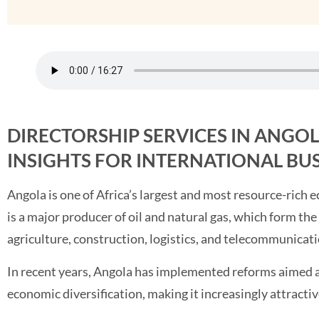
DIRECTORSHIP SERVICES IN ANGO
INSIGHTS FOR INTERNATIONAL BU
Angola is one of Africa’s largest and most resource-rich 
is a major producer of oil and natural gas, which form th
agriculture, construction, logistics, and telecommunicati
In recent years, Angola has implemented reforms aimed a
economic diversification, making it increasingly attractiv