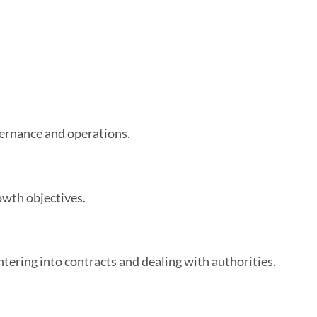
vernance and operations.
owth objectives.
ntering into contracts and dealing with authorities.