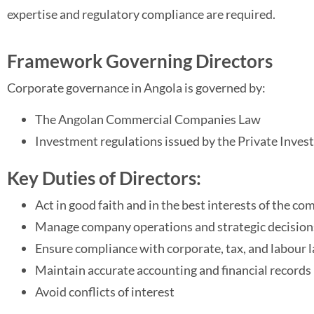
expertise and regulatory compliance are required.
Framework Governing Directors
Corporate governance in Angola is governed by:
The Angolan Commercial Companies Law
Investment regulations issued by the Private Inve
Key Duties of Directors:
Act in good faith and in the best interests of the c
Manage company operations and strategic decision
Ensure compliance with corporate, tax, and labour 
Maintain accurate accounting and financial records
Avoid conflicts of interest