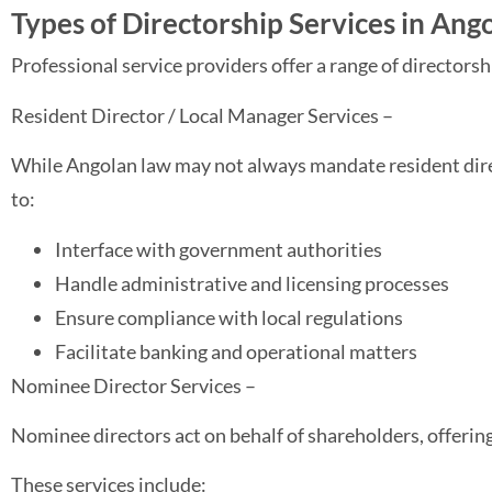
Types of Directorship Services in Ang
Professional service providers offer a range of directorsh
Resident Director / Local Manager Services –
While Angolan law may not always mandate resident direc
to:
Interface with government authorities
Handle administrative and licensing processes
Ensure compliance with local regulations
Facilitate banking and operational matters
Nominee Director Services –
Nominee directors act on behalf of shareholders, offerin
These services include: