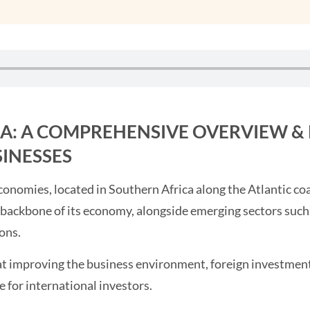
LA: A COMPREHENSIVE OVERVIEW &
SINESSES
economies, located in Southern Africa along the Atlantic co
e backbone of its economy, alongside emerging sectors such
ons.
t improving the business environment, foreign investment
e for international investors.