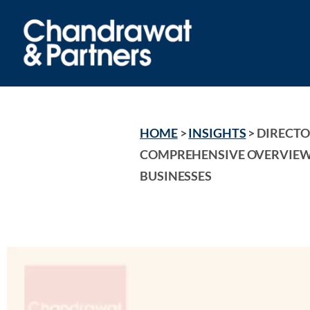
HOME
 > 
INSIGHTS
 > 
DIRECTOR
COMPREHENSIVE OVERVIEW 
BUSINESSES