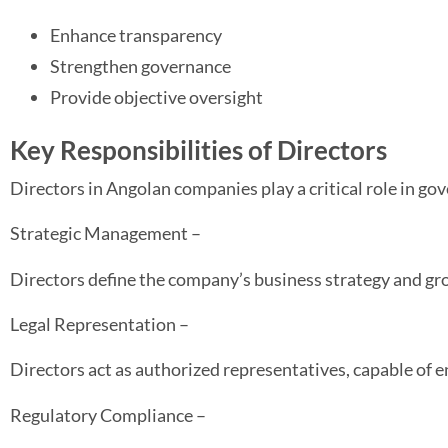
Enhance transparency
Strengthen governance
Provide objective oversight
Key Responsibilities of Directors
Directors in Angolan companies play a critical role in go
Strategic Management –
Directors define the company’s business strategy and gr
Legal Representation –
Directors act as authorized representatives, capable of e
Regulatory Compliance –