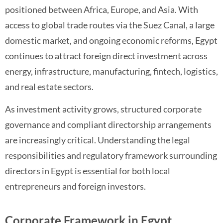
positioned between Africa, Europe, and Asia. With
access to global trade routes via the Suez Canal, a large
domestic market, and ongoing economic reforms, Egypt
continues to attract foreign direct investment across
energy, infrastructure, manufacturing, fintech, logistics,
and real estate sectors.
As investment activity grows, structured corporate
governance and compliant directorship arrangements
are increasingly critical. Understanding the legal
responsibilities and regulatory framework surrounding
directors in Egypt is essential for both local
entrepreneurs and foreign investors.
Corporate Framework in Egypt