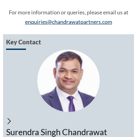
For more information or queries, please email us at
enquiries@chandrawatpartners.com
Key Contact
Surendra Singh Chandrawat