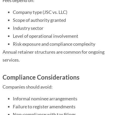
Fees depend on:
Company type (JSC vs. LLC)
Scope of authority granted
Industry sector
Level of operational involvement
Risk exposure and compliance complexity
Annual retainer structures are common for ongoing
services.
Compliance Considerations
Companies should avoid:
Informal nominee arrangements
Failure to register amendments
Non-compliance with tax filings