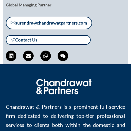
Global Managing Partner
surendra@chandrawatpartners.com
Contact Us
Chandrawat & Partners is a prominent full-service
firm dedicated to delivering top-tier professional
services to clients both within the domestic and