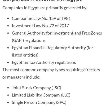
Companies in Egypt are primarily governed by:
Companies Law No. 159 of 1981
Investment Law No. 72 of 2017
General Authority for Investment and Free Zones
(GAFI) regulations
Egyptian Financial Regulatory Authority (for
listed entities)
Egyptian Tax Authority regulations
The most common company types requiring directors
or managers include:
Joint Stock Company (JSC)
Limited Liability Company (LLC)
Single Person Company (SPC)