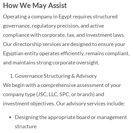
How We May Assist
Operating a company in Egypt requires structured
governance, regulatory precision, and active
compliance with corporate, tax, and investment laws.
Our directorship services are designed to ensure your
Egyptian entity operates efficiently, remains compliant,
and maintains strong corporate oversight.
Governance Structuring & Advisory
We begin with a comprehensive assessment of your
company type (JSC, LLC, SPC, or branch) and
investment objectives. Our advisory services include:
Designing the appropriate board or management
structure