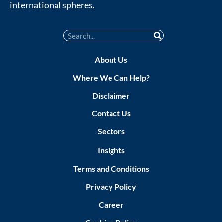
international spheres.
About Us
Where We Can Help?
Disclaimer
Contact Us
Sectors
Insights
Terms and Conditions
Privacy Policy
Career