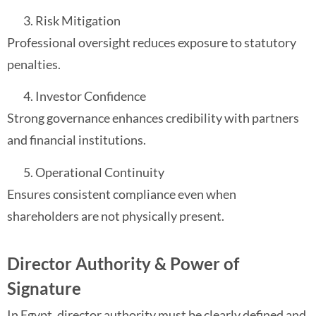
Risk Mitigation
Professional oversight reduces exposure to statutory
penalties.
Investor Confidence
Strong governance enhances credibility with partners
and financial institutions.
Operational Continuity
Ensures consistent compliance even when
shareholders are not physically present.
Director Authority & Power of
Signature
In Egypt, director authority must be clearly defined and