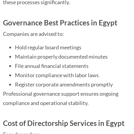
these processes significantly.
Governance Best Practices in Egypt
Companies are advised to:
Hold regular board meetings
Maintain properly documented minutes
File annual financial statements
Monitor compliance with labor laws
Register corporate amendments promptly
Professional governance support ensures ongoing
compliance and operational stability.
Cost of Directorship Services in Egypt