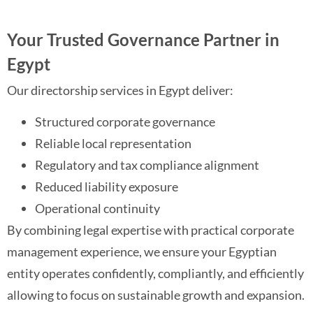
Your Trusted Governance Partner in
Egypt
Our directorship services in Egypt deliver:
Structured corporate governance
Reliable local representation
Regulatory and tax compliance alignment
Reduced liability exposure
Operational continuity
By combining legal expertise with practical corporate
management experience, we ensure your Egyptian
entity operates confidently, compliantly, and efficiently
allowing to focus on sustainable growth and expansion.