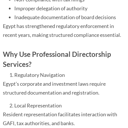
Improper delegation of authority
Inadequate documentation of board decisions
Egypt has strengthened regulatory enforcement in
recent years, making structured compliance essential.
Why Use Professional Directorship
Services?
Regulatory Navigation
Egypt’s corporate and investment laws require
structured documentation and registration.
Local Representation
Resident representation facilitates interaction with
GAFI, tax authorities, and banks.