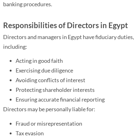
banking procedures.
Responsibilities of Directors in Egypt
Directors and managers in Egypt have fiduciary duties,
including:
Acting in good faith
Exercising due diligence
Avoiding conflicts of interest
Protecting shareholder interests
Ensuring accurate financial reporting
Directors may be personally liable for:
Fraud or misrepresentation
Tax evasion