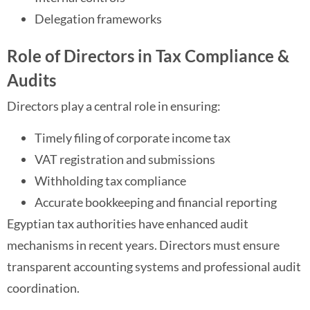
Delegation frameworks
Role of Directors in Tax Compliance &
Audits
Directors play a central role in ensuring:
Timely filing of corporate income tax
VAT registration and submissions
Withholding tax compliance
Accurate bookkeeping and financial reporting
Egyptian tax authorities have enhanced audit
mechanisms in recent years. Directors must ensure
transparent accounting systems and professional audit
coordination.