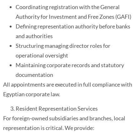
Coordinating registration with the General
Authority for Investment and Free Zones (GAFI)
Defining representation authority before banks
and authorities
Structuring managing director roles for
operational oversight
Maintaining corporate records and statutory
documentation
All appointments are executed in full compliance with
Egyptian corporate law.
Resident Representation Services
For foreign-owned subsidiaries and branches, local
representation is critical. We provide: