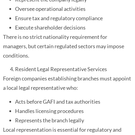
Oversee operational activities
Ensure tax and regulatory compliance
Execute shareholder decisions
There is no strict nationality requirement for
managers, but certain regulated sectors may impose
conditions.
Resident Legal Representative Services
Foreign companies establishing branches must appoint
a local legal representative who:
Acts before GAFI and tax authorities
Handles licensing procedures
Represents the branch legally
Local representation is essential for regulatory and