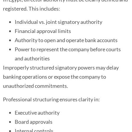
registered. This includes:
Individual vs. joint signatory authority
Financial approval limits
Authority to open and operate bank accounts
Power to represent the company before courts
and authorities
Improperly structured signatory powers may delay
banking operations or expose the company to
unauthorized commitments.
Professional structuring ensures clarity in:
Executive authority
Board approvals
Internal controls