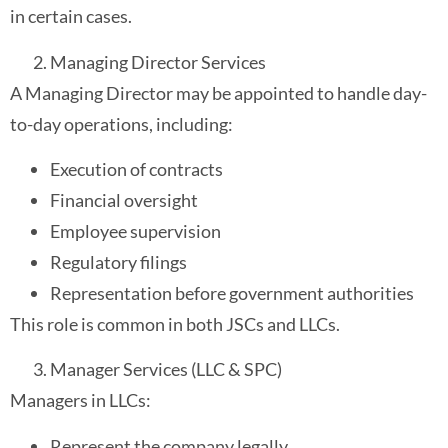
in certain cases.
Managing Director Services
A Managing Director may be appointed to handle day-
to-day operations, including:
Execution of contracts
Financial oversight
Employee supervision
Regulatory filings
Representation before government authorities
This role is common in both JSCs and LLCs.
Manager Services (LLC & SPC)
Managers in LLCs:
Represent the company legally