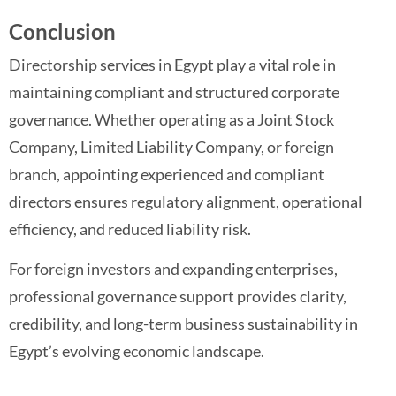
Conclusion
Directorship services in Egypt play a vital role in
maintaining compliant and structured corporate
governance. Whether operating as a Joint Stock
Company, Limited Liability Company, or foreign
branch, appointing experienced and compliant
directors ensures regulatory alignment, operational
efficiency, and reduced liability risk.
For foreign investors and expanding enterprises,
professional governance support provides clarity,
credibility, and long-term business sustainability in
Egypt’s evolving economic landscape.