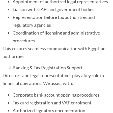
Appointment of authorized legal representatives
Liaison with GAFI and government bodies
Representation before tax authorities and
regulatory agencies
Coordination of licensing and administrative
procedures
This ensures seamless communication with Egyptian
authorities.
Banking & Tax Registration Support
Directors and legal representatives play a key role in
financial operations. We assist with:
Corporate bank account opening procedures
Tax card registration and VAT enrolment
Authorized signatory documentation