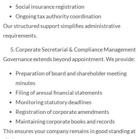
Social insurance registration
Ongoing tax authority coordination
Our structured support simplifies administrative
requirements.
Corporate Secretarial & Compliance Management
Governance extends beyond appointment. We provide:
Preparation of board and shareholder meeting
minutes
Filing of annual financial statements
Monitoring statutory deadlines
Registration of corporate amendments
Maintaining corporate books and records
This ensures your company remains in good standing at