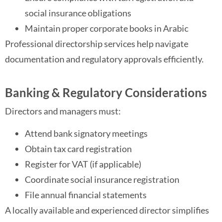
social insurance obligations
Maintain proper corporate books in Arabic
Professional directorship services help navigate
documentation and regulatory approvals efficiently.
Banking & Regulatory Considerations
Directors and managers must:
Attend bank signatory meetings
Obtain tax card registration
Register for VAT (if applicable)
Coordinate social insurance registration
File annual financial statements
A locally available and experienced director simplifies