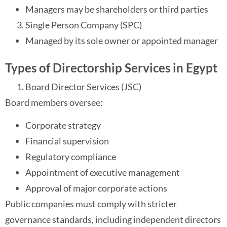
Managers may be shareholders or third parties
Single Person Company (SPC)
Managed by its sole owner or appointed manager
Types of Directorship Services in Egypt
Board Director Services (JSC)
Board members oversee:
Corporate strategy
Financial supervision
Regulatory compliance
Appointment of executive management
Approval of major corporate actions
Public companies must comply with stricter
governance standards, including independent directors