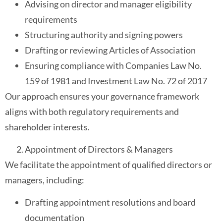
Advising on director and manager eligibility
requirements
Structuring authority and signing powers
Drafting or reviewing Articles of Association
Ensuring compliance with Companies Law No.
159 of 1981 and Investment Law No. 72 of 2017
Our approach ensures your governance framework
aligns with both regulatory requirements and
shareholder interests.
Appointment of Directors & Managers
We facilitate the appointment of qualified directors or
managers, including:
Drafting appointment resolutions and board
documentation