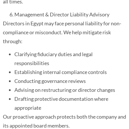
all times.
Management & Director Liability Advisory
Directors in Egypt may face personal liability for non-
compliance or misconduct. We help mitigate risk
through:
Clarifying fiduciary duties and legal
responsibilities
Establishing internal compliance controls
Conducting governance reviews
Advising on restructuring or director changes
Drafting protective documentation where
appropriate
Our proactive approach protects both the company and
its appointed board members.