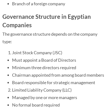
Branch of a foreign company
Governance Structure in Egyptian
Companies
The governance structure depends on the company
type:
Joint Stock Company (JSC)
Must appoint a Board of Directors
Minimum three directors required
Chairman appointed from among board members
Board responsible for strategic management
Limited Liability Company (LLC)
Managed by one or more managers
No formal board required