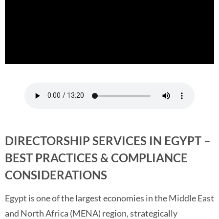
DIRECTORSHIP SERVICES IN EGYPT –
BEST PRACTICES & COMPLIANCE
CONSIDERATIONS
Egypt is one of the largest economies in the Middle East
and North Africa (MENA) region, strategically