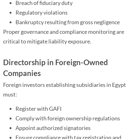
Breach of fiduciary duty
Regulatory violations
Bankruptcy resulting from gross negligence
Proper governance and compliance monitoring are
critical to mitigate liability exposure.
Directorship in Foreign-Owned
Companies
Foreign investors establishing subsidiaries in Egypt
must:
Register with GAFI
Comply with foreign ownership regulations
Appoint authorized signatories
Ensure compliance with tax registration and