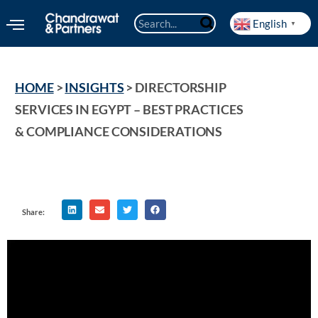
English
▼
HOME
 > 
INSIGHTS
 > 
DIRECTORSHIP 
SERVICES IN EGYPT – BEST PRACTICES 
& COMPLIANCE CONSIDERATIONS
Share: