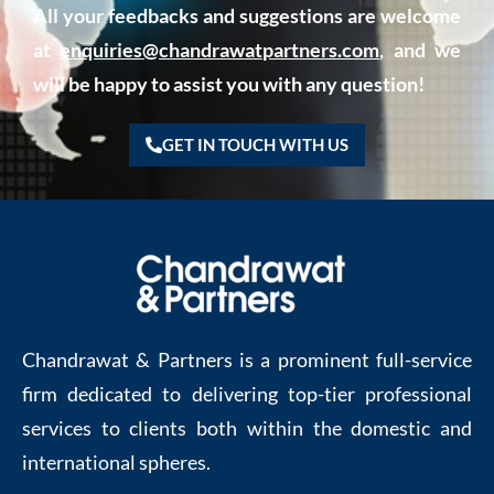
All your feedbacks and suggestions are welcome
at
enquiries@chandrawatpartners.com
, and we
will be happy to assist you with any question!
GET IN TOUCH WITH US
Chandrawat & Partners is a prominent full-service
firm dedicated to delivering top-tier professional
services to clients both within the domestic and
international spheres.