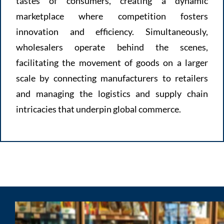
tastes of consumers, creating a dynamic
marketplace where competition fosters
innovation and efficiency. Simultaneously,
wholesalers operate behind the scenes,
facilitating the movement of goods on a larger
scale by connecting manufacturers to retailers
and managing the logistics and supply chain
intricacies that underpin global commerce.