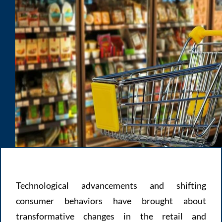
Technological advancements and shifting
consumer behaviors have brought about
transformative changes in the retail and