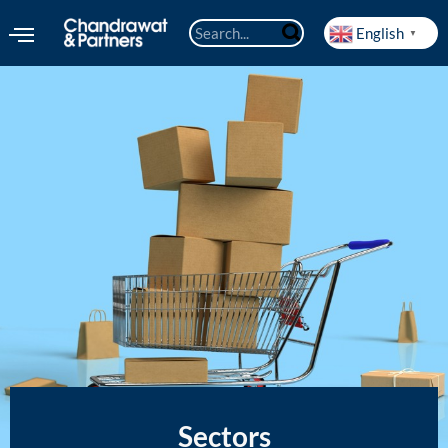
English
▼
Sectors