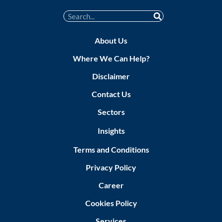
About Us
Where We Can Help?
Disclaimer
Contact Us
Sectors
Insights
Terms and Conditions
Privacy Policy
Career
Cookies Policy
Services