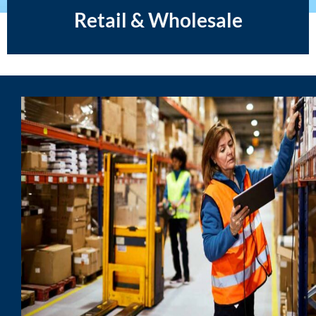
Retail & Wholesale