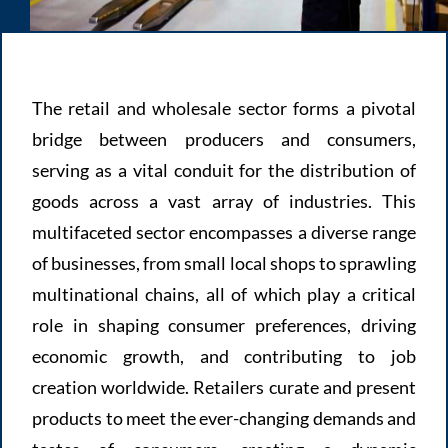
The retail and wholesale sector forms a pivotal
bridge between producers and consumers,
serving as a vital conduit for the distribution of
goods across a vast array of industries. This
multifaceted sector encompasses a diverse range
of businesses, from small local shops to sprawling
multinational chains, all of which play a critical
role in shaping consumer preferences, driving
economic growth, and contributing to job
creation worldwide. Retailers curate and present
products to meet the ever-changing demands and