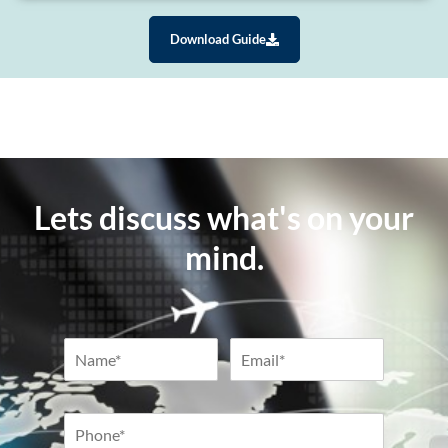
Download Guide
Lets discuss what's on your
mind.