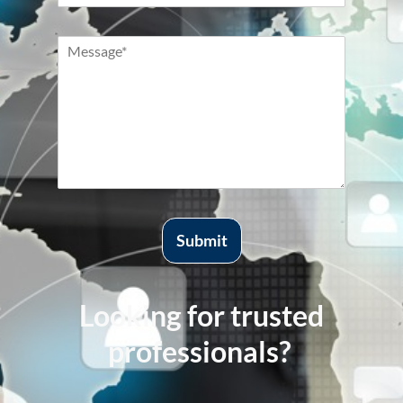
Submit
Looking for trusted
professionals?