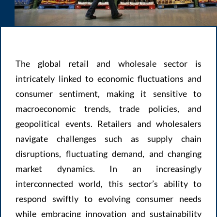
The global retail and wholesale sector is
intricately linked to economic fluctuations and
consumer sentiment, making it sensitive to
macroeconomic trends, trade policies, and
geopolitical events. Retailers and wholesalers
navigate challenges such as supply chain
disruptions, fluctuating demand, and changing
market dynamics. In an increasingly
interconnected world, this sector’s ability to
respond swiftly to evolving consumer needs
while embracing innovation and sustainability