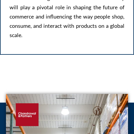
will play a pivotal role in shaping the future of
commerce and influencing the way people shop,
consume, and interact with products on a global
scale.