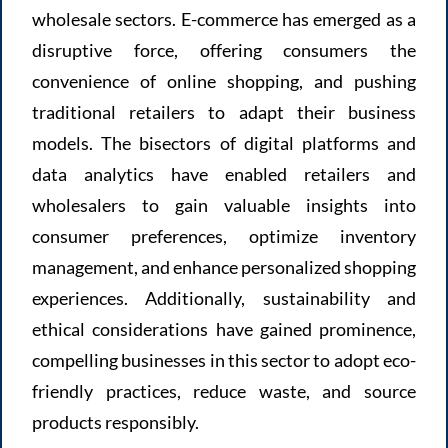
wholesale sectors. E-commerce has emerged as a
disruptive force, offering consumers the
convenience of online shopping, and pushing
traditional retailers to adapt their business
models. The bisectors of digital platforms and
data analytics have enabled retailers and
wholesalers to gain valuable insights into
consumer preferences, optimize inventory
management, and enhance personalized shopping
experiences. Additionally, sustainability and
ethical considerations have gained prominence,
compelling businesses in this sector to adopt eco-
friendly practices, reduce waste, and source
products responsibly.