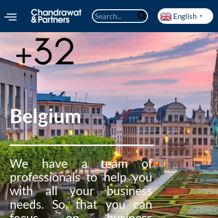
English
▼
Belgium
We have a team of
professionals to help you
with all your business
needs. So, that you can
focus on business