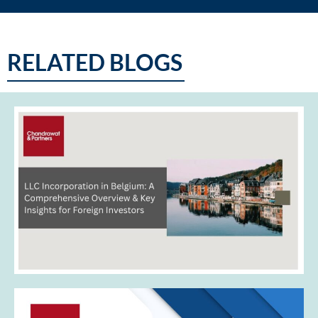
RELATED BLOGS