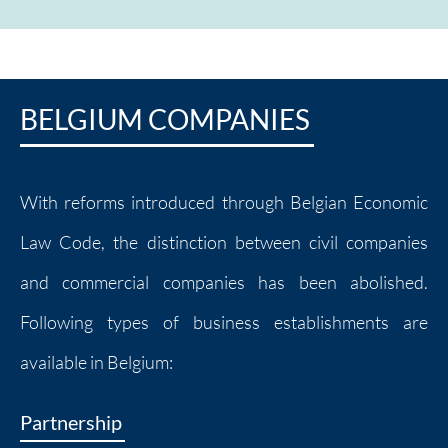
BELGIUM COMPANIES
With reforms introduced through Belgian Economic
Law Code, the distinction between civil companies
and commercial companies has been abolished.
Following types of business establishments are
available in Belgium:
Partnership