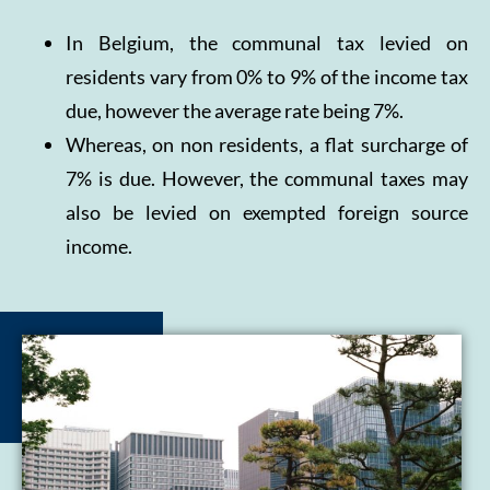
In Belgium, the communal tax levied on
residents vary from 0% to 9% of the income tax
due, however the average rate being 7%.
Whereas, on non residents, a flat surcharge of
7% is due. However, the communal taxes may
also be levied on exempted foreign source
income.