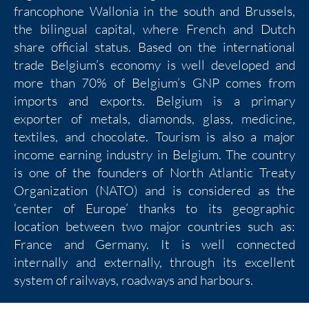
francophone Wallonia in the south and Brussels,
the bilingual capital, where French and Dutch
share official status. Based on the international
trade Belgium’s economy is well developed and
more than 70% of Belgium’s GNP comes from
imports and exports. Belgium is a primary
exporter of metals, diamonds, glass, medicine,
textiles, and chocolate. Tourism is also a major
income earning industry in Belgium. The country
is one of the founders of North Atlantic Treaty
Organization (NATO) and is considered as the
‘center of Europe’ thanks to its geographic
location between two major countries such as:
France and Germany. It is well connected
internally and externally, through its excellent
system of railways, roadways and harbours.