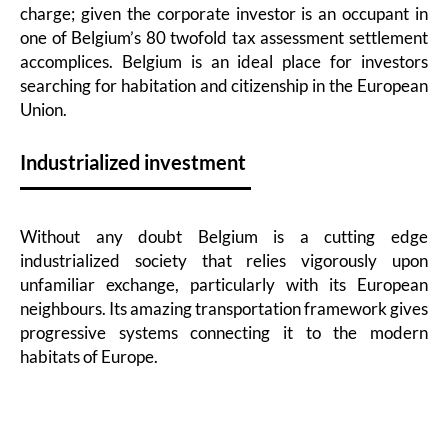
charge; given the corporate investor is an occupant in
one of Belgium’s 80 twofold tax assessment settlement
accomplices. Belgium is an ideal place for investors
searching for habitation and citizenship in the European
Union.
Industrialized investment
Without any doubt Belgium is a cutting edge
industrialized society that relies vigorously upon
unfamiliar exchange, particularly with its European
neighbours. Its amazing transportation framework gives
progressive systems connecting it to the modern
habitats of Europe.