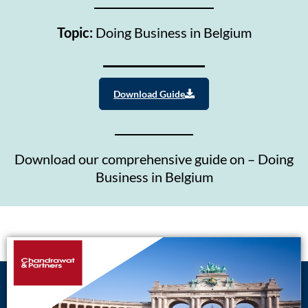
Topic:
Doing Business in Belgium
Download Guide
Download our comprehensive guide on – Doing
Business in Belgium