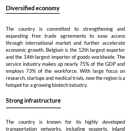
Diversified economy
The country is committed to strengthening and
expanding free trade agreements to ease access
through international market and further accelerate
economic growth. Belgium is the 12th largest exporter
and the 14th largest importer of goods worldwide. The
service industry makes up nearly 75% of the GDP and
employs 73% of the workforce. With large focus on
research, startups and medical trials, now the region is a
hotspot for a growing biotech industry.
Strong infrastructure
The country is known for its highly developed
transportation networks, including seaports, inland