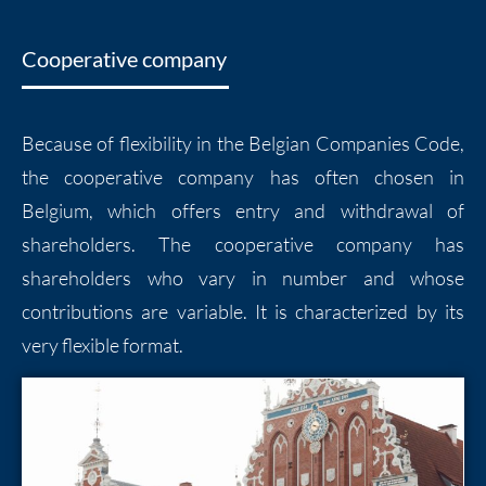
Cooperative company
Because of flexibility in the Belgian Companies Code,
the cooperative company has often chosen in
Belgium, which offers entry and withdrawal of
shareholders. The cooperative company has
shareholders who vary in number and whose
contributions are variable. It is characterized by its
very flexible format.