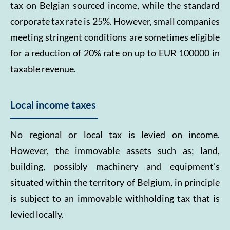
tax on Belgian sourced income, while the standard
corporate tax rate is 25%. However, small companies
meeting stringent conditions are sometimes eligible
for a reduction of 20% rate on up to EUR 100000 in
taxable revenue.
Local income taxes
No regional or local tax is levied on income.
However, the immovable assets such as; land,
building, possibly machinery and equipment’s
situated within the territory of Belgium, in principle
is subject to an immovable withholding tax that is
levied locally.