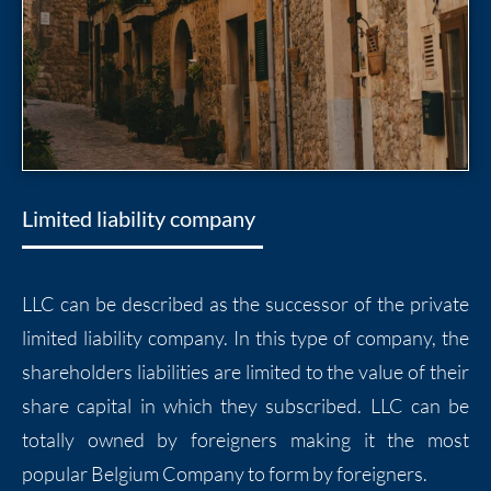
Limited liability company
LLC can be described as the successor of the private
limited liability company. In this type of company, the
shareholders liabilities are limited to the value of their
share capital in which they subscribed. LLC can be
totally owned by foreigners making it the most
popular Belgium Company to form by foreigners.