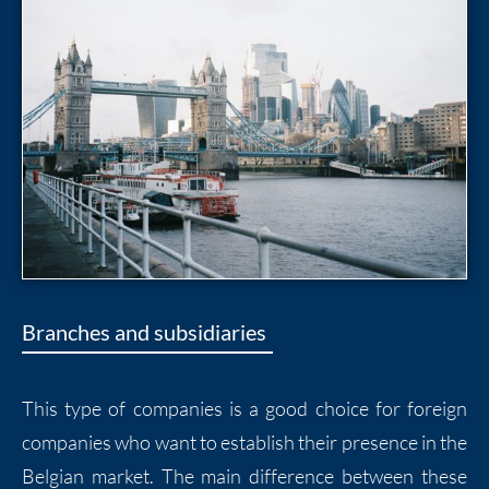
Branches and subsidiaries
This type of companies is a good choice for foreign
companies who want to establish their presence in the
Belgian market. The main difference between these