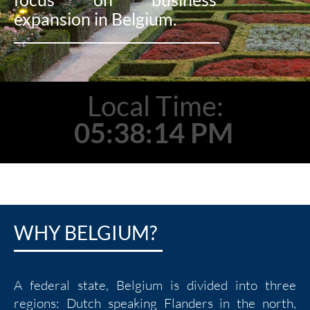
expansion in Belgium.
Local Time:
05:38:15 PM
WHY BELGIUM?
A federal state, Belgium is divided into three
regions: Dutch speaking Flanders in the north,