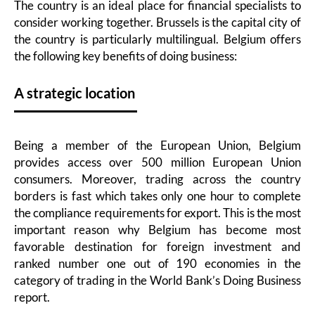
The country is an ideal place for financial specialists to
consider working together. Brussels is the capital city of
the country is particularly multilingual. Belgium offers
the following key benefits of doing business:
A strategic location
Being a member of the European Union, Belgium
provides access over 500 million European Union
consumers. Moreover, trading across the country
borders is fast which takes only one hour to complete
the compliance requirements for export. This is the most
important reason why Belgium has become most
favorable destination for foreign investment and
ranked number one out of 190 economies in the
category of trading in the World Bank’s Doing Business
report.