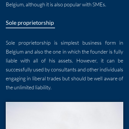
Belgium, although it is also popular with SMEs.
Sole proprietorship
Sole proprietorship is simplest business form in
Belgium and also the one in which the founder is fully
liable with all of his assets. However, it can be
successfully used by consultants and other individuals
engaging in liberal trades but should be well aware of
the unlimited liability.