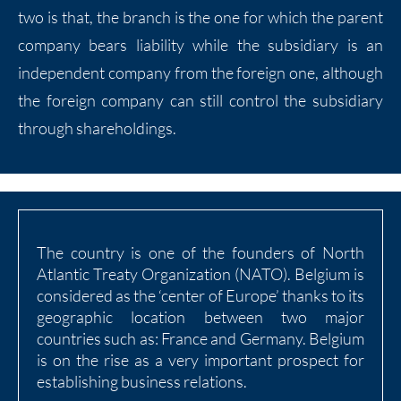
two is that, the branch is the one for which the parent
company bears liability while the subsidiary is an
independent company from the foreign one, although
the foreign company can still control the subsidiary
through shareholdings.
The country is one of the founders of North
Atlantic Treaty Organization (NATO). Belgium is
considered as the ‘center of Europe’ thanks to its
geographic location between two major
countries such as: France and Germany. Belgium
is on the rise as a very important prospect for
establishing business relations.