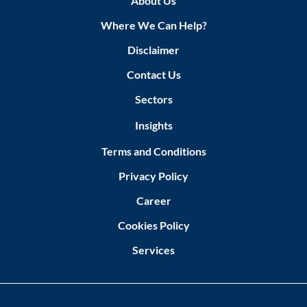
About Us
Where We Can Help?
Disclaimer
Contact Us
Sectors
Insights
Terms and Conditions
Privacy Policy
Career
Cookies Policy
Services