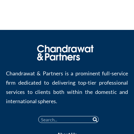
Chandrawat & Partners is a prominent full-service
firm dedicated to delivering top-tier professional
services to clients both within the domestic and
international spheres.