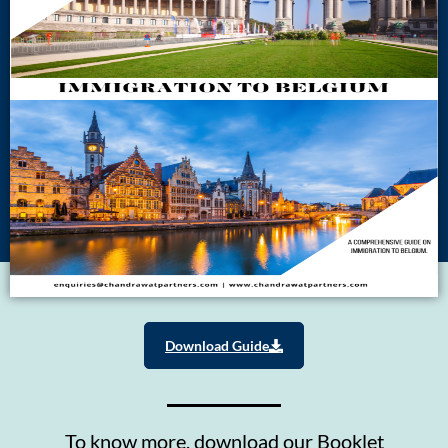
Download Guide
To know more, download our Booklet