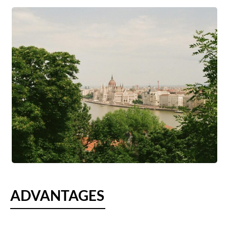
ADVANTAGES