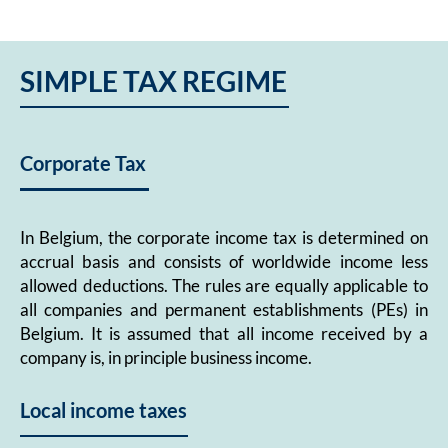
SIMPLE TAX REGIME
Corporate Tax
In Belgium, the corporate income tax is determined on
accrual basis and consists of worldwide income less
allowed deductions. The rules are equally applicable to
all companies and permanent establishments (PEs) in
Belgium. It is assumed that all income received by a
company is, in principle business income.
Local income taxes