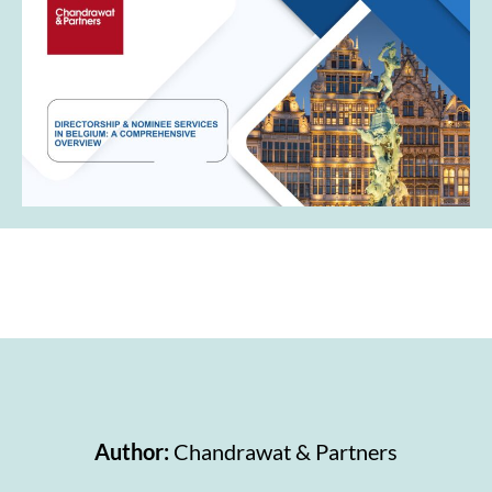
Author:
Chandrawat & Partners