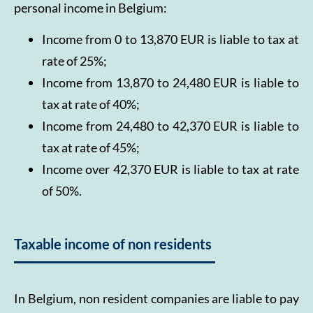
personal income in Belgium:
Income from 0 to 13,870 EUR is liable to tax at
rate of 25%;
Income from 13,870 to 24,480 EUR is liable to
tax at rate of 40%;
Income from 24,480 to 42,370 EUR is liable to
tax at rate of 45%;
Income over 42,370 EUR is liable to tax at rate
of 50%.
Taxable income of non residents
In Belgium, non resident companies are liable to pay