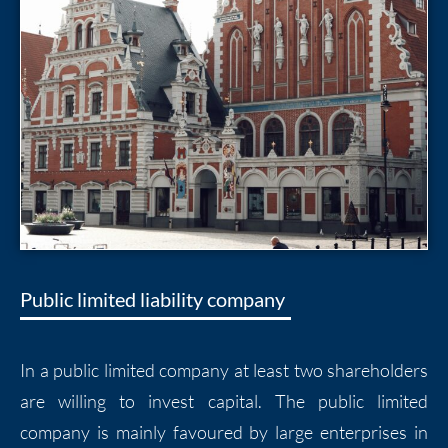
Public limited liability company
In a public limited company at least two shareholders
are willing to invest capital. The public limited
company is mainly favoured by large enterprises in