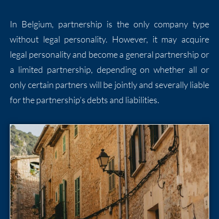
In Belgium, partnership is the only company type
without legal personality. However, it may acquire
legal personality and become a general partnership or
a limited partnership, depending on whether all or
only certain partners will be jointly and severally liable
for the partnership’s debts and liabilities.