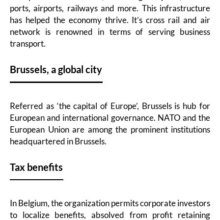
ports, airports, railways and more. This infrastructure
has helped the economy thrive. It’s cross rail and air
network is renowned in terms of serving business
transport.
Brussels, a global city
Referred as ‘the capital of Europe’, Brussels is hub for
European and international governance. NATO and the
European Union are among the prominent institutions
headquartered in Brussels.
Tax benefits
In Belgium, the organization permits corporate investors
to localize benefits, absolved from profit retaining