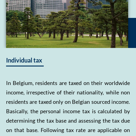
Individual tax
In Belgium, residents are taxed on their worldwide
income, irrespective of their nationality, while non
residents are taxed only on Belgian sourced income.
Basically, the personal income tax is calculated by
determining the tax base and assessing the tax due
on that base. Following tax rate are applicable on