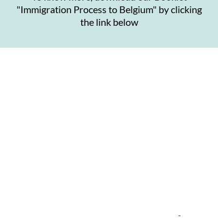
"Immigration Process to Belgium" by clicking
the link below
Contact Us
Get in touch with the right people to get the right
help in setting up your business in Belgium.
Contact us at:
enquiries@chandrawatpartners.com
.