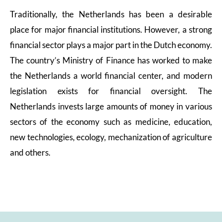
Traditionally, the Netherlands has been a desirable
place for major financial institutions. However, a strong
financial sector plays a major part in the Dutch economy.
The country’s Ministry of Finance has worked to make
the Netherlands a world financial center, and modern
legislation exists for financial oversight. The
Netherlands invests large amounts of money in various
sectors of the economy such as medicine, education,
new technologies, ecology, mechanization of agriculture
and others.