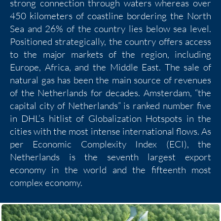
strong connection through waters whereas over
450 kilometers of coastline bordering the North
Sea and 26% of the country lies below sea level.
Positioned strategically, the country offers access
to the major markets of the region, including
Europe, Africa, and the Middle East. The sale of
natural gas has been the main source of revenues
of the Netherlands for decades. Amsterdam, “the
capital city of Netherlands” is ranked number five
in DHL’s hitlist of Globalization Hotspots in the
cities with the most intense international flows. As
per Economic Complexity Index (ECI), the
Netherlands is the seventh largest export
economy in the world and the fifteenth most
complex economy.