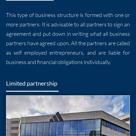
This type of business structure is formed with one or
more partners. It is advisable to all partners to sign an
agreement and put down in writing what all business
partners have agreed upon. All the partners are called
as self employed entrepreneurs, and are liable for
business and financial obligations individually.
Limited partnership