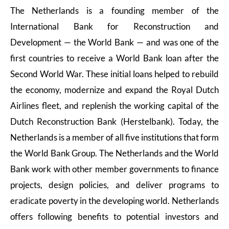
The Netherlands is a founding member of the
International Bank for Reconstruction and
Development — the World Bank — and was one of the
first countries to receive a World Bank loan after the
Second World War. These initial loans helped to rebuild
the economy, modernize and expand the Royal Dutch
Airlines fleet, and replenish the working capital of the
Dutch Reconstruction Bank (Herstelbank). Today, the
Netherlands is a member of all five institutions that form
the World Bank Group. The Netherlands and the World
Bank work with other member governments to finance
projects, design policies, and deliver programs to
eradicate poverty in the developing world. Netherlands
offers following benefits to potential investors and