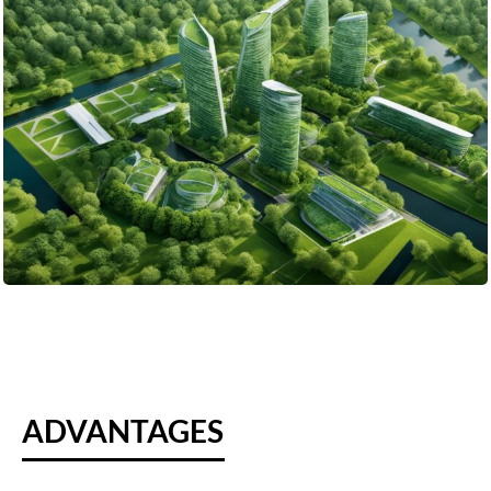
ADVANTAGES