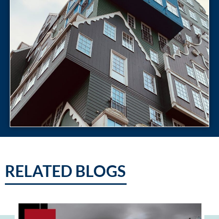
RELATED BLOGS