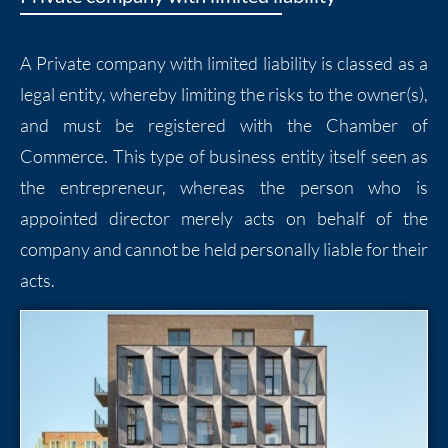
A Private company with limited liability is classed as a
legal entity, whereby limiting the risks to the owner(s),
and must be registered with the Chamber of
Commerce. This type of business entity itself seen as
the entrepreneur, whereas the person who is
appointed director merely acts on behalf of the
company and cannot be held personally liable for their
acts.