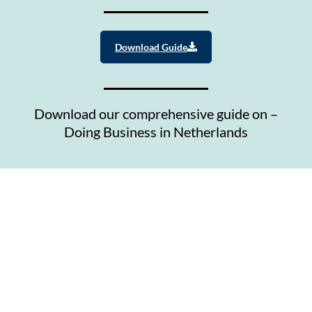
Download Guide
Download our comprehensive guide on –
Doing Business in Netherlands
Contact Us