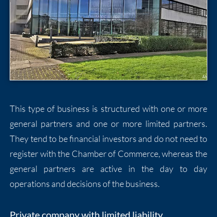
This type of business is structured with one or more
general partners and one or more limited partners.
They tend to be financial investors and do not need to
register with the Chamber of Commerce, whereas the
general partners are active in the day to day
operations and decisions of the business.
Private company with limited liability