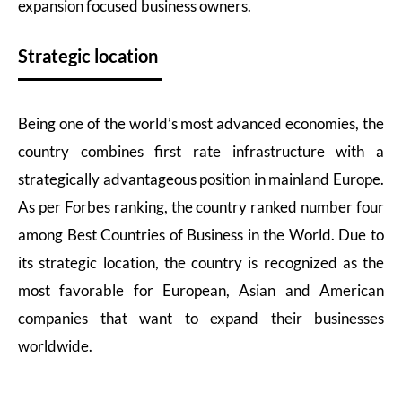
expansion focused business owners.
Strategic location
Being one of the world’s most advanced economies, the
country combines first rate infrastructure with a
strategically advantageous position in mainland Europe.
As per Forbes ranking, the country ranked number four
among Best Countries of Business in the World. Due to
its strategic location, the country is recognized as the
most favorable for European, Asian and American
companies that want to expand their businesses
worldwide.