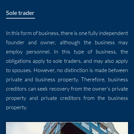
Sole trader
In this form of business, there is one fully independent
founder and owner, although the business may
employ personnel. In this type of business, the
obligations apply to sole traders, and may also apply
to spouses. However, no distinction is made between
private and business property. Therefore, business
creditors can seek recovery from the owner’s private
property and private creditors from the business
property.