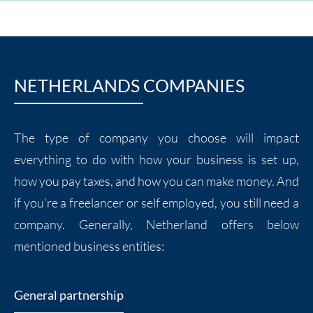
NETHERLANDS COMPANIES
The type of company you choose will impact
everything to do with how your business is set up,
how you pay taxes, and how you can make money. And
if you’re a freelancer or self employed, you still need a
company. Generally, Netherland offers below
mentioned business entities:
General partnership