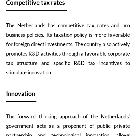
Competitive tax rates
The Netherlands has competitive tax rates and pro
business policies. Its taxation policy is more favorable
for foreign direct investments. The country also actively
promotes R&D activities through a favorable corporate
tax structure and specific R&D tax incentives to
stimulate innovation.
Innovation
The forward thinking approach of the Netherlands’
government acts as a proponent of public private
partnership and technological innovation, allows