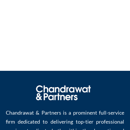
Get in touch with the right people to get the right
help in setting up your business in Netherlands.
Contact us at :
enquiries@chandrawatpartners.com
Chandrawat & Partners is a prominent full-service
firm dedicated to delivering top-tier professional