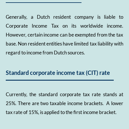
Generally, a Dutch resident company is liable to
Corporate Income Tax on its worldwide income.
However, certain income can be exempted from the tax
base. Non resident entities have limited tax liability with
regard to income from Dutch sources.
Standard corporate income tax (CIT) rate
Currently, the standard corporate tax rate stands at
25%. There are two taxable income brackets. A lower
tax rate of 15%, is applied to the first income bracket.