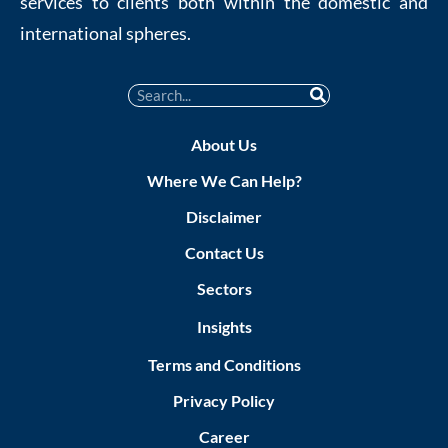
services to clients both within the domestic and
international spheres.
About Us
Where We Can Help?
Disclaimer
Contact Us
Sectors
Insights
Terms and Conditions
Privacy Policy
Career