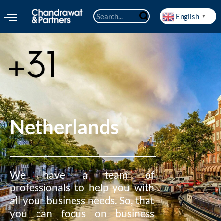
English
▼
Netherlands
We have a team of
professionals to help you with
all your business needs. So, that
you can focus on business