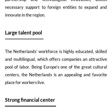
necessary support to foreign entities to expand and
innovate in the region.
Large talent pool
The Netherlands’ workforce is highly educated, skilled
and multilingual, which offers companies an attractive
pool of labor. Being Europe’s one of the great cultural
centers, the Netherlands is an appealing and favorite
place for workers live.
Strong financial center