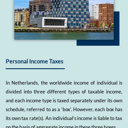
Personal Income Taxes
In Netherlands, the worldwide income of individual is
divided into three different types of taxable income,
and each income type is taxed separately under its own
schedule, referred to as a ‘box’. However, each box has
its own tax rate(s). An individual’s income is liable to tax
on the basis of aggregate income in these three boxes.