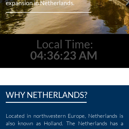
expansion in Netherlands.
Local Time:
04:36:25 AM
WHY NETHERLANDS?
Located in northwestern Europe, Netherlands is
also known as Holland. The Netherlands has a