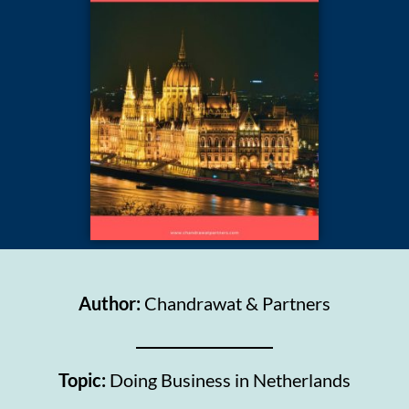
Author:
Chandrawat & Partners
Topic:
Doing Business in Netherlands