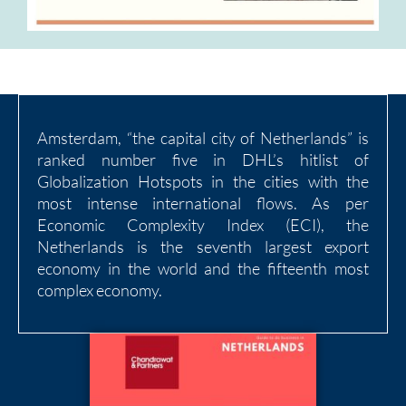
Amsterdam, “the capital city of Netherlands” is
ranked number five in DHL’s hitlist of
Globalization Hotspots in the cities with the
most intense international flows. As per
Economic Complexity Index (ECI), the
Netherlands is the seventh largest export
economy in the world and the fifteenth most
complex economy.