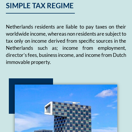
SIMPLE TAX REGIME
Netherlands residents are liable to pay taxes on their
worldwide income, whereas non residents are subject to
tax only on income derived from specific sources in the
Netherlands such as; income from employment,
director’s fees, business income, and income from Dutch
immovable property.