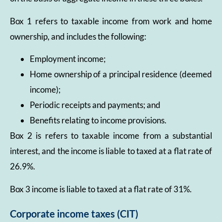
Box 1 refers to taxable income from work and home
ownership, and includes the following:
Employment income;
Home ownership of a principal residence (deemed
income);
Periodic receipts and payments; and
Benefits relating to income provisions.
Box 2 is refers to taxable income from a substantial
interest, and the income is liable to taxed at a flat rate of
26.9%.
Box 3 income is liable to taxed at a flat rate of 31%.
Corporate income taxes (CIT)