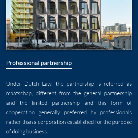
Professional partnership
Under Dutch Law, the partnership is referred as
maatschap, different from the general partnership
and the limited partnership and this form of
cooperation generally preferred by professionals
rather than a corporation established for the purpose
of doing business.