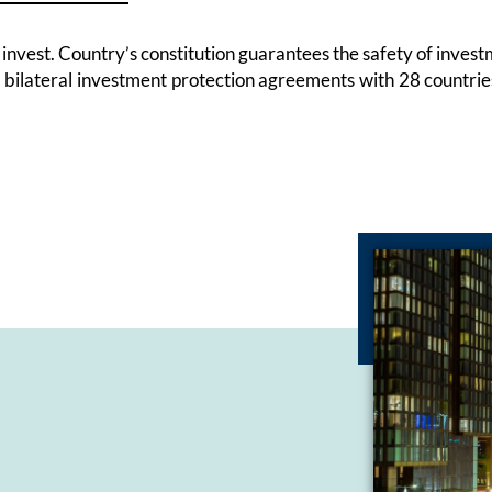
to invest. Country’s constitution guarantees the safety of inv
d bilateral investment protection agreements with 28 countr