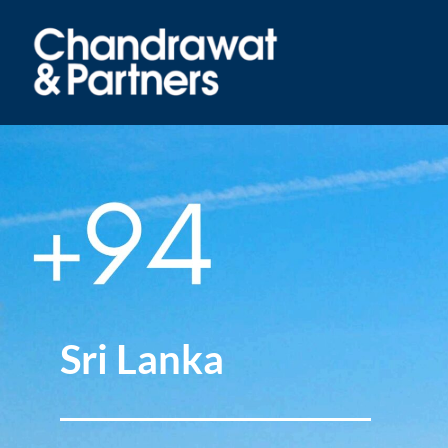
Sri Lanka