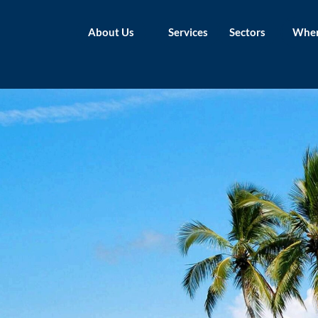
About Us
Services
Sectors
Wher