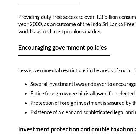
Providing duty free access to over 1.3 billion consum
year 2000, as an outcome of the Indo Sri Lanka Free 
world’s second most populous market.
Encouraging government policies
Less governmental restrictions in the areas of social,
Several investment laws endeavor to encourage 
Entire foreign ownership is allowed for selected
Protection of foreign investment is assured by th
Existence of a clear and sophisticated legal an
Investment protection and double taxation