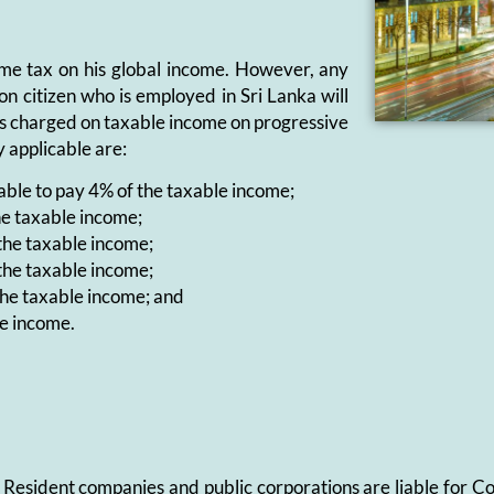
ome tax on his global income. However, any
on citizen who is employed in Sri Lanka will
l is charged on taxable income on progressive
y applicable are:
iable to pay 4% of the taxable income;
he taxable income;
 the taxable income;
 the taxable income;
 the taxable income; and
le income.
%. Resident companies and public corporations are liable for 