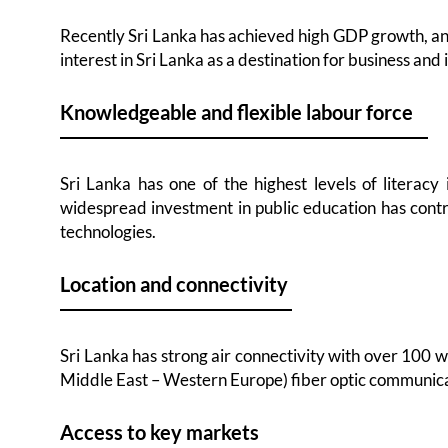
Recently Sri Lanka has achieved high GDP growth, and
interest in Sri Lanka as a destination for business and
Knowledgeable and flexible labour force
Sri Lanka has one of the highest levels of literacy
widespread investment in public education has contr
technologies.
Location and connectivity
Sri Lanka has strong air connectivity with over 100 w
Middle East – Western Europe) fiber optic communicat
Access to key markets