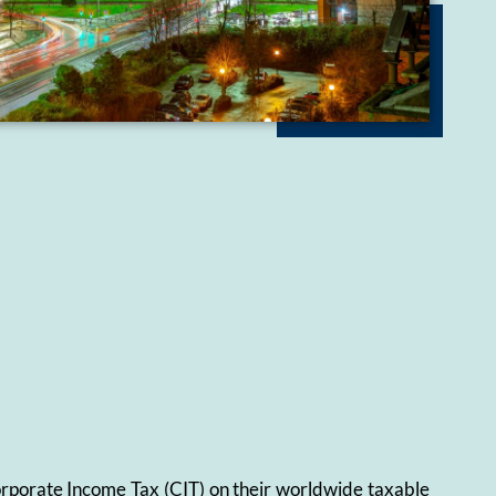
Corporate Income Tax (CIT) on their worldwide taxable