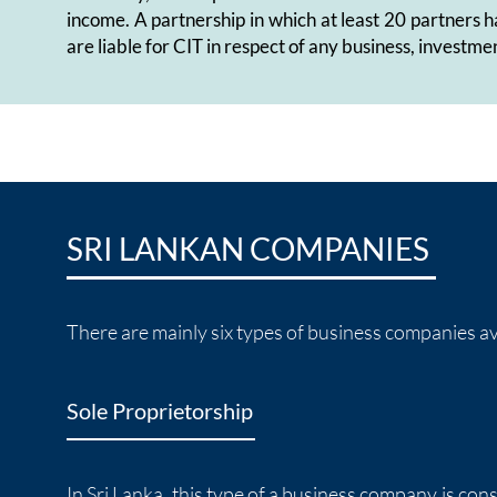
income. A partnership in which at least 20 partners h
are liable for CIT in respect of any business, investmen
SRI LANKAN COMPANIES
There are mainly six types of business companies ava
Sole Proprietorship
In Sri Lanka, this type of a business company is con