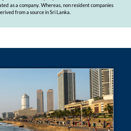
 treated as a company. Whereas, non resident companies
 derived from a source in Sri Lanka.