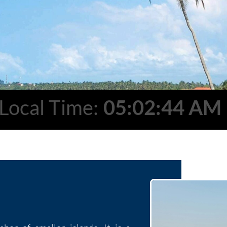
Local Time:
05:02:45 AM