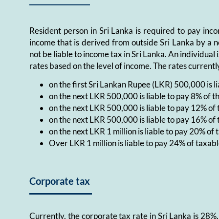
Resident person in Sri Lanka is required to pay inc
income that is derived from outside Sri Lanka by a n
not be liable to income tax in Sri Lanka. An individua
rates based on the level of income. The rates currentl
on the first Sri Lankan Rupee (LKR) 500,000 is l
on the next LKR 500,000 is liable to pay 8% of t
on the next LKR 500,000 is liable to pay 12% of
on the next LKR 500,000 is liable to pay 16% of
on the next LKR 1 million is liable to pay 20% of
Over LKR 1 million is liable to pay 24% of taxab
Corporate tax
Currently, the corporate tax rate in Sri Lanka is 28