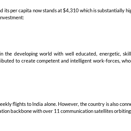
 its per capita now stands at $4,310 which is substantially hi
 investment:
 in the developing world with well educated, energetic, ski
ibuted to create competent and intelligent work-forces, who
eekly flights to India alone. However, the country is also co
ion backbone with over 11 communication satellites orbiting 