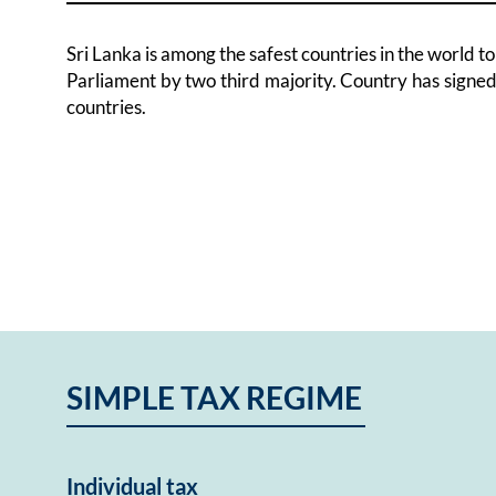
Sri Lanka is among the safest countries in the world 
Parliament by two third majority. Country has signe
countries.
SIMPLE TAX REGIME
Individual tax