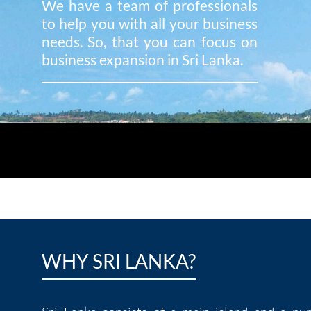
We have a team of professionals
to help you with all your business
needs. So, that you can focus on
business expansion in Sri Lanka.
WHY SRI LANKA?