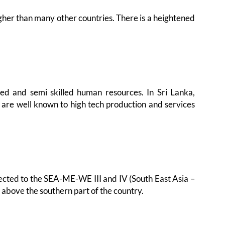
gher than many other countries. There is a heightened
lled and semi skilled human resources. In Sri Lanka,
 are well known to high tech production and services
nnected to the SEA-ME-WE III and IV (South East Asia –
above the southern part of the country.