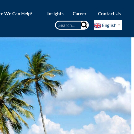
e We Can Help?
Insights
Career
Contact Us
English
▼