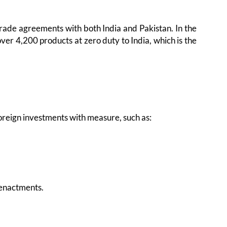
 trade agreements with both India and Pakistan. In the
er 4,200 products at zero duty to India, which is the
foreign investments with measure, such as:
 enactments.