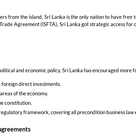
ers from the island, Sri Lanka is the only nation to have free
Trade Agreement (ISFTA), Sri Lanka got strategic access for ov
 political and economic policy, Sri Lanka has encouraged more 
foreign direct investments.
 areas of the economy.
e constitution.
d regulatory framework, covering all precondition business law
 agreements