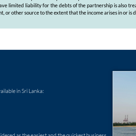
ave limited liability for the debts of the partnership is also
t, or other source to the extent that the income arises in or is
ilable in Sri Lanka:
sidered as the easiest and the quickest business