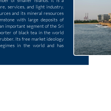
ber of smaller islands. It is a
e, services, and light industry.
ources and its mineral resources
emstone with large deposits of
 an important segment of the Sri
orter of black tea in the world
 rubber. Its free market ideology
regimes in the world and has