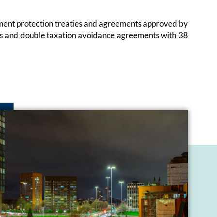
estment protection treaties and agreements approved by
ies and double taxation avoidance agreements with 38