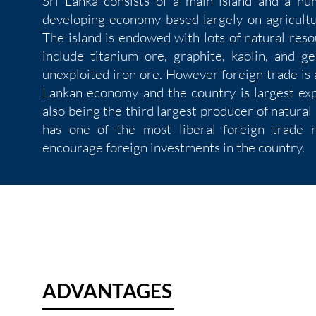
Sri Lanka consists of a main island and a num
developing economy based largely on agricultur
The island is endowed with lots of natural res
include titanium ore, graphite, kaolin, and g
unexploited iron ore. However foreign trade is
Lankan economy and the country is largest exp
also being the third largest producer of natural
has one of the most liberal foreign trade 
encourage foreign investments in the country.
ADVANTAGES