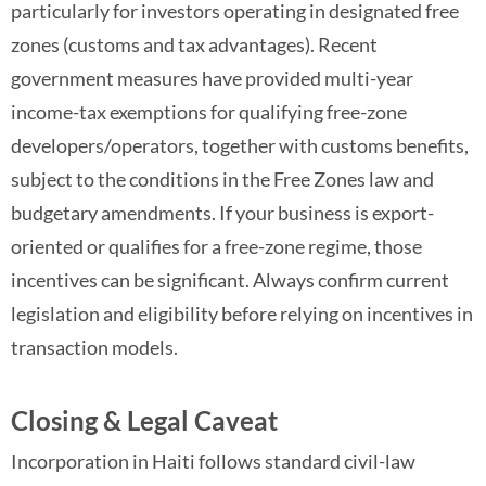
particularly for investors operating in designated free
zones (customs and tax advantages). Recent
government measures have provided multi-year
income-tax exemptions for qualifying free-zone
developers/operators, together with customs benefits,
subject to the conditions in the Free Zones law and
budgetary amendments. If your business is export-
oriented or qualifies for a free-zone regime, those
incentives can be significant. Always confirm current
legislation and eligibility before relying on incentives in
transaction models.
Closing & Legal Caveat
Incorporation in Haiti follows standard civil-law