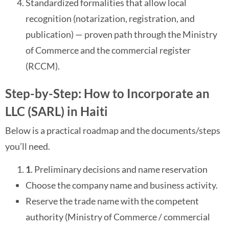
Standardized formalities that allow local
recognition (notarization, registration, and
publication) — proven path through the Ministry
of Commerce and the commercial register
(RCCM).
Step-by-Step: How to Incorporate an
LLC (SARL) in Haiti
Below is a practical roadmap and the documents/steps
you’ll need.
1
. Preliminary decisions and name reservation
Choose the company name and business activity.
Reserve the trade name with the competent
authority (Ministry of Commerce / commercial