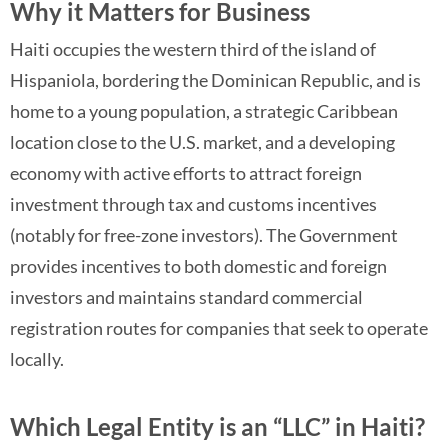
Why it Matters for Business
Haiti occupies the western third of the island of
Hispaniola, bordering the Dominican Republic, and is
home to a young population, a strategic Caribbean
location close to the U.S. market, and a developing
economy with active efforts to attract foreign
investment through tax and customs incentives
(notably for free-zone investors). The Government
provides incentives to both domestic and foreign
investors and maintains standard commercial
registration routes for companies that seek to operate
locally.
Which Legal Entity is an “LLC” in Haiti?