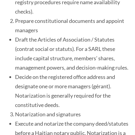
registry procedures require name availability
checks).
Prepare constitutional documents and appoint
managers
Draft the Articles of Association / Statutes
(contrat social or statuts). For a SARL these
include capital structure, members’ shares,
management powers, and decision-making rules.
Decide on the registered office address and
designate one or more managers (gérant).
Notarization is generally required for the
constitutive deeds.
Notarization and signatures
Execute and notarize the company deed/statutes
before a Haitian notary public. Notarization is a