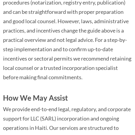
procedures (notarization, registry entry, publication)
and can be straightforward with proper preparation
and good local counsel. However, laws, administrative
practices, and incentives change the guide above is a
practical overview and not legal advice. For a step-by-
step implementation and to confirm up-to-date
incentives or sectoral permits we recommend retaining
local counsel or a trusted incorporation specialist
before making final commitments.
How We May Assist
We provide end-to-end legal, regulatory, and corporate
support for LLC (SARL) incorporation and ongoing
operations in Haiti. Our services are structured to