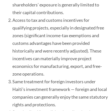
shareholders’ exposure is generally limited to
their capital contributions.
Access to tax and customs incentives for
qualifying projects, especially in designated free
zones (significant income-tax exemptions and
customs advantages have been provided
historically and were recently adjusted). These
incentives can materially improve project
economics for manufacturing, export, and free-
zone operations.
Same treatment for foreign investors under
Haiti’s investment framework — foreign and local
companies can generally enjoy the same statutory
rights and protections.