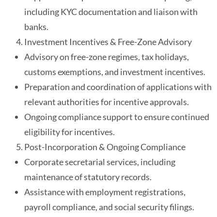
including KYC documentation and liaison with
banks.
Investment Incentives & Free-Zone Advisory
Advisory on free-zone regimes, tax holidays,
customs exemptions, and investment incentives.
Preparation and coordination of applications with
relevant authorities for incentive approvals.
Ongoing compliance support to ensure continued
eligibility for incentives.
Post-Incorporation & Ongoing Compliance
Corporate secretarial services, including
maintenance of statutory records.
Assistance with employment registrations,
payroll compliance, and social security filings.