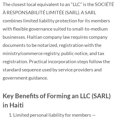
The closest local equivalent to an “LLC” is the SOCIÉTÉ
À RESPONSABILITÉ LIMITÉE (SARL). A SARL
combines limited liability protection for its members
with flexible governance suited to small-to-medium
businesses. Haitian company law requires company
documents to be notarized, registration with the
ministry/commerce registry, public notice, and tax
registration. Practical incorporation steps follow the
standard sequence used by service providers and
government guidance.
Key Benefits of Forming an LLC (SARL)
in Haiti
Limited personal liability for members —