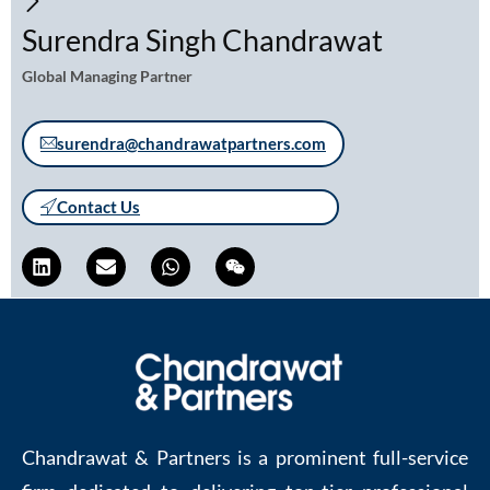
Surendra Singh Chandrawat
Global Managing Partner
surendra@chandrawatpartners.com
Contact Us
Chandrawat & Partners is a prominent full-service