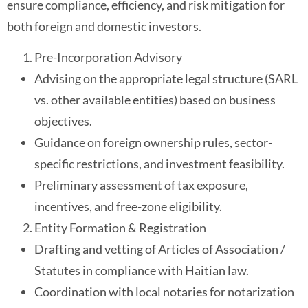
ensure compliance, efficiency, and risk mitigation for
both foreign and domestic investors.
Pre-Incorporation Advisory
Advising on the appropriate legal structure (SARL
vs. other available entities) based on business
objectives.
Guidance on foreign ownership rules, sector-
specific restrictions, and investment feasibility.
Preliminary assessment of tax exposure,
incentives, and free-zone eligibility.
Entity Formation & Registration
Drafting and vetting of Articles of Association /
Statutes in compliance with Haitian law.
Coordination with local notaries for notarization