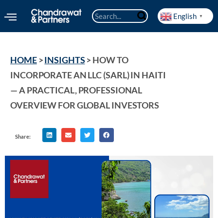
English
▼
HOME
 > 
INSIGHTS
 > 
HOW TO 
INCORPORATE AN LLC (SARL) IN HAITI 
— A PRACTICAL, PROFESSIONAL 
OVERVIEW FOR GLOBAL INVESTORS
Share: