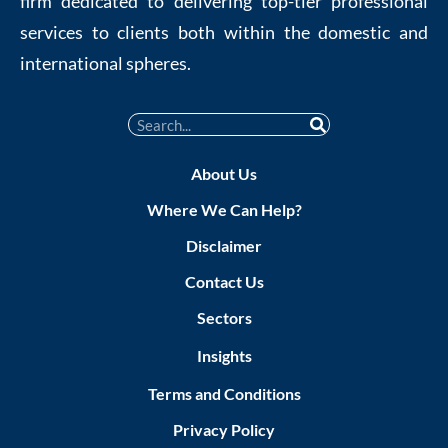
firm dedicated to delivering top-tier professional
services to clients both within the domestic and
international spheres.
About Us
Where We Can Help?
Disclaimer
Contact Us
Sectors
Insights
Terms and Conditions
Privacy Policy