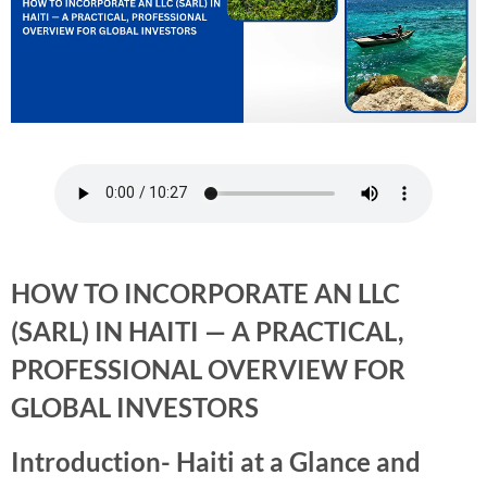
HOW TO INCORPORATE AN LLC
(SARL) IN HAITI — A PRACTICAL,
PROFESSIONAL OVERVIEW FOR
GLOBAL INVESTORS
Introduction- Haiti at a Glance and