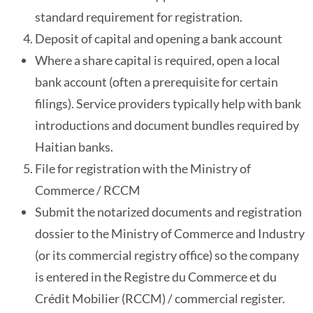
standard requirement for registration.
Deposit of capital and opening a bank account
Where a share capital is required, open a local
bank account (often a prerequisite for certain
filings). Service providers typically help with bank
introductions and document bundles required by
Haitian banks.
File for registration with the Ministry of
Commerce / RCCM
Submit the notarized documents and registration
dossier to the Ministry of Commerce and Industry
(or its commercial registry office) so the company
is entered in the Registre du Commerce et du
Crédit Mobilier (RCCM) / commercial register.