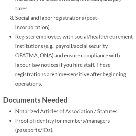
taxes.
Social and labor registrations (post-
incorporation)
Register employees with social/health/retirement
institutions (e.g., payroll/social security,
OFATMA, ONA) and ensure compliance with
labour law notices if you hire staff. These
registrations are time-sensitive after beginning
operations.
Documents Needed
Notarized Articles of Association / Statutes.
Proof of identity for members/managers
(passports/IDs).