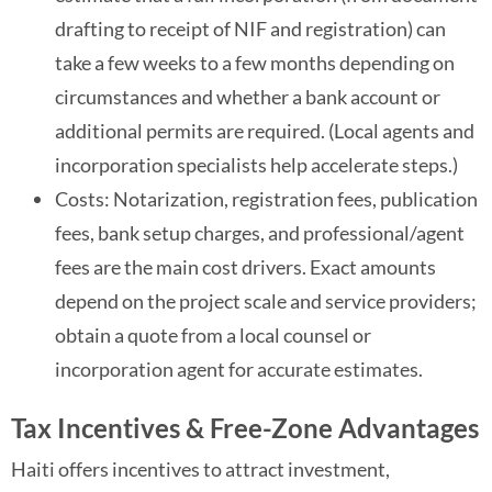
drafting to receipt of NIF and registration) can
take a few weeks to a few months depending on
circumstances and whether a bank account or
additional permits are required. (Local agents and
incorporation specialists help accelerate steps.)
Costs: Notarization, registration fees, publication
fees, bank setup charges, and professional/agent
fees are the main cost drivers. Exact amounts
depend on the project scale and service providers;
obtain a quote from a local counsel or
incorporation agent for accurate estimates.
Tax Incentives & Free-Zone Advantages
Haiti offers incentives to attract investment,