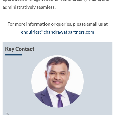
administratively seamless.
For more information or queries, please email us at
enquiries@chandrawatpartners.com
Key Contact