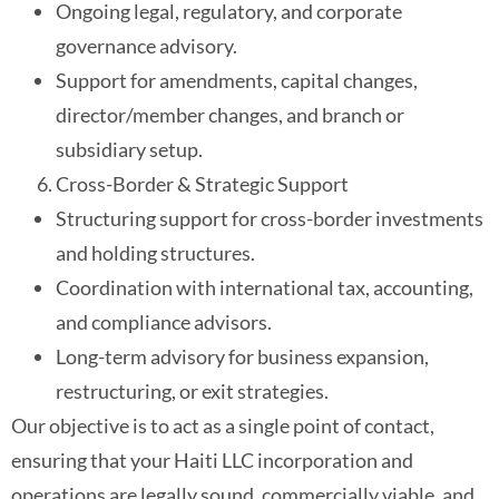
Ongoing legal, regulatory, and corporate
governance advisory.
Support for amendments, capital changes,
director/member changes, and branch or
subsidiary setup.
Cross-Border & Strategic Support
Structuring support for cross-border investments
and holding structures.
Coordination with international tax, accounting,
and compliance advisors.
Long-term advisory for business expansion,
restructuring, or exit strategies.
Our objective is to act as a single point of contact,
ensuring that your Haiti LLC incorporation and
operations are legally sound, commercially viable, and