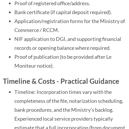
Proof of registered office/address.
Bank certificate (if capital deposit required).
Application/registration forms for the Ministry of
Commerce / RCCM.
NIF application to DGI, and supporting financial
records or opening balance where required.
Proof of publication (to be provided after Le
Moniteur notice).
Timeline & Costs - Practical Guidance
Timeline: Incorporation times vary with the
completeness of the file, notarization scheduling,
bank procedures, and the Ministry’s backlog.
Experienced local service providers typically
estimate that a full incorporation (from document