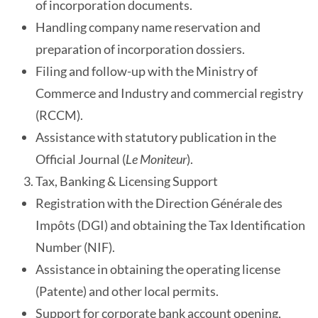
of incorporation documents.
Handling company name reservation and
preparation of incorporation dossiers.
Filing and follow-up with the Ministry of
Commerce and Industry and commercial registry
(RCCM).
Assistance with statutory publication in the
Official Journal (
Le Moniteur
).
Tax, Banking & Licensing Support
Registration with the Direction Générale des
Impôts (DGI) and obtaining the Tax Identification
Number (NIF).
Assistance in obtaining the operating license
(Patente) and other local permits.
Support for corporate bank account opening,