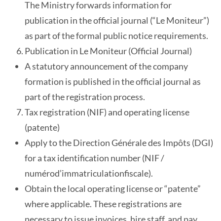
The Ministry forwards information for
publication in the official journal (“Le Moniteur”)
as part of the formal public notice requirements.
Publication in Le Moniteur (Official Journal)
A statutory announcement of the company
formation is published in the official journal as
part of the registration process.
Tax registration (NIF) and operating license
(patente)
Apply to the Direction Générale des Impôts (DGI)
for a tax identification number (NIF /
numérod’immatriculationfiscale).
Obtain the local operating license or “patente”
where applicable. These registrations are
necessary to issue invoices, hire staff, and pay