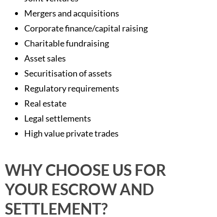
Mergers and acquisitions
Corporate finance/capital raising
Charitable fundraising
Asset sales
Securitisation of assets
Regulatory requirements
Real estate
Legal settlements
High value private trades
WHY CHOOSE US FOR
YOUR ESCROW AND
SETTLEMENT?