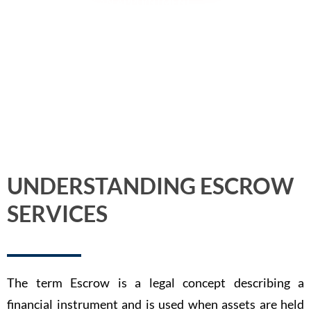
BOOK AN APPOINTMENT
UNDERSTANDING ESCROW
SERVICES
The term Escrow is a legal concept describing a
financial instrument and is used when assets are held