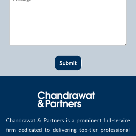
Submit
Chandrawat & Partners is a prominent full-service
firm dedicated to delivering top-tier professional