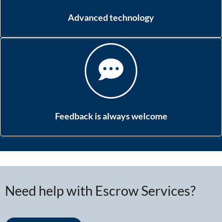
Advanced technology
Feedback is always welcome
Need help with Escrow Services?