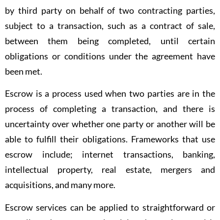
by third party on behalf of two contracting parties,
subject to a transaction, such as a contract of sale,
between them being completed, until certain
obligations or conditions under the agreement have
been met.
Escrow is a process used when two parties are in the
process of completing a transaction, and there is
uncertainty over whether one party or another will be
able to fulfill their obligations. Frameworks that use
escrow include; internet transactions, banking,
intellectual property, real estate, mergers and
acquisitions, and many more.
Escrow services can be applied to straightforward or