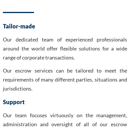
Tailor-made
Our dedicated team of experienced professionals
around the world offer flexible solutions for a wide
range of corporate transactions.
Our escrow services can be tailored to meet the
requirements of many different parties, situations and
jurisdictions.
Support
Our team focuses virtuously on the management,
administration and oversight of all of our escrow