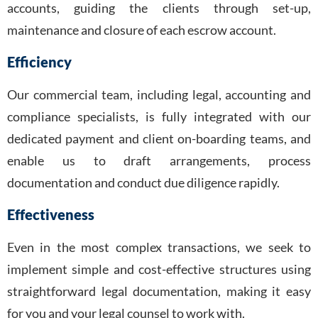
accounts, guiding the clients through set-up,
maintenance and closure of each escrow account.
Efficiency
Our commercial team, including legal, accounting and
compliance specialists, is fully integrated with our
dedicated payment and client on-boarding teams, and
enable us to draft arrangements, process
documentation and conduct due diligence rapidly.
Effectiveness
Even in the most complex transactions, we seek to
implement simple and cost-effective structures using
straightforward legal documentation, making it easy
for you and your legal counsel to work with.