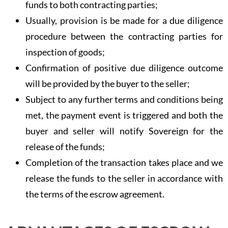
funds to both contracting parties;
Usually, provision is be made for a due diligence
procedure between the contracting parties for
inspection of goods;
Confirmation of positive due diligence outcome
will be provided by the buyer to the seller;
Subject to any further terms and conditions being
met, the payment event is triggered and both the
buyer and seller will notify Sovereign for the
release of the funds;
Completion of the transaction takes place and we
release the funds to the seller in accordance with
the terms of the escrow agreement.