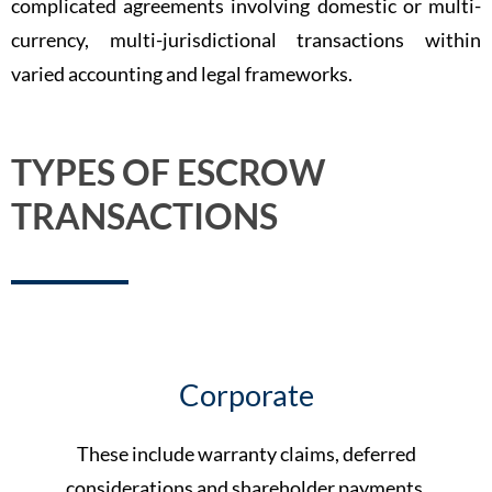
complicated agreements involving domestic or multi-
currency, multi-jurisdictional transactions within
varied accounting and legal frameworks.
TYPES OF ESCROW
TRANSACTIONS
Corporate
These include warranty claims, deferred
considerations and shareholder payments.