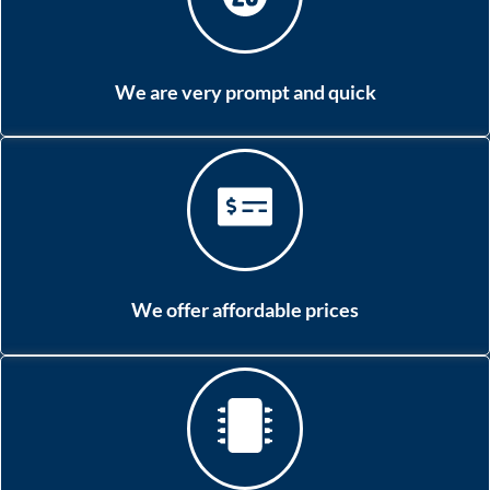
We are very prompt and quick
We offer affordable prices