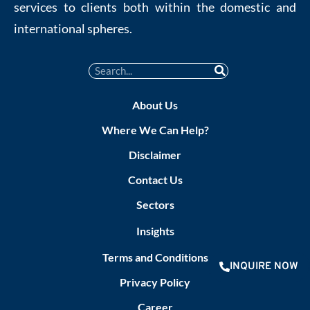
services to clients both within the domestic and
international spheres.
About Us
Where We Can Help?
Disclaimer
Contact Us
Sectors
Insights
Terms and Conditions
INQUIRE NOW
Privacy Policy
Career