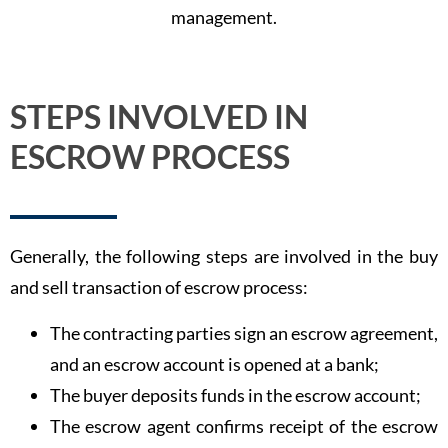
management.
STEPS INVOLVED IN
ESCROW PROCESS
Generally, the following steps are involved in the buy
and sell transaction of escrow process:
The contracting parties sign an escrow agreement,
and an escrow account is opened at a bank;
The buyer deposits funds in the escrow account;
The escrow agent confirms receipt of the escrow