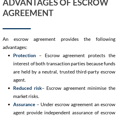
ADVANTAGES OF ESCROW
AGREEMENT
An escrow agreement provides the following
advantages:
Protection
– Escrow agreement protects the
interest of both transaction parties because funds
are held by a neutral, trusted third-party escrow
agent.
Reduced risk
– Escrow agreement minimise the
market risks.
Assurance
– Under escrow agreement an escrow
agent provide independent assurance of escrow