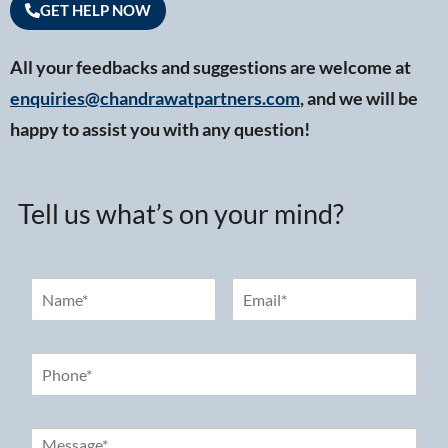
GET HELP NOW
All your feedbacks and suggestions are welcome at
enquiries@chandrawatpartners.com
, and we will be
happy to assist you with any question!
Tell us what’s on your mind?