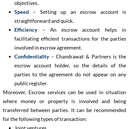
objectives.
Speed
– Setting up an escrow account is
straightforward and quick.
Efficiency
– An escrow account helps in
facilitating efficient transactions for the parties
involved in escrow agreement.
Confidentiality
– Chandrawat & Partners is the
escrow account holder, so the details of the
parties to the agreement do not appear on any
public register.
Moreover, Escrow services can be used in situation
where money or property is involved and being
transferred between parties. It can be recommended
for the following types of transaction:
Joint ventures