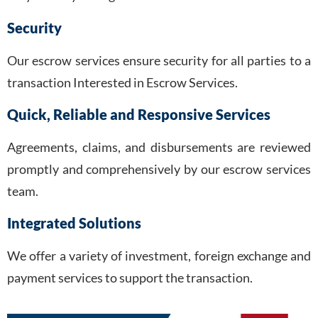
Security
Our escrow services ensure security for all parties to a
transaction Interested in Escrow Services.
Quick, Reliable and Responsive Services
Agreements, claims, and disbursements are reviewed
promptly and comprehensively by our escrow services
team.
Integrated Solutions
We offer a variety of investment, foreign exchange and
payment services to support the transaction.