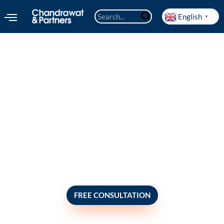
English
▼
Escrow services
FREE CONSULTATION