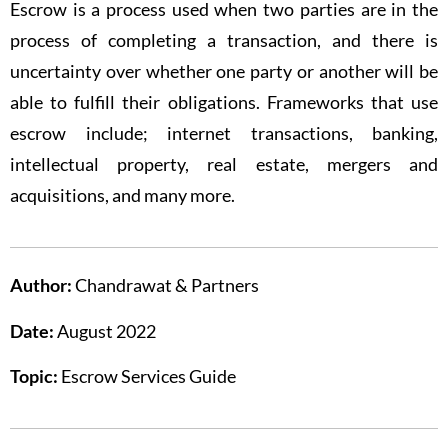
Escrow is a process used when two parties are in the
process of completing a transaction, and there is
uncertainty over whether one party or another will be
able to fulfill their obligations. Frameworks that use
escrow include; internet transactions, banking,
intellectual property, real estate, mergers and
acquisitions, and many more.
Author:
Chandrawat & Partners
Date:
August 2022
Topic:
Escrow Services Guide