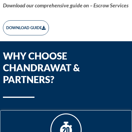
Download our comprehensive guide on – Escrow Services
DOWNLOAD GUIDE
WHY CHOOSE
CHANDRAWAT &
PARTNERS?