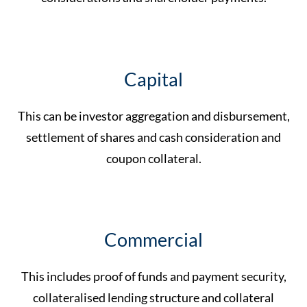
Capital
This can be investor aggregation and disbursement,
settlement of shares and cash consideration and
coupon collateral.
Commercial
This includes proof of funds and payment security,
collateralised lending structure and collateral